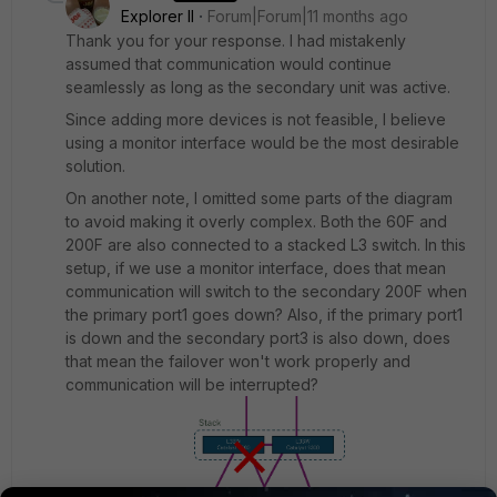
Explorer II
Forum|Forum|11 months ago
Thank you for your response. I had mistakenly
assumed that communication would continue
seamlessly as long as the secondary unit was active.
Since adding more devices is not feasible, I believe
using a monitor interface would be the most desirable
solution.
On another note, I omitted some parts of the diagram
to avoid making it overly complex. Both the 60F and
200F are also connected to a stacked L3 switch. In this
setup, if we use a monitor interface, does that mean
communication will switch to the secondary 200F when
the primary port1 goes down? Also, if the primary port1
is down and the secondary port3 is also down, does
that mean the failover won't work properly and
communication will be interrupted?