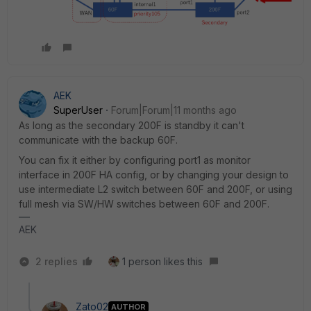
AEK
SuperUser
Forum|Forum|11 months ago
As long as the secondary 200F is standby it can't
communicate with the backup 60F.
You can fix it either by configuring port1 as monitor
interface in 200F HA config, or by changing your design to
use intermediate L2 switch between 60F and 200F, or using
full mesh via SW/HW switches between 60F and 200F.
AEK
2 replies
1 person likes this
Zato02
AUTHOR