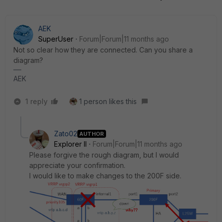
AEK
SuperUser
Forum|Forum|11 months ago
Not so clear how they are connected. Can you share a
diagram?
AEK
1 reply
1 person likes this
Zato02
AUTHOR
Explorer II
Forum|Forum|11 months ago
Please forgive the rough diagram, but I would
appreciate your confirmation.
I would like to make changes to the 200F side.