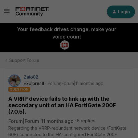
Login
Your feedback drives change, make your
voice count
Support Forum
Zato02
Explorer II
Forum|Forum|11 months ago
QUESTION
A VRRP device fails to link up with the
secondary unit of an HA FortiGate 200F
(7.0.5).
Forum|Forum|11 months ago
5 replies
Regarding the VRRP-redundant network device (FortiGate
60F) connected to the HA-configured FortiGate 200F