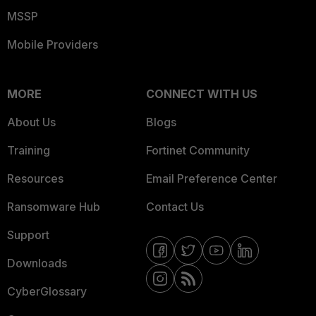
MSSP
Mobile Providers
MORE
CONNECT WITH US
About Us
Blogs
Training
Fortinet Community
Resources
Email Preference Center
Ransomware Hub
Contact Us
Support
Downloads
CyberGlossary