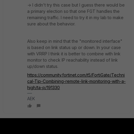
-> I didn't try this case but I guess there would be
a primary election so that one FGT handles the
remaining traffic. I need to try it in my lab to make
sure about the behavior.
Also keep in mind that the "monitored interface"
is based on link status up or down. In your case
with VRRP I think it is better to combine with link
monitor to check IP reachability instead of link
up/down status.
https://community.fortinet.com/t5/FortiGate/Techni
cal-Tip-Combining-remote-link-monitoring-with-a-
high/ta-p/191330
AEK