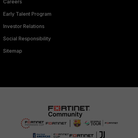
Careers
Early Talent Program
Investor Relations
Social Responsibility
Sitemap