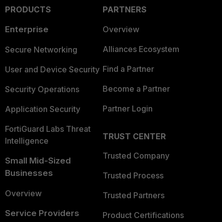
PRODUCTS
PARTNERS
Enterprise
Overview
Alliances Ecosystem
Secure Networking
Find a Partner
User and Device Security
Become a Partner
Security Operations
Partner Login
Application Security
FortiGuard Labs Threat
TRUST CENTER
Intelligence
Trusted Company
Small Mid-Sized
Businesses
Trusted Process
Overview
Trusted Partners
Service Providers
Product Certifications