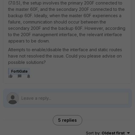
(7.0.5), the setup involves the primary 200F connected to
the master 60F, and the secondary 200F connected to the
backup 60F. Ideally, when the master 60F experiences a
failure, communication should occur between the
secondary 200F and the backup 60F. However, according
to the 200F management interface, the relevant interface
appears to be down.
Attempts to enable/disable the interface and static routes
have not resolved the issue. Could you please advise on
possible solutions?
FortiGate
5 replies
Sort by
:
Oldest first