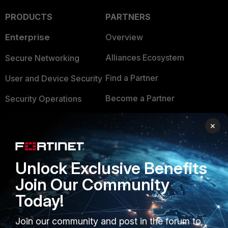
PRODUCTS
PARTNERS
Enterprise
Overview
Alliances Ecosystem
Secure Networking
Find a Partner
User and Device Security
Become a Partner
Security Operations
Partner Login
Application Security
×
FortiGuard Labs Threat
TRUST CENTER
Intelligence
Unlock Exclusive Benefits
Trusted Company
Small Mid-Sized
Join Our Community
Businesses
Trusted Process
Today!
Overview
Trusted Partners
Join our community and post in the forum to
Service Providers