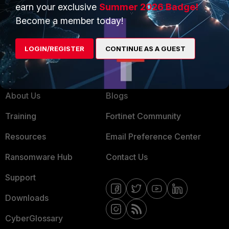
Product Certifications
earn your exclusive
Summer 2026 Badge!
MSSP
Become a member today!
Mobile Providers
LOGIN/REGISTER
CONTINUE AS A GUEST
MORE
CONNECT WITH US
About Us
Blogs
Training
Fortinet Community
Resources
Email Preference Center
Ransomware Hub
Contact Us
Support
Downloads
CyberGlossary