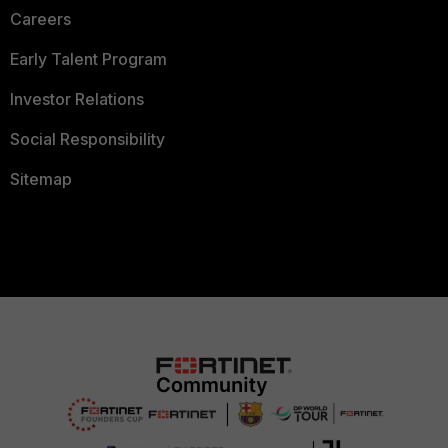
Careers
Early Talent Program
Investor Relations
Social Responsibility
Sitemap