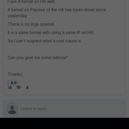
I use A tunnel on HA well.
A tunnel on Passive of the HA has been down since
yesterday.
There is no logs special.
It is a same tunnel with using a same IP on HA.
So I can't suspect what a root cause is.
Can you give me some advice?
Thanks,
6.0