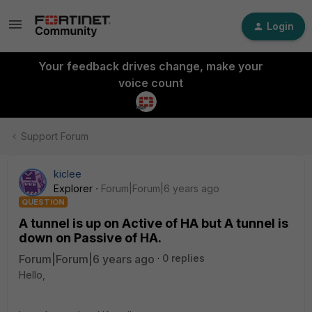
Login
Your feedback drives change, make your
voice count
Support Forum
kiclee
Explorer
Forum|Forum|6 years ago
QUESTION
A tunnel is up on Active of HA but A tunnel is
down on Passive of HA.
Forum|Forum|6 years ago
0 replies
Hello,