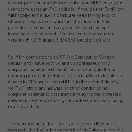
a transit point for unauthorized traffic, you MUST give your
connecting users an IPv6 address. If you do not, FortiClient
will happily let the user's computer keep talking IPv6 to
whoever it wants even while their IPv4 tunnel to your
protected environment is up, whether you have split
tunneling disabled or not. This is accurate with current
versions (5.4.3 fortigate, 5.4.1.0840 forticlient on win).
So, if I'm connected to an ISP like Comcast, or Verizon
cellular, and I have both v4 and v6 addresses on my
computer, I connect with FortiClient to a FortiGate that is
enforcing no split tunneling and intentionally blocks internet
access to VPN users, I can still talk to the internet directly
via IPv6, letting any malware or other conduit on my
computer continue to pass traffic through to the protected
network if they're controlling me via IPv6, and then jumping
inside over IPv4.
The workaround to this is give your users an IPv6 address
along with the IPv4 address from the FortiGate, and disable