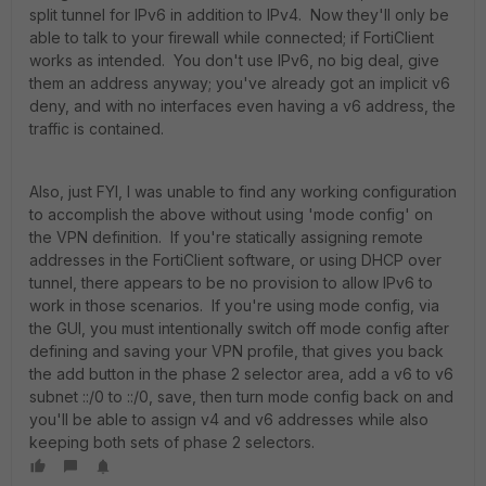
split tunnel for IPv6 in addition to IPv4. Now they'll only be
able to talk to your firewall while connected; if FortiClient
works as intended. You don't use IPv6, no big deal, give
them an address anyway; you've already got an implicit v6
deny, and with no interfaces even having a v6 address, the
traffic is contained.
Also, just FYI, I was unable to find any working configuration
to accomplish the above without using 'mode config' on
the VPN definition. If you're statically assigning remote
addresses in the FortiClient software, or using DHCP over
tunnel, there appears to be no provision to allow IPv6 to
work in those scenarios. If you're using mode config, via
the GUI, you must intentionally switch off mode config after
defining and saving your VPN profile, that gives you back
the add button in the phase 2 selector area, add a v6 to v6
subnet ::/0 to ::/0, save, then turn mode config back on and
you'll be able to assign v4 and v6 addresses while also
keeping both sets of phase 2 selectors.