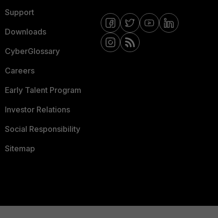
Support
Downloads
CyberGlossary
Careers
Early Talent Program
Investor Relations
Social Responsibility
Sitemap