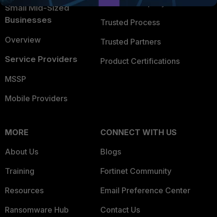
Trusted Company
Small Mid-Sized
Businesses
Trusted Process
Overview
Trusted Partners
Service Providers
Product Certifications
MSSP
Mobile Providers
MORE
CONNECT WITH US
About Us
Blogs
Training
Fortinet Community
Resources
Email Preference Center
Ransomware Hub
Contact Us