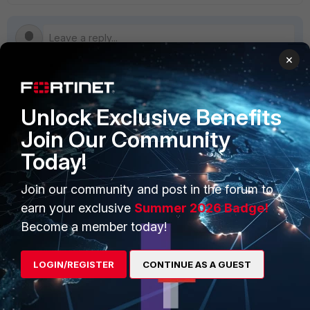
×
PRODUCTS
PARTNERS
Unlock Exclusive Benefits
Join Our Community
Enterprise
Overview
Today!
Alliances Ecosystem
Secure Networking
Join our community and post in the forum to
Find a Partner
User and Device Security
earn your exclusive
Summer 2026 Badge!
Become a Partner
Security Operations
Become a member today!
Partner Login
Application Security
LOGIN/REGISTER
CONTINUE AS A GUEST
FortiGuard Labs Threat
TRUST CENTER
Intelligence