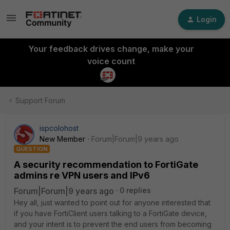
Login
Your feedback drives change, make your
voice count
Support Forum
ispcolohost
New Member
Forum|Forum|9 years ago
QUESTION
A security recommendation to FortiGate
admins re VPN users and IPv6
Forum|Forum|9 years ago
0 replies
Hey all, just wanted to point out for anyone interested that
if you have FortiClient users talking to a FortiGate device,
and your intent is to prevent the end users from becoming