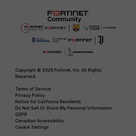
Copyright © 2026 Fortinet, Inc. All Rights
Reserved.
Terms of Service
Privacy Policy
Notice for California Residents
Do Not Sell Or Share My Personal Information
GDPR
Canadian Accessibility
Cookie Settings