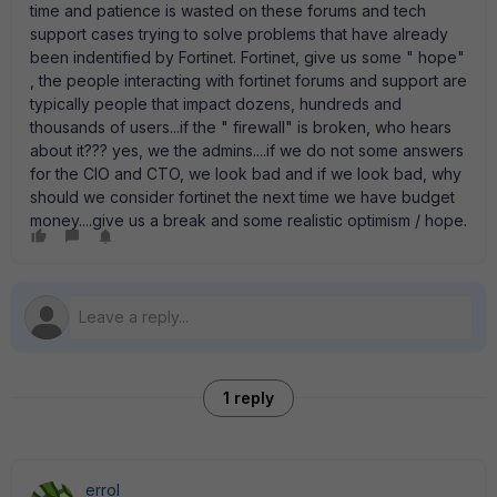
time and patience is wasted on these forums and tech
support cases trying to solve problems that have already
been indentified by Fortinet. Fortinet, give us some " hope"
, the people interacting with fortinet forums and support are
typically people that impact dozens, hundreds and
thousands of users...if the " firewall" is broken, who hears
about it??? yes, we the admins....if we do not some answers
for the CIO and CTO, we look bad and if we look bad, why
should we consider fortinet the next time we have budget
money....give us a break and some realistic optimism / hope.
1 reply
errol