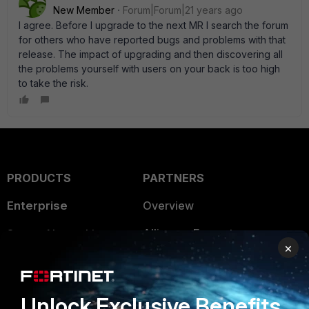
New Member
Forum|Forum|21 years ago
I agree. Before I upgrade to the next MR I search the forum
for others who have reported bugs and problems with that
release. The impact of upgrading and then discovering all
the problems yourself with users on your back is too high
to take the risk.
PRODUCTS
PARTNERS
Enterprise
Overview
Alliances Ecosystem
Secure Networking
×
Find a Partner
User and Device Security
Become a Partner
Security Operations
Unlock Exclusive Benefits