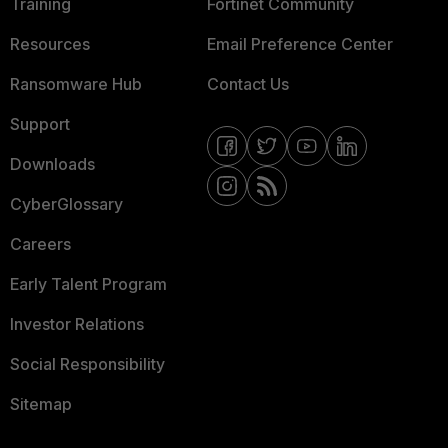
Training
Fortinet Community
Resources
Email Preference Center
Ransomware Hub
Contact Us
Support
Downloads
CyberGlossary
Careers
Early Talent Program
Investor Relations
Social Responsibility
Sitemap