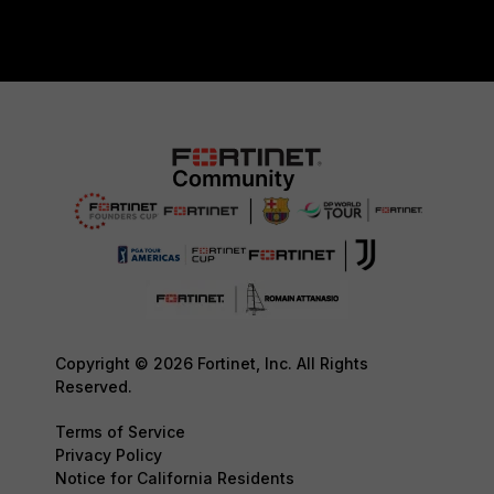
Copyright © 2026 Fortinet, Inc. All Rights
Reserved.
Terms of Service
Privacy Policy
Notice for California Residents