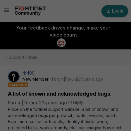
Login
Your feedback drives change, make your
voice count
Support Forum
rb400
New Member
Forum|Forum|21 years ago
QUESTION
A list of known and acknowledged bugs.
Forum|Forum|21 years ago
1 reply
Place on the fortinet support website, a list of known and
acknowledged bugs per product, model, version, build.
Even more customer friendly, identify if fixed: when,
projected to fix, work-arounds, etc I can imagine how much