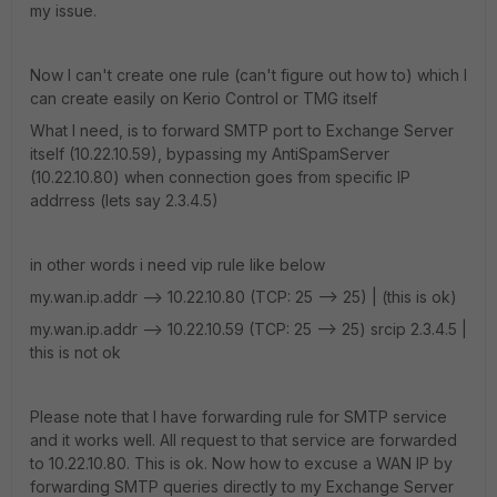
my issue.
Now I can't create one rule (can't figure out how to) which I
can create easily on Kerio Control or TMG itself
What I need, is to forward SMTP port to Exchange Server
itself (10.22.10.59), bypassing my AntiSpamServer
(10.22.10.80) when connection goes from specific IP
addrress (lets say 2.3.4.5)
in other words i need vip rule like below
my.wan.ip.addr --> 10.22.10.80 (TCP: 25 --> 25) | (this is ok)
my.wan.ip.addr —> 10.22.10.59 (TCP: 25 --> 25) srcip 2.3.4.5 |
this is not ok
Please note that I have forwarding rule for SMTP service
and it works well. All request to that service are forwarded
to 10.22.10.80. This is ok. Now how to excuse a WAN IP by
forwarding SMTP queries directly to my Exchange Server