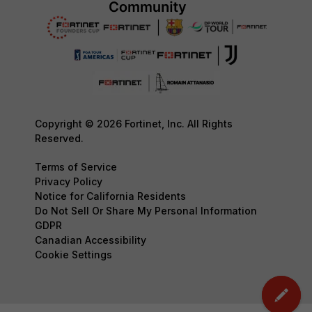
Copyright © 2026 Fortinet, Inc. All Rights
Reserved.
Terms of Service
Privacy Policy
Notice for California Residents
Do Not Sell Or Share My Personal Information
GDPR
Canadian Accessibility
Cookie Settings