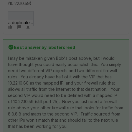
(10.22.10.59)
a duplicate vip.jpg
Best answer by
lobstercreed
I may be mistaken given Bob's post above, but I would
have thought you could easily accomplish this. You simply
need two different VIP objects and two different firewall
rules. You already have half of it with the VIP that has
10.22.10.80 as the mapped IP, and your firewall rule that
allows all traffic from the Internet to that destination. Your
second VIP would need to be defined with a mapped IP
of 10.22.10.59 (still port 25). Now you just need a firewall
rule above your other firewall rule that looks for traffic from
8.8.8.8 and maps to the second VIP. Traffic sourced from
other IPs won't match that and should fall to the next rule
that has been working for you.