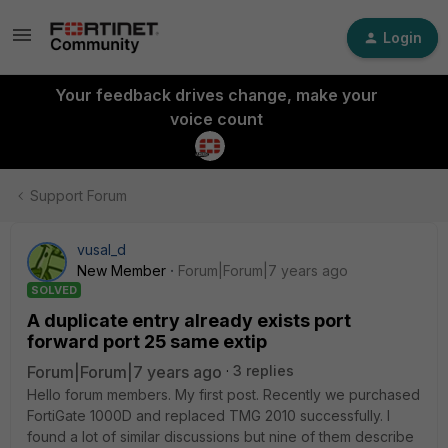
Login
Your feedback drives change, make your
voice count
Support Forum
vusal_d
New Member
Forum|Forum|7 years ago
SOLVED
A duplicate entry already exists port
forward port 25 same extip
Forum|Forum|7 years ago
3 replies
Hello forum members. My first post. Recently we purchased
FortiGate 1000D and replaced TMG 2010 successfully. I
found a lot of similar discussions but nine of them describe