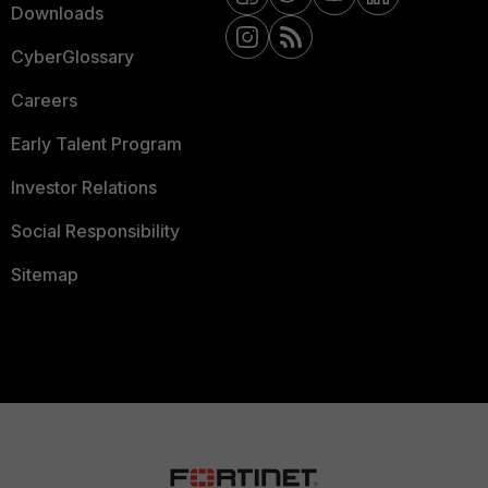
Downloads
CyberGlossary
Careers
Early Talent Program
Investor Relations
Social Responsibility
Sitemap