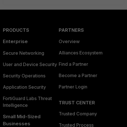
PRODUCTS
PARTNERS
Enterprise
Overview
Alliances Ecosystem
Secure Networking
Find a Partner
User and Device Security
Become a Partner
Security Operations
Partner Login
Application Security
FortiGuard Labs Threat
TRUST CENTER
Intelligence
Trusted Company
Small Mid-Sized
Businesses
Trusted Process