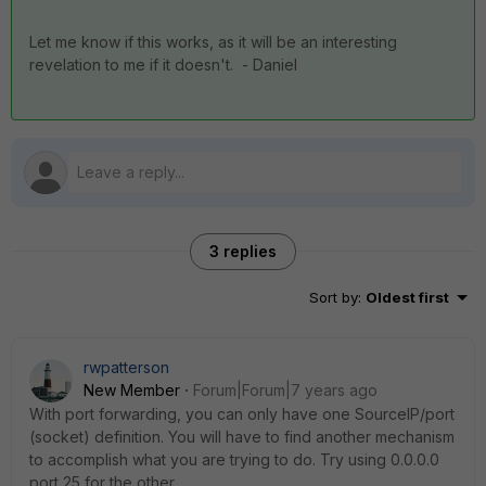
Let me know if this works, as it will be an interesting
revelation to me if it doesn't. - Daniel
3 replies
Sort by
:
Oldest first
rwpatterson
New Member
Forum|Forum|7 years ago
With port forwarding, you can only have one SourceIP/port
(socket) definition. You will have to find another mechanism
to accomplish what you are trying to do. Try using 0.0.0.0
port 25 for the other.