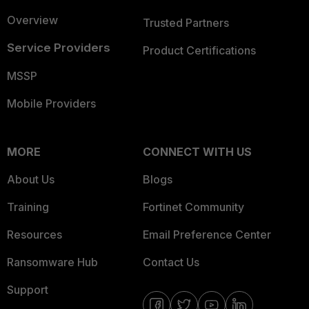
Overview
Trusted Partners
Service Providers
Product Certifications
MSSP
Mobile Providers
MORE
CONNECT WITH US
About Us
Blogs
Training
Fortinet Community
Resources
Email Preference Center
Ransomware Hub
Contact Us
Support