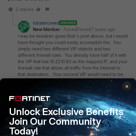
2 replies
lobstercreed
ANSWER
New Member
Forum|Forum|7 years ago
I may be mistaken given Bob's post above, but I would
have thought you could easily accomplish this. You
simply need two different VIP objects and two
different firewall rules. You already have half of it with
the VIP that has 10.22.10.80 as the mapped IP, and your
firewall rule that allows all traffic from the Internet to
that destination. Your second VIP would need to be
defined with a mapped IP of 10.22.10.59 (still port 25).
×
Now you just need a firewall rule above your other
firewall rule that looks for traffic from 8.8.8.8 and maps
to the second VIP. Traffic sourced from other IPs
won't match that and should fall to the next rule that
Unlock Exclusive Benefits
has been working for you.
Join Our Community
Today!
Let me know if this works, as it will be an interesting