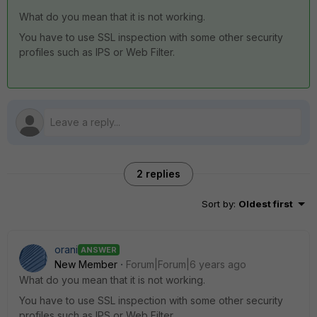
What do you mean that it is not working.
You have to use SSL inspection with some other security
profiles such as IPS or Web Filter.
2 replies
Sort by
:
Oldest first
orani
ANSWER
New Member
Forum|Forum|6 years ago
What do you mean that it is not working.
You have to use SSL inspection with some other security
profiles such as IPS or Web Filter.