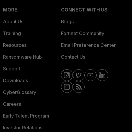
MORE
CONNECT WITH US
About Us
Blogs
Training
Fortinet Community
Resources
Email Preference Center
Ransomware Hub
Contact Us
Support
Downloads
CyberGlossary
Careers
Early Talent Program
Investor Relations