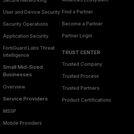
Secure Networking
Find a Partner
User and Device Security
Become a Partner
Security Operations
Partner Login
Application Security
FortiGuard Labs Threat
TRUST CENTER
Intelligence
Trusted Company
Small Mid-Sized
Businesses
Trusted Process
Overview
Trusted Partners
Service Providers
Product Certifications
MSSP
Mobile Providers