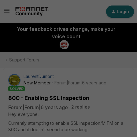
Login
Your feedback drives change, make your
voice count
Support Forum
LaurentDumont
New Member
Forum|Forum|6 years ago
SOLVED
80C - Enabling SSL Inspection
Forum|Forum|6 years ago
2 replies
Hey everyone,
Currently attempting to enable SSL inspection/MITM on a
80C and it doesn't seem to be working.