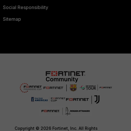
Social Responsibility
Sitemap
Copyright © 2026 Fortinet, Inc. All Rights