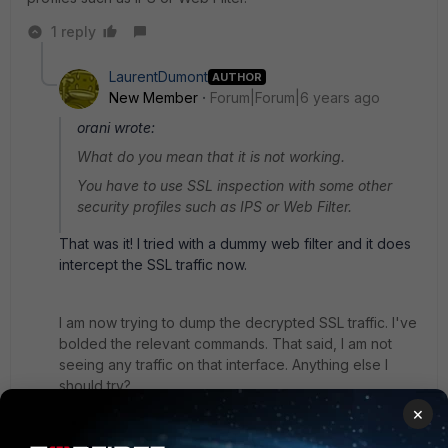
1 reply
LaurentDumont
AUTHOR
New Member
Forum|Forum|6 years ago
orani wrote:
What do you mean that it is not working.
You have to use SSL inspection with some other
security profiles such as IPS or Web Filter.
That was it! I tried with a dummy web filter and it does
intercept the SSL traffic now.
I am now trying to dump the decrypted SSL traffic. I've
bolded the relevant commands. That said, I am not
seeing any traffic on that interface. Anything else I
should try?
×
FGT-LAURENT-DREAMHACK # show firewall policy 1