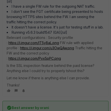
[ul]
I have a single FW rule for the outgoing NAT traffic.
I don't see the FGT certificate being presented to hosts
browsing HTTPS sites behind the FW. I am seeing the
traffic hitting the correct policy.
It doesn't have a license. It's just for testing stuff in a lab.
Running v5.6.3 build1547 (GA)[/ul]
Relevant configurations : Security profile
:
https://i.imgur.com/lT5y8aL.png
FW rule with applied
profile :
https://i.imgur.com/u3OwQAw.png
Traffic hitting the
FW and the correct policy
:
https://i.imgur.com/Pvx5pPC.png
Is the SSL inspection feature behind the paid license?
Anything else I could try to properly tshoot this?
Let me know if there is anything else I can provide.
Thanks!
Best answer by
orani