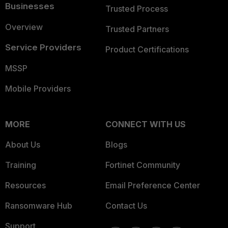
Businesses
Trusted Process
Overview
Trusted Partners
Service Providers
Product Certifications
MSSP
Mobile Providers
MORE
CONNECT WITH US
About Us
Blogs
Training
Fortinet Community
Resources
Email Preference Center
Ransomware Hub
Contact Us
Support