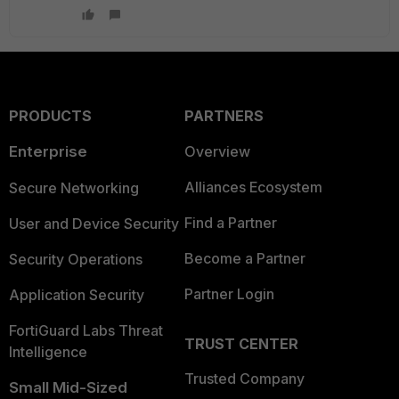
PRODUCTS
PARTNERS
Enterprise
Overview
Alliances Ecosystem
Secure Networking
Find a Partner
User and Device Security
Become a Partner
Security Operations
Partner Login
Application Security
FortiGuard Labs Threat
TRUST CENTER
Intelligence
Trusted Company
Small Mid-Sized