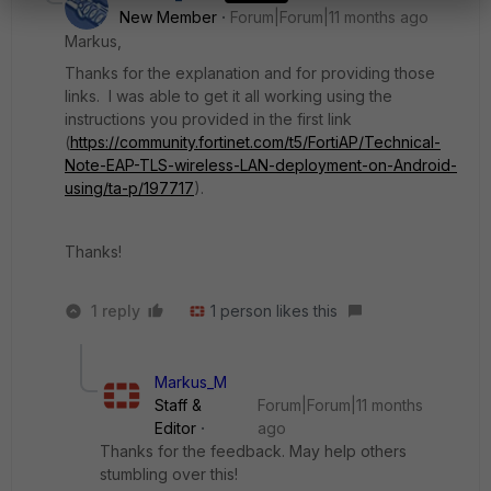
New Member
Forum|Forum|11 months ago
Markus,
Thanks for the explanation and for providing those
links. I was able to get it all working using the
instructions you provided in the first link
(
https://community.fortinet.com/t5/FortiAP/Technical-
Note-EAP-TLS-wireless-LAN-deployment-on-Android-
using/ta-p/197717
).
Thanks!
1 reply
1 person likes this
Markus_M
Staff &
Forum|Forum|11 months
Editor
ago
Thanks for the feedback. May help others
stumbling over this!