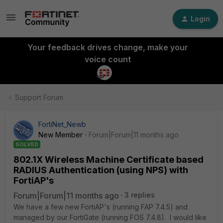
Login
Your feedback drives change, make your
voice count
Support Forum
FortiNet_Newb
New Member
Forum|Forum|11 months ago
SOLVED
802.1X Wireless Machine Certificate based
RADIUS Authentication (using NPS) with
FortiAP's
Forum|Forum|11 months ago
3 replies
We have a few new FortiAP's (running FAP 7.4.5) and
managed by our FortiGate (running FOS 7.4.8). I would like