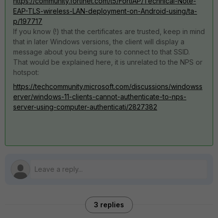
https://community.fortinet.com/t5/FortiAP/Technical-Note-
EAP-TLS-wireless-LAN-deployment-on-Android-using/ta-
p/197717
If you know (!) that the certificates are trusted, keep in mind
that in later Windows versions, the client will display a
message about you being sure to connect to that SSID.
That would be explained here, it is unrelated to the NPS or
hotspot:
https://techcommunity.microsoft.com/discussions/windowss
erver/windows-11-clients-cannot-authenticate-to-nps-
server-using-computer-authenticati/2827382
3 replies