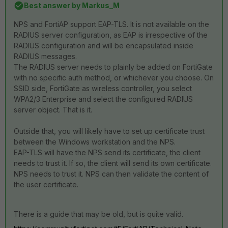
Best answer by
Markus_M
NPS and FortiAP support EAP-TLS. It is not available on the
RADIUS server configuration, as EAP is irrespective of the
RADIUS configuration and will be encapsulated inside
RADIUS messages.
The RADIUS server needs to plainly be added on FortiGate
with no specific auth method, or whichever you choose. On
SSID side, FortiGate as wireless controller, you select
WPA2/3 Enterprise and select the configured RADIUS
server object. That is it.
Outside that, you will likely have to set up certificate trust
between the Windows workstation and the NPS.
EAP-TLS will have the NPS send its certificate, the client
needs to trust it. If so, the client will send its own certificate.
NPS needs to trust it. NPS can then validate the content of
the user certificate.
There is a guide that may be old, but is quite valid.