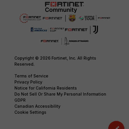
Copyright © 2026 Fortinet, Inc. All Rights
Reserved.
Terms of Service
Privacy Policy
Notice for California Residents
Do Not Sell Or Share My Personal Information
GDPR
Canadian Accessibility
Cookie Settings