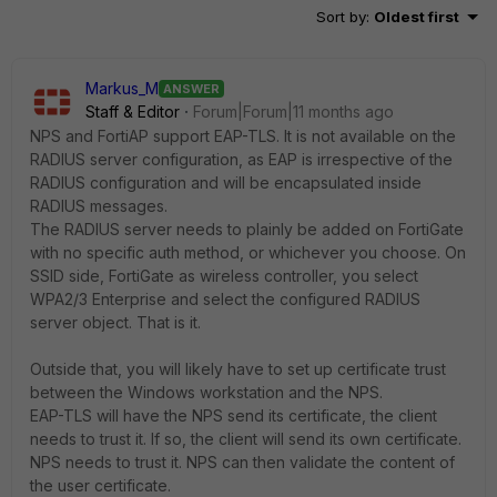
Sort by
:
Oldest first
Markus_M
ANSWER
Staff & Editor
Forum|Forum|11 months ago
NPS and FortiAP support EAP-TLS. It is not available on the
RADIUS server configuration, as EAP is irrespective of the
RADIUS configuration and will be encapsulated inside
RADIUS messages.
The RADIUS server needs to plainly be added on FortiGate
with no specific auth method, or whichever you choose. On
SSID side, FortiGate as wireless controller, you select
WPA2/3 Enterprise and select the configured RADIUS
server object. That is it.
Outside that, you will likely have to set up certificate trust
between the Windows workstation and the NPS.
EAP-TLS will have the NPS send its certificate, the client
needs to trust it. If so, the client will send its own certificate.
NPS needs to trust it. NPS can then validate the content of
the user certificate.