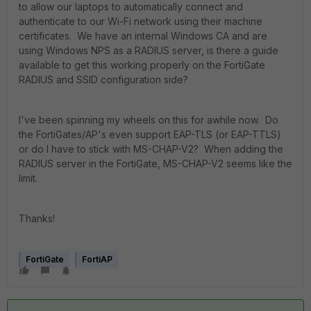
to allow our laptops to automatically connect and
authenticate to our Wi-Fi network using their machine
certificates. We have an internal Windows CA and are
using Windows NPS as a RADIUS server, is there a guide
available to get this working properly on the FortiGate
RADIUS and SSID configuration side?
I've been spinning my wheels on this for awhile now. Do
the FortiGates/AP's even support EAP-TLS (or EAP-TTLS)
or do I have to stick with MS-CHAP-V2? When adding the
RADIUS server in the FortiGate, MS-CHAP-V2 seems like the
limit.
Thanks!
FortiGate
FortiAP