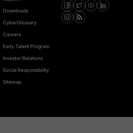
Downloads
CyberGlossary
Careers
Early Talent Program
Investor Relations
Social Responsibility
Sitemap