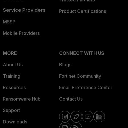
Service Providers
Product Certifications
MSSP
Mobile Providers
MORE
CONNECT WITH US
About Us
Blogs
Training
Fortinet Community
Resources
Email Preference Center
Ransomware Hub
Contact Us
Support
Downloads