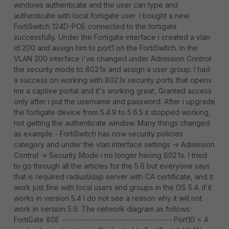
windows authenticate and the user can type and
authenticate with local fortigate user. I bought a new
FortiSwitch 124D-POE connected to the fortigate
successfully. Under the Fortigate interface i created a vlan
id 200 and assign him to port1 on the FortiSwitch. In the
VLAN 200 interface i've changed under Admission Control
the security mode to 802.1x and assign a user group. I had
a success on working with 802.1x security ports that opens
me a captive portal and it's working great, Granted access
only after i put the username and password. After i upgrade
the fortigate device from 5.4.9 to 5.6.5 it stopped working,
not getting the authenticate window. Many things changed
as example - FortiSwitch has now security policies
category and under the vlan interface settings -> Admission
Control -> Security Mode i no longer having 802.1x. I tried
to go through all the articles for the 5.6 but everyone says
that is required radius\ldap server with CA certificate, and it
work just fine with local users and groups in the OS 5.4. if it
works in version 5.4 I do not see a reason why it will not
work in version 5.6. The network diagram as follows:
FortiGate 80E ------------------------------------ Port10 = A