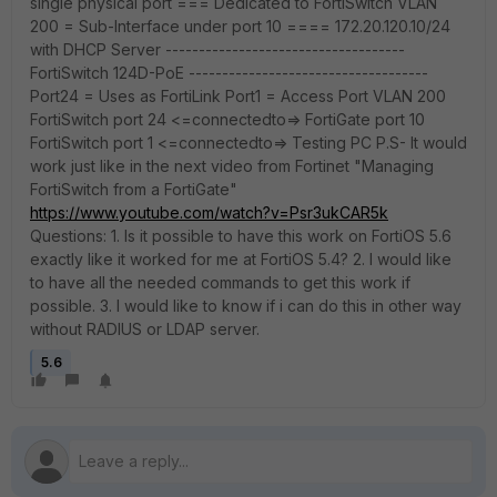
single physical port === Dedicated to FortiSwitch VLAN
200 = Sub-Interface under port 10 ==== 172.20.120.10/24
with DHCP Server ------------------------------------
FortiSwitch 124D-PoE ------------------------------------
Port24 = Uses as FortiLink Port1 = Access Port VLAN 200
FortiSwitch port 24 <=connectedto=> FortiGate port 10
FortiSwitch port 1 <=connectedto=> Testing PC P.S- It would
work just like in the next video from Fortinet "Managing
FortiSwitch from a FortiGate"
https://www.youtube.com/watch?v=Psr3ukCAR5k
Questions: 1. Is it possible to have this work on FortiOS 5.6
exactly like it worked for me at FortiOS 5.4? 2. I would like
to have all the needed commands to get this work if
possible. 3. I would like to know if i can do this in other way
without RADIUS or LDAP server.
5.6