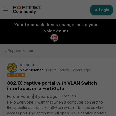
Login
Your feedback drives change, make your
voice count
Support Forum
dorporati
New Member
Forum|Forum|8 years ago
QUESTION
802.1X captive portal with VLAN Switch
interfaces on a FortiGate
Forum|Forum|8 years ago
0 replies
Hello Everyone, I want that when a computer connect to
the specific port on a FortiSwitch which I defined as vlan
access port The computer will open like-a captive portal \