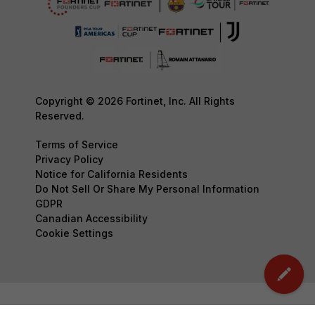
Copyright © 2026 Fortinet, Inc. All Rights
Reserved.
Terms of Service
Privacy Policy
Notice for California Residents
Do Not Sell Or Share My Personal Information
GDPR
Canadian Accessibility
Cookie Settings