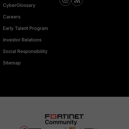
CyberGlossary
Careers
Early Talent Program
Investor Relations
Social Responsibility
Sitemap