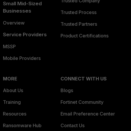
Trusted Company
Small Mid-Sized
Businesses
Trusted Process
Overview
Trusted Partners
Service Providers
Product Certifications
MSSP
Mobile Providers
MORE
CONNECT WITH US
About Us
Blogs
Training
Fortinet Community
Resources
Email Preference Center
Ransomware Hub
Contact Us