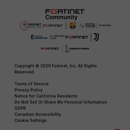
Copyright © 2026 Fortinet, Inc. All Rights
Reserved.
Terms of Service
Privacy Policy
Notice for California Residents
Do Not Sell Or Share My Personal Information
GDPR
Canadian Accessibility
Cookie Settings