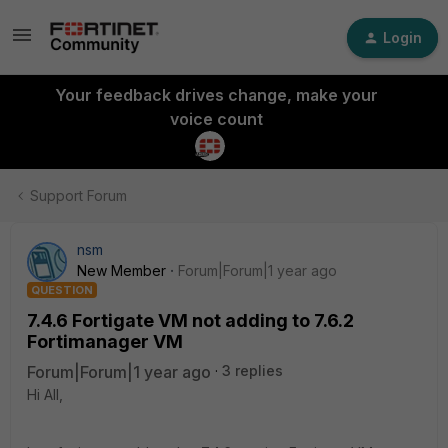
Login
Your feedback drives change, make your
voice count
Support Forum
nsm
New Member
Forum|Forum|1 year ago
QUESTION
7.4.6 Fortigate VM not adding to 7.6.2
Fortimanager VM
Forum|Forum|1 year ago
3 replies
Hi All,