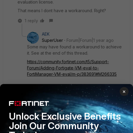
evaluation license.
That means I dont have a workaround. Right?
1 reply
AEK
SuperUser
Forum|Forum|1 year ago
Some may have found a workaround to achieve
it. See at the end of this thread.
https://community.fortinet.com/t5/Support-
Forum/Adding-Fortigate-VM-eval-to-
FortiManager-VM-eval/m-p/383691#M266335
×
But starting from FMG 7.6.2 the mentioned
workaround may not work anymore.
https://community.fortinet.com/t5/FortiManager/Te
chnical-Tip-Setup-custom-certificate-for-FGFM-
Unlock Exclusive Benefits
protocol/ta-p/242730
Join Our Community