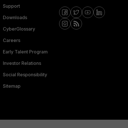
Support
Downloads
CyberGlossary
Careers
Early Talent Program
Investor Relations
Social Responsibility
Sitemap