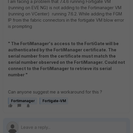
I am facing a problem that 7.4.6 running Fortigate VM
(running on EVE NG) is not adding to the Fortimanager VM
(running on VCenter) running 7.6.2. While adding the FGM
IP from the fabric connectors in the fortigate VM blow error
is prompting
" The FortiManager's access to the FortiGate will be
authenticated by the FortiManager certificate. The
serial number from the certificate must match the
serial number observed on the FortiManager. Could not
connect to the FortiManager to retrieve its serial
number "
Can anyone suggest me a workaround for this ?
Fortimanager
Fortigate-VM