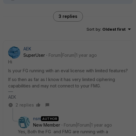
3 replies
Sort by
:
Oldest first
AEK
SuperUser
Forum|Forum|1 year ago
Hi
Is your FG running with an eval license with limited features?
If so then as far as I know it has very limited ciphering
capabilities and may not connect to your FMG.
AEK
2 replies
nsm
AUTHOR
New Member
Forum|Forum|1 year ago
Yes, Both the FG and FMG are running with a