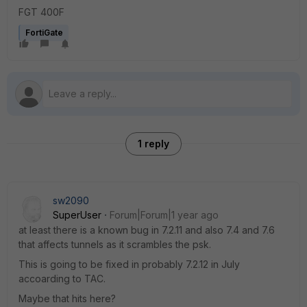
FGT 400F
FortiGate
1 reply
sw2090
SuperUser
Forum|Forum|1 year ago
at least there is a known bug in 7.2.11 and also 7.4 and 7.6
that affects tunnels as it scrambles the psk.
This is going to be fixed in probably 7.2.12 in July
accoarding to TAC.
Maybe that hits here?