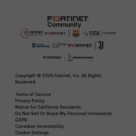
Copyright © 2026 Fortinet, Inc. All Rights
Reserved.
Terms of Service
Privacy Policy
Notice for California Residents
Do Not Sell Or Share My Personal Information
GDPR
Canadian Accessibility
Cookie Settings