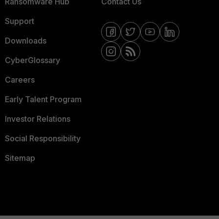
Ransomware Hub
Contact Us
Support
Downloads
CyberGlossary
Careers
Early Talent Program
Investor Relations
Social Responsibility
Sitemap