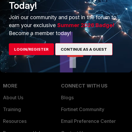
Today!
Trusted Company
Small Mid-Sized
Join our community and post in the forum to
Businesses
Trusted Process
earn your exclusive
Summer 2026 Badge!
Overview
Trusted Partners
Become a member today!
Service Providers
Product Certifications
LOGIN/REGISTER
CONTINUE AS A GUEST
MSSP
Mobile Providers
MORE
CONNECT WITH US
About Us
Blogs
Training
Fortinet Community
Resources
Email Preference Center