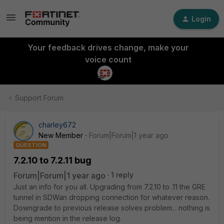
Login
Your feedback drives change, make your
voice count
Support Forum
charley672
New Member
Forum|Forum|1 year ago
QUESTION
7.2.10 to 7.2.11 bug
Forum|Forum|1 year ago
1 reply
Just an info for you all. Upgrading from 7.2.10 to .11 the GRE
tunnel in SDWan dropping connection for whatever reason.
Downgrade to previous release solves problem... nothing is
being mention in the release log.