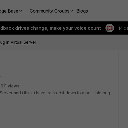
dge Base
Community Groups
Blogs
edback drives change, make your voice count
14 d
ug in Virtual Server
r
2011 views
Server and i think i have tracked it down to a possible bug.