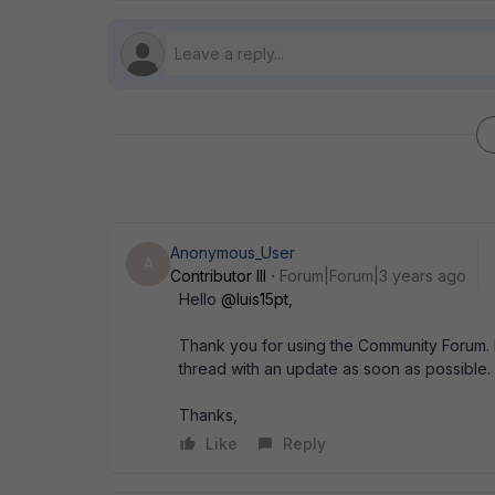
Anonymous_User
A
Contributor III
Forum|Forum|3 years ago
Hello
@luis15pt
,
Thank you for using the Community Forum. I 
thread with an update as soon as possible.
Thanks,
Like
Reply