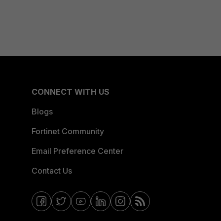
CONNECT WITH US
Blogs
Fortinet Community
Email Preference Center
Contact Us