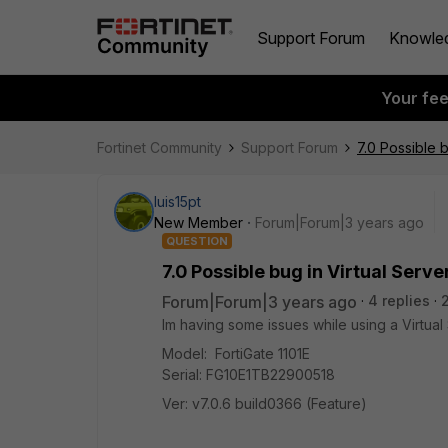
Support Forum
Knowle
Your fe
Fortinet Community
Support Forum
7.0 Possible b
luis15pt
New Member
Forum|Forum|3 years ago
QUESTION
7.0 Possible bug in Virtual Serve
Forum|Forum|3 years ago
4 replies
Im having some issues while using a Virtual 
Model: FortiGate 1101E
Serial: FG10E1TB22900518
Ver: v7.0.6 build0366 (Feature)