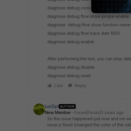
diagnose debug console timestamp enabl
diagnose debug flow show iprope enable
diagnose debug flow show function-name
diagnose debug flow trace start 1000
diagnose debug enable
After performing the test, you can stop de
diagnose debug disable
diagnose debug reset
Like
Reply
luis15pt
AUTHOR
New Member
Forum|Forum|3 years ago
So this issue happened just now and ive set
issue is fixed (changed the color of the rul