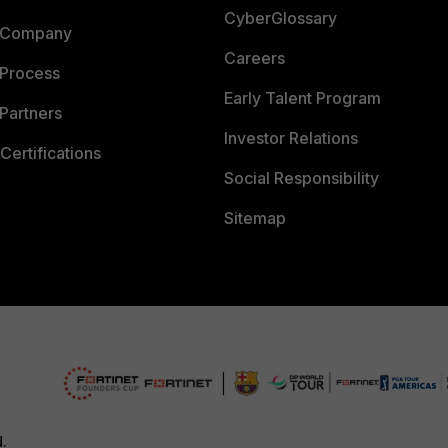
CyberGlossary
 Company
Careers
 Process
Early Talent Program
Partners
Investor Relations
Certifications
Social Responsibility
Sitemap
d.