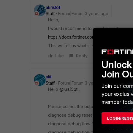
akristof
Staff
Forum|Forum|3 years ago
Hello,
I would recommend to use debug flow:
https://docs.fortinet.com/document/forti
This will tell us what is happening with the t
Like
Reply
Unlock 
Join O
alif
Staff
Forum|Forum|3 years ago
Join our com
Hello
@luis15pt
,
your exclusi
member toda
Please collect the output of the following
diagnose debug reset
LOGIN/REGI
diagnose debug flow filter addr <IP>
diagnose debug flow filter port <number>