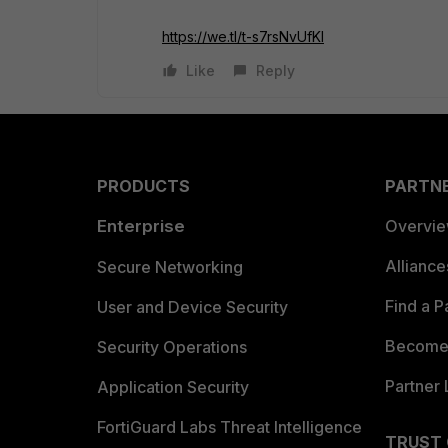
https://we.tl/t-s7rsNvUfKl
Like
Reply
PRODUCTS
PARTN
Enterprise
Overvi
Allianc
Secure Networking
Find a P
User and Device Security
Become 
Security Operations
Partner 
Application Security
FortiGuard Labs Threat Intelligence
TRUST