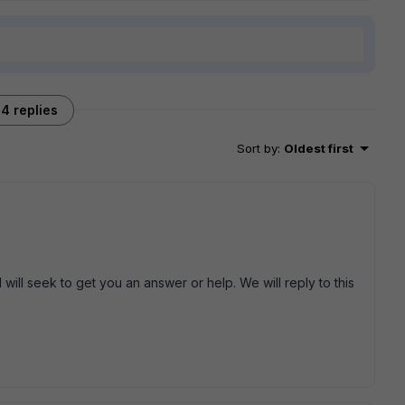
4 replies
Sort by
:
Oldest first
will seek to get you an answer or help. We will reply to this