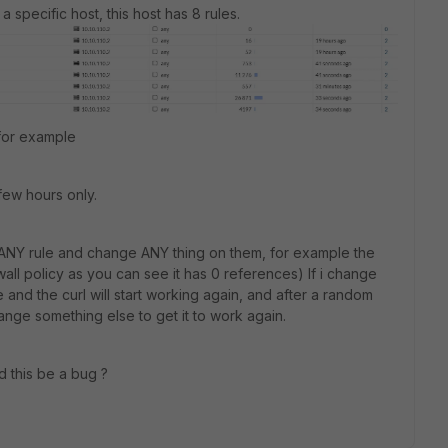
 specific host, this host has 8 rules.
 for example
few hours only.
e ANY rule and change ANY thing on them, for example the
all policy as you can see it has 0 references) If i change
le and the curl will start working again, and after a random
change something else to get it to work again.
d this be a bug ?