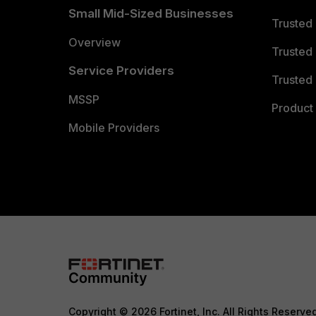
Small Mid-Sized Businesses
Trusted
Overview
Trusted
Service Providers
Trusted 
MSSP
Product 
Mobile Providers
Copyright © 2026 Fortinet, Inc. All Rights Reserve