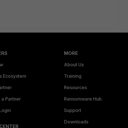
ERS
MORE
ew
About Us
es Ecosystem
Training
artner
Resources
a Partner
Ransomware Hub
Login
Support
Downloads
 CENTER