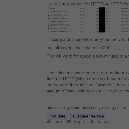
Using virtual server for HTTPS to HTTP for a
im using a dns name to query the the port,
curl https://api.example.com:5000
This will work for aprox a few minutes to a 
The solution i have found it to reconfigur
first rule HTTP (which does not have a firew
the color of the rule it will "awaken" the ru
amount of time it will stop and ill need to 
am i missing something in my config or coul
FortiGate
Customer Service
Like
Reply
Follow