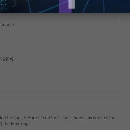
e
 enable
bugging;
up the logs before i fixed the issue, it seems as soon as the
e) the logs stop