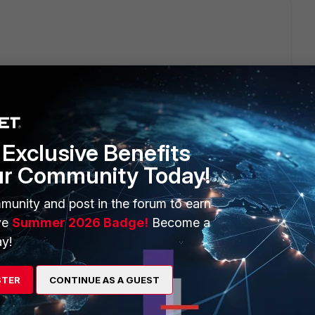
gate/6.2.11/cookbook/54688/debugging-the-packet-flow
raffic, if FortiGate really stops doing DNAT.
Exclusive Benefits
ur Community Today!
munity and post in the forum to earn
ve
Summer 2026 Badge!
Become a
y!
 commands.
STER
CONTINUE AS A GUEST
 <---optional