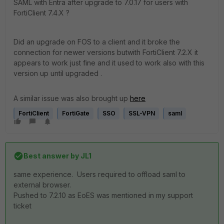
SAML with Entra after upgrade to 7.0.17 for users with
FortiClient 7.4.X ?
Did an upgrade on FOS to a client and it broke the
connection for newer versions butwith FortiClient 7.2.X it
appears to work just fine and it used to work also with this
version up until upgraded .
A similar issue was also brought up
here
FortiClient
FortiGate
SSO
SSL-VPN
saml
Best answer by
JL1
same experience. Users required to offload saml to
external browser.
Pushed to 7.2.10 as EoES was mentioned in my support
ticket