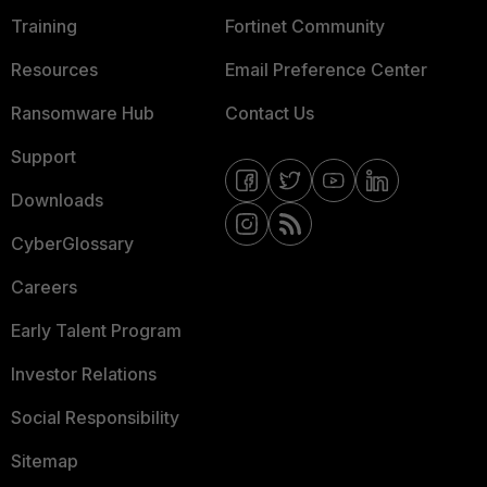
Training
Fortinet Community
Resources
Email Preference Center
Ransomware Hub
Contact Us
Support
Downloads
CyberGlossary
Careers
Early Talent Program
Investor Relations
Social Responsibility
Sitemap