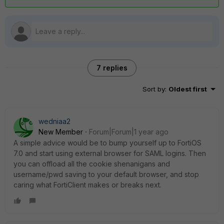
7 replies
Sort by
:
Oldest first
wedniaa2
New Member
Forum|Forum|1 year ago
A simple advice would be to bump yourself up to FortiOS
7.0 and start using external browser for SAML logins. Then
you can offload all the cookie shenanigans and
username/pwd saving to your default browser, and stop
caring what FortiClient makes or breaks next.