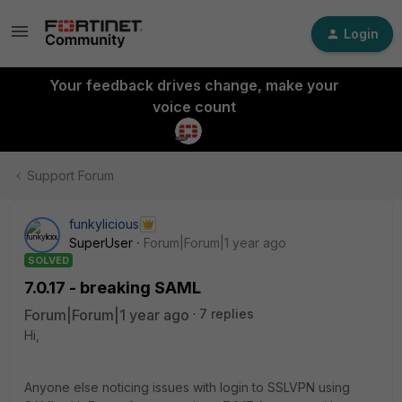
Login
Your feedback drives change, make your
voice count
Support Forum
funkylicious
SuperUser
Forum|Forum|1 year ago
SOLVED
7.0.17 - breaking SAML
Forum|Forum|1 year ago
7 replies
Hi,
Anyone else noticing issues with login to SSLVPN using