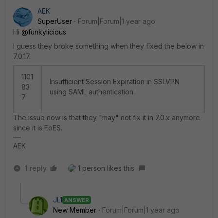
AEK
SuperUser
Forum|Forum|1 year ago
Hi
@funkylicious
I guess they broke something when they fixed the below in
7.0.17.
1101
Insufficient Session Expiration in SSLVPN
83
using SAML authentication.
7
The issue now is that they "may" not fix it in 7.0.x anymore
since it is EoES.
AEK
1 reply
1 person likes this
JL1
ANSWER
New Member
Forum|Forum|1 year ago