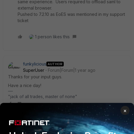
same experience. Users required to offload saml to
external browser.
Pushed to 7.2.10 as EoES was mentioned in my support
ticket
1 person likes this
funkylicious
AUTHOR
SuperUser
Forum|Forum|1 year ago
Thanks for your input guys.
Have a nice day!
"jack of all trades, master of none"
×
sferoz
Staff
Forum|Forum|1 year ago