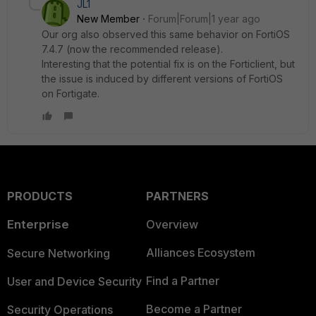
JL1
New Member
Forum|Forum|1 year ago
Our org also observed this same behavior on FortiOS
7.4.7 (now the recommended release).
Interesting that the potential fix is on the Forticlient, but
the issue is induced by different versions of FortiOS
on Fortigate.
PRODUCTS
PARTNERS
Enterprise
Overview
Alliances Ecosystem
Secure Networking
Find a Partner
User and Device Security
Become a Partner
Security Operations