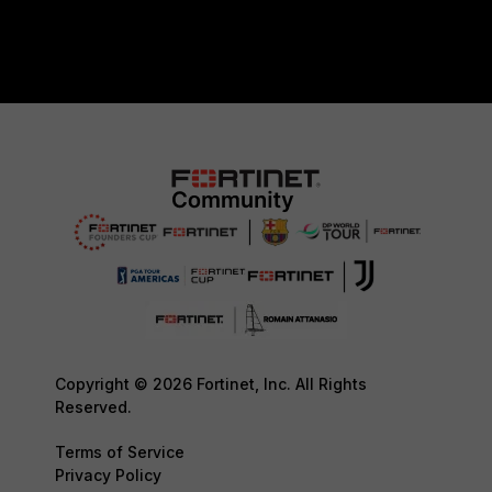
Copyright © 2026 Fortinet, Inc. All Rights
Reserved.
Terms of Service
Privacy Policy