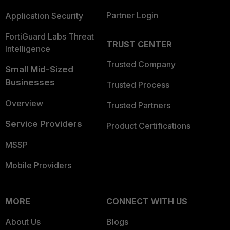
Partner Login
Application Security
FortiGuard Labs Threat
TRUST CENTER
Intelligence
Trusted Company
Small Mid-Sized
Businesses
Trusted Process
Overview
Trusted Partners
Service Providers
Product Certifications
MSSP
Mobile Providers
MORE
CONNECT WITH US
About Us
Blogs