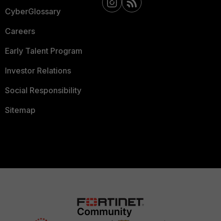
CyberGlossary
Careers
Early Talent Program
Investor Relations
Social Responsibility
Sitemap