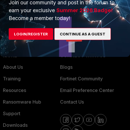
Trusted Partners
Join our community and post in the forum to
earn your exclusive
Summer 2026 Badge!
Service Providers
Product Certifications
Become a member today!
MSSP
LOGIN/REGISTER
CONTINUE AS A GUEST
Mobile Providers
MORE
CONNECT WITH US
About Us
Blogs
Training
Fortinet Community
Resources
Email Preference Center
Ransomware Hub
Contact Us
Support
Downloads