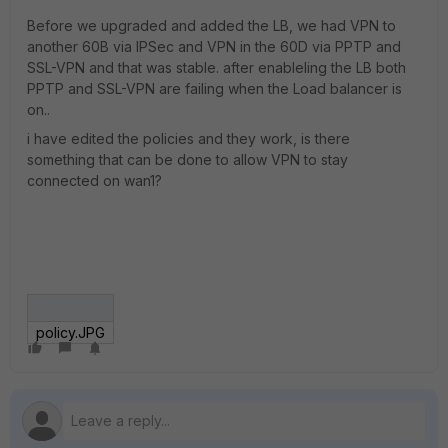
Before we upgraded and added the LB, we had VPN to
another 60B via IPSec and VPN in the 60D via PPTP and
SSL-VPN and that was stable. after enableling the LB both
PPTP and SSL-VPN are failing when the Load balancer is
on..
i have edited the policies and they work, is there
something that can be done to allow VPN to stay
connected on wan1?
policy.JPG