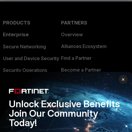
PRODUCTS
PARTNERS
Enterprise
Overview
Alliances Ecosystem
Secure Networking
Find a Partner
User and Device Security
Become a Partner
Security Operations
×
Partner Login
Application Security
FortiGuard Labs Threat
TRUST CENTER
Intelligence
Unlock Exclusive Benefits
Trusted Company
Join Our Community
Small Mid-Sized
Businesses
Today!
Trusted Process
Overview