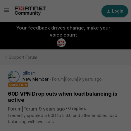
Login
Your feedback drives change, make your
voice count
Support Forum
gillesm
New Member
Forum|Forum|9 years ago
QUESTION
60D VPN Drop outs when load balancing is
active
Forum|Forum|9 years ago
0 replies
I recently updated a 60D to 5.6.0 and after enabled load
balancing with two isp's.