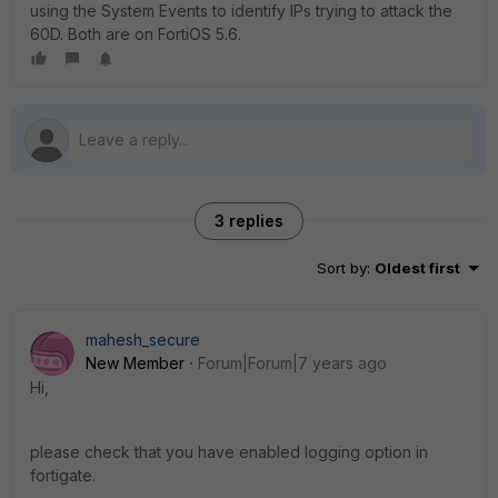
using the System Events to identify IPs trying to attack the
60D. Both are on FortiOS 5.6.
3 replies
Sort by
:
Oldest first
mahesh_secure
New Member
Forum|Forum|7 years ago
Hi,
please check that you have enabled logging option in
fortigate.