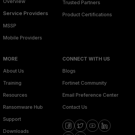
Overview
Trusted Partners
Service Providers
Product Certifications
MSSP
Mobile Providers
MORE
CONNECT WITH US
About Us
Blogs
Training
Fortinet Community
Resources
Email Preference Center
Ransomware Hub
Contact Us
Support
Downloads