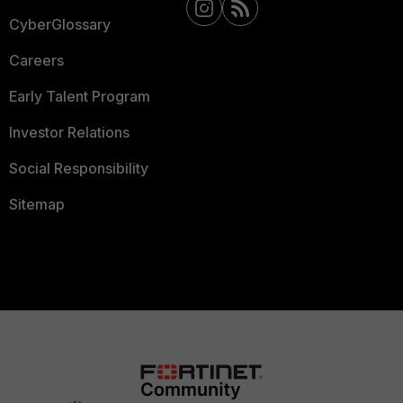
CyberGlossary
Careers
Early Talent Program
Investor Relations
Social Responsibility
Sitemap