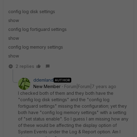
config log disk settings
show
config log fortiguard settings
show
config log memory settings
show
2 replies
ddemland
AUTHOR
New Member
Forum|Forum|7 years ago
I checked both of them and they both have the
"config log disk settings" and the "config log
fortiguard settings" missing the configuration; yet they
both have "config log memory settings" with a setting
of "set status enable". So I guess I am missing how any
of these would be affecting the display option of
System Events under the Log & Report option. Am I