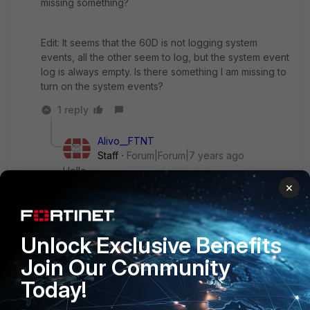
missing something?
Edit: It seems that the 60D is not logging system
events, all the other seem to log, but the system event
log is always empty. Is there something I am missing to
turn on the system events?
1 reply
Alivo__FTNT
Staff
Forum|Forum|7 years ago
Hello,
×
If you run few times in CLI: diagnose log test Do
you see some logs?
Unlock Exclusive Benefits
Join Our Community
Alivo
Today!