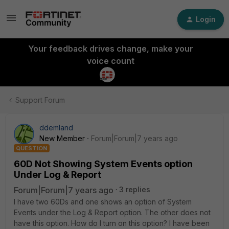
Login
Your feedback drives change, make your
voice count
Support Forum
ddemland
New Member
Forum|Forum|7 years ago
QUESTION
60D Not Showing System Events option
Under Log & Report
Forum|Forum|7 years ago
3 replies
I have two 60Ds and one shows an option of System
Events under the Log & Report option. The other does not
have this option. How do I turn on this option? I have been