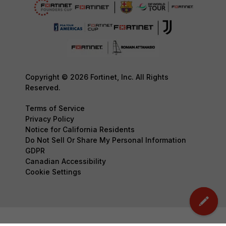
Copyright © 2026 Fortinet, Inc. All Rights
Reserved.
Terms of Service
Privacy Policy
Notice for California Residents
Do Not Sell Or Share My Personal Information
GDPR
Canadian Accessibility
Cookie Settings