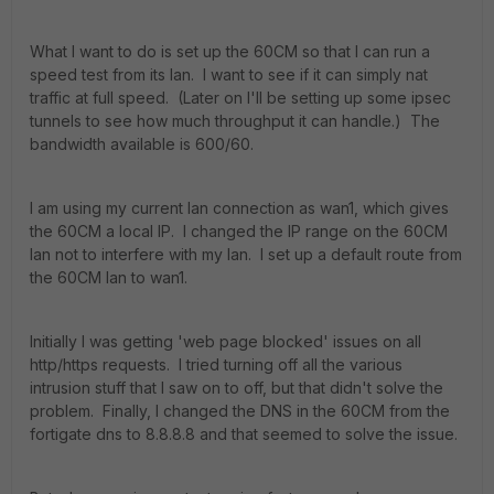
What I want to do is set up the 60CM so that I can run a
speed test from its lan. I want to see if it can simply nat
traffic at full speed. (Later on I'll be setting up some ipsec
tunnels to see how much throughput it can handle.) The
bandwidth available is 600/60.
I am using my current lan connection as wan1, which gives
the 60CM a local IP. I changed the IP range on the 60CM
lan not to interfere with my lan. I set up a default route from
the 60CM lan to wan1.
Initially I was getting 'web page blocked' issues on all
http/https requests. I tried turning off all the various
intrusion stuff that I saw on to off, but that didn't solve the
problem. Finally, I changed the DNS in the 60CM from the
fortigate dns to 8.8.8.8 and that seemed to solve the issue.