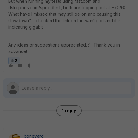
But when running my tests using fast.com and
dslreports.com/speedtest, both are topping out at ~70/60.
What have I missed that may still be on and causing this
slowdown? I checked the link on the wan1 port and it is
indicating gigabit.
Any ideas or suggestions appreciated. :) Thank you in
advance!
5.2
1 reply
boneyard