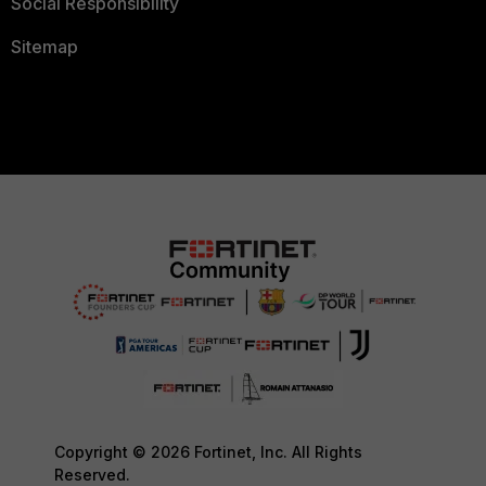
Social Responsibility
Sitemap
Copyright © 2026 Fortinet, Inc. All Rights
Reserved.