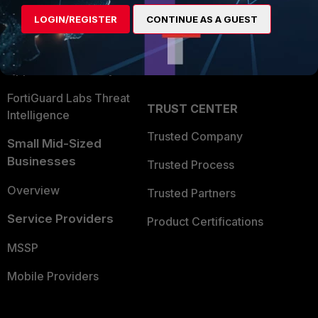
Find a Partner
User and Device Security
LOGIN/REGISTER
CONTINUE AS A GUEST
Become a Partner
Security Operations
Partner Login
Application Security
FortiGuard Labs Threat
TRUST CENTER
Intelligence
Trusted Company
Small Mid-Sized
Businesses
Trusted Process
Overview
Trusted Partners
Service Providers
Product Certifications
MSSP
Mobile Providers