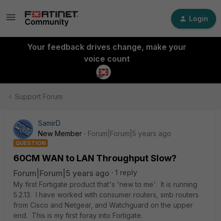
Login
Your feedback drives change, make your
voice count
Support Forum
SamirD
New Member
Forum|Forum|5 years ago
QUESTION
60CM WAN to LAN Throughput Slow?
Forum|Forum|5 years ago
1 reply
My first Fortigate product that's 'new to me'. It is running
5.2.13. I have worked with consumer routers, smb routers
from Cisco and Netgear, and Watchguard on the upper
end. This is my first foray into Fortigate.