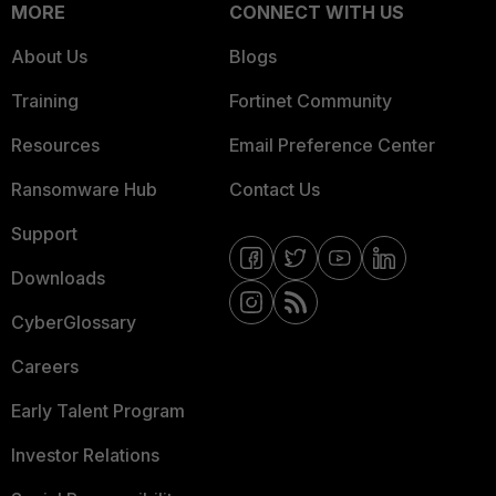
MORE
CONNECT WITH US
About Us
Blogs
Training
Fortinet Community
Resources
Email Preference Center
Ransomware Hub
Contact Us
Support
Downloads
CyberGlossary
Careers
Early Talent Program
Investor Relations