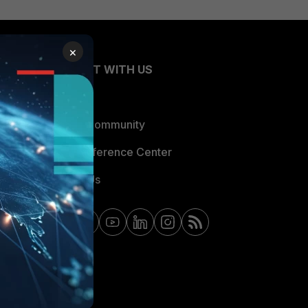
×
CONNECT WITH US
Blogs
Fortinet Community
Email Preference Center
Contact Us