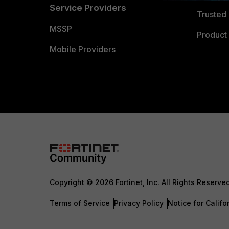
Service Providers
Trusted 
MSSP
Product 
Mobile Providers
Copyright © 2026 Fortinet, Inc. All Rights Reserve
Terms of Service
Privacy Policy
Notice for Califo