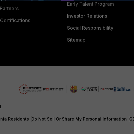
Early Talent Program
Partners
Investor Relations
Certifications
Social Responsibility
Sitemap
d.
rnia Residents
Do Not Sell Or Share My Personal Information
G