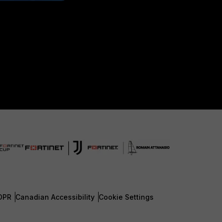
DPR
Canadian Accessibility
Cookie Settings