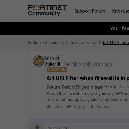
Support Forum
Knowle
Your fe
Fortinet Community
Support Forum
6.4 URI Filter
Brian_M
Visitor III
Forum|Forum|5 years ago
QUESTION
6.4 URI Filter when firewall is i
Forum|Forum|5 years ago
0 replies
1
When the firewall is in policy mode, WAF is 
a filter that accepts/rejects traffic based
Like
Reply
Follow