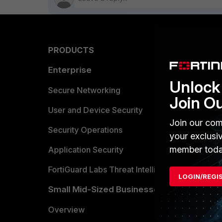
PRODUCTS
PARTN
Enterprise
Overvi
Unlock 
Allianc
Secure Networking
Join O
Find a P
User and Device Security
Join our com
Become 
Security Operations
your exclusi
member toda
Partner 
Application Security
FortiGuard Labs Threat Intelligence
TRUST
LOGIN/REGI
Small Mid-Sized Businesses
Trusted
Overview
Trusted