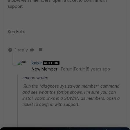
a SDWAN as members. open a ticket to confirm with
support.
Ken Felix
1 reply
kaixin
AUTHOR
New Member
Forum|Forum|5 years ago
emnoc wrote:
Run the "diagnose sys sdwan member" command
and see what the fortios shows. I'm sure you can
install vdom links in a SDWAN as members. open a
ticket to confirm with support.
Ken Felix