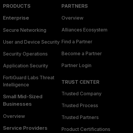
PRODUCTS
PARTNERS
Enterprise
Overview
Alliances Ecosystem
Secure Networking
Find a Partner
User and Device Security
Become a Partner
Security Operations
Partner Login
Application Security
FortiGuard Labs Threat
TRUST CENTER
Intelligence
Trusted Company
Small Mid-Sized
Businesses
Trusted Process
Overview
Trusted Partners
Service Providers
Product Certifications