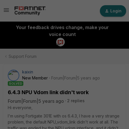
Login
Your feedback drives change, make your
voice count
Support Forum
kaixin
New Member
Forum|Forum|5 years ago
SOLVED
6.4.3 NPU Vdom link didn't work
Forum|Forum|5 years ago
2 replies
Hi everyone,
I'm using Fortigate 301E with os 6.4.3, I have a very strange
problem, the default NPU_vdom_link didn't work at all. The
traffic was ended by the NPU vdom interface, and it didn't