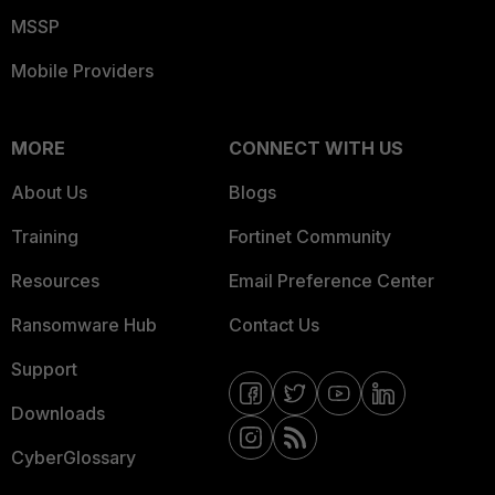
MSSP
Mobile Providers
MORE
CONNECT WITH US
About Us
Blogs
Training
Fortinet Community
Resources
Email Preference Center
Ransomware Hub
Contact Us
Support
Downloads
CyberGlossary