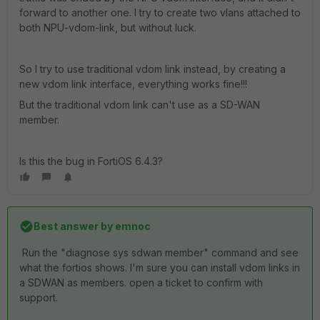
forward to another one. I try to create two vlans attached to
both NPU-vdom-link, but without luck.
So I try to use traditional vdom link instead, by creating a
new vdom link interface, everything works fine!!!
But the traditional vdom link can't use as a SD-WAN
member.
Is this the bug in FortiOS 6.4.3?
Best answer by
emnoc
Run the "diagnose sys sdwan member" command and see
what the fortios shows. I'm sure you can install vdom links in
a SDWAN as members. open a ticket to confirm with
support.