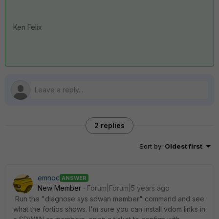
Ken Felix
2 replies
Sort by
:
Oldest first
emnoc
ANSWER
New Member
Forum|Forum|5 years ago
Run the "diagnose sys sdwan member" command and see
what the fortios shows. I'm sure you can install vdom links in