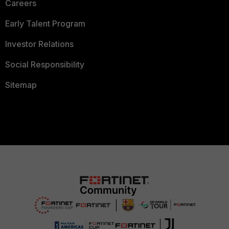
Careers
Early Talent Program
Investor Relations
Social Responsibility
Sitemap