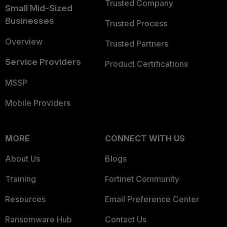
Trusted Company
Small Mid-Sized
Businesses
Trusted Process
Overview
Trusted Partners
Service Providers
Product Certifications
MSSP
Mobile Providers
MORE
CONNECT WITH US
About Us
Blogs
Training
Fortinet Community
Resources
Email Preference Center
Ransomware Hub
Contact Us