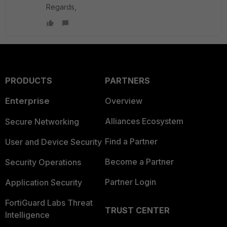
Regards,
PRODUCTS
PARTNERS
Enterprise
Overview
Alliances Ecosystem
Secure Networking
Find a Partner
User and Device Security
Become a Partner
Security Operations
Partner Login
Application Security
FortiGuard Labs Threat
TRUST CENTER
Intelligence