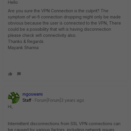
Hello
Are you sure the VPN Connection is the culprit? The
symptom of wi-fi connection dropping might only be made
obvious because the user is connected to the VPN, There
could be a possibility that wifi is having disconnection
please check wifi connectivity also.
Thanks & Regards
Mayank Sharma
mgoswami
Staff
Forum|Forum|3 years ago
Hi,
Intermittent disconnections from SSL VPN connections can
be caused by various factors, including network issues,