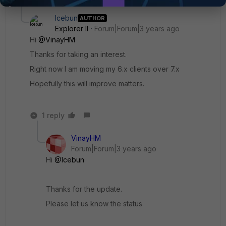
Icebun
AUTHOR
Explorer II
Forum|Forum|3 years ago
Hi
@VinayHM
Thanks for taking an interest.
Right now I am moving my 6.x clients over 7.x
Hopefully this will improve matters.
1 reply
VinayHM
Forum|Forum|3 years ago
Hi
@Icebun
Thanks for the update.
Please let us know the status