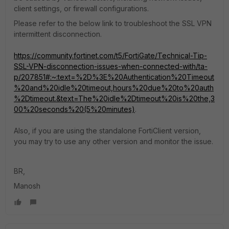
client settings, or firewall configurations.
Please refer to the below link to troubleshoot the SSL VPN
intermittent disconnection.
https://community.fortinet.com/t5/FortiGate/Technical-Tip-
SSL-VPN-disconnection-issues-when-connected-with/ta-
p/207851#:~:text=%2D%3E%20Authentication%20Timeout
%20and%20idle%20timeout,hours%20due%20to%20auth
%2Dtimeout.&text=The%20idle%2Dtimeout%20is%20the,3
00%20seconds%20(5%20minutes)
.
Also, if you are using the standalone FortiClient version,
you may try to use any other version and monitor the issue.
BR,
Manosh