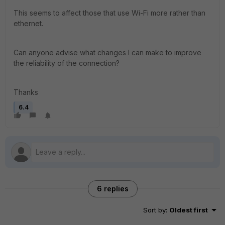
This seems to affect those that use Wi-Fi more rather than
ethernet.
Can anyone advise what changes I can make to improve
the reliability of the connection?
Thanks
6.4
6 replies
Sort by
:
Oldest first