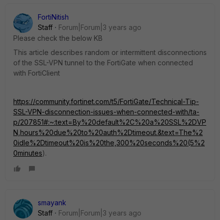
FortiNitish
Staff
Forum|Forum|3 years ago
Please check the below KB
This article describes random or intermittent disconnections
of the SSL-VPN tunnel to the FortiGate when connected
with FortiClient
https://community.fortinet.com/t5/FortiGate/Technical-Tip-
SSL-VPN-disconnection-issues-when-connected-with/ta-
p/207851#:~:text=By%20default%2C%20a%20SSL%2DVP
N,hours%20due%20to%20auth%2Dtimeout.&text=The%2
0idle%2Dtimeout%20is%20the,300%20seconds%20(5%2
0minutes
).
smayank
Staff
Forum|Forum|3 years ago