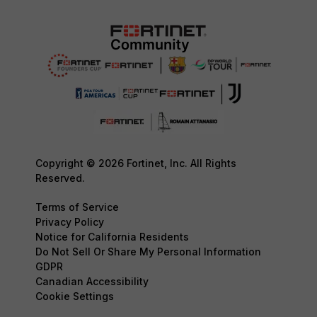
Copyright © 2026 Fortinet, Inc. All Rights
Reserved.
Terms of Service
Privacy Policy
Notice for California Residents
Do Not Sell Or Share My Personal Information
GDPR
Canadian Accessibility
Cookie Settings