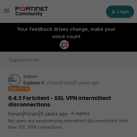
Login
Your feedback drives change, make your
voice count
Support Forum
Icebun
Explorer II
Forum|Forum|5 years ago
QUESTION
6.4.3 Fortclient - SSL VPN intermittent
disconnections
Forum|Forum|5 years ago
6 replies
My users are experiencing intermittent disconnections from
their SSL VPN connections.