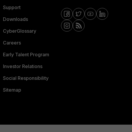
Support
Downloads
CyberGlossary
Careers
Early Talent Program
Investor Relations
Social Responsibility
Sitemap