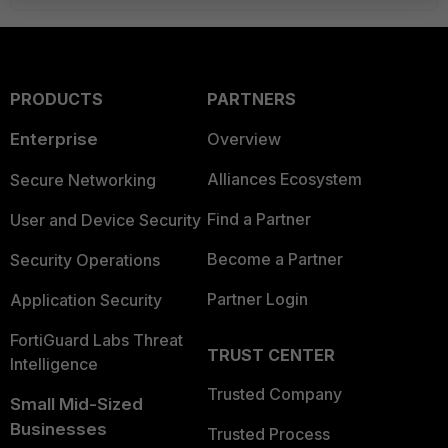
PRODUCTS
PARTNERS
Enterprise
Overview
Alliances Ecosystem
Secure Networking
Find a Partner
User and Device Security
Become a Partner
Security Operations
Partner Login
Application Security
FortiGuard Labs Threat
TRUST CENTER
Intelligence
Trusted Company
Small Mid-Sized
Businesses
Trusted Process