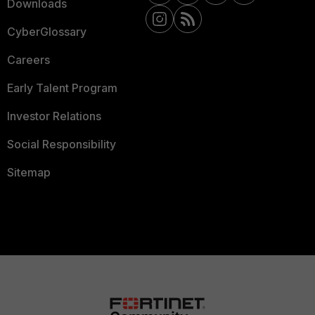
Downloads
CyberGlossary
Careers
Early Talent Program
Investor Relations
Social Responsibility
Sitemap