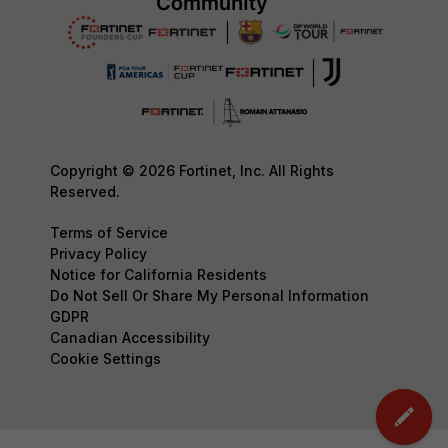
Copyright © 2026 Fortinet, Inc. All Rights
Reserved.
Terms of Service
Privacy Policy
Notice for California Residents
Do Not Sell Or Share My Personal Information
GDPR
Canadian Accessibility
Cookie Settings