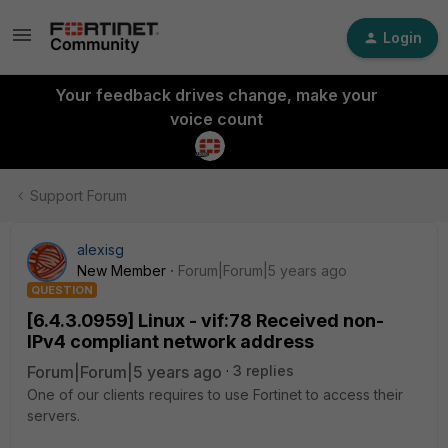
Login
Your feedback drives change, make your
voice count
Support Forum
alexisg
New Member
Forum|Forum|5 years ago
QUESTION
[6.4.3.0959] Linux - vif:78 Received non-
IPv4 compliant network address
Forum|Forum|5 years ago
3 replies
One of our clients requires to use Fortinet to access their
servers.