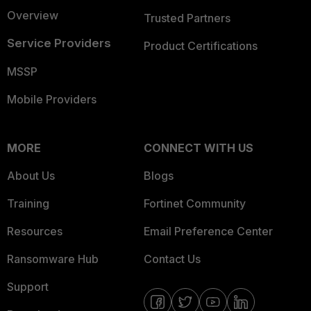
Overview
Trusted Partners
Service Providers
Product Certifications
MSSP
Mobile Providers
MORE
CONNECT WITH US
About Us
Blogs
Training
Fortinet Community
Resources
Email Preference Center
Ransomware Hub
Contact Us
Support