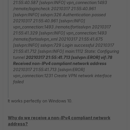
21:55:40.587 [sslvpn:INFO] vpn_connection:1493
/remote/logincheck 20210317 21:55:40.961
[sslvpn:INFO] sslvpn:326 Authentication passed
20210317 21:55:40.961 [sslvpn:INFO]
vpn_connection:1493 /remote/fortisslvpn 20210317
21:55:41.329 [sslvpn:INFO] vpn_connection:1493
/remote/fortisslvpn_xml 20210317 21:55:41.675
[sslvpn:INFO] sslvpn:729 Login successful 20210317
21:55:41.712 [sslvpn:INFO] main:1112 State: Configuring
tunnel
20210317 21:55:41.713 [sslvpn:EROR] vif:78
Received non-IPv4 compliant network address
20210317 21:55:41.713 [sslvpn:EROR]
vpn_connection:1231 Create VPN network interface
failed
It works perfectly on Windows 10.
Why do we receive a non-IPv4 compliant network
address?