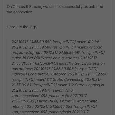
On Centos 8 Stream, we cannot successfully established
the connection.
Here are the logs:
20210317 21:55:39.580 [sslvpn:INFO] main:1412 Init
20210317 21:55:39.580 [sslvpn:INFO] main:370 Load
profile: vistaprod 20210317 21:55:39.581 [sslvpn:INFO]
main:118 Get DBUS session bus address 20210317
21:55:39.594 [sslvpn:INFO] main:118 Get DBUS session
bus address 20210317 21:55:39.595 [sslvpn:INFO]
main:941 Load profile: vistaprod 20210317 21:55:39.596
[sslvpn:INFO] main:1112 State: Connecting 20210317
21:55:39.611 [sslvpn:INFO] main:1112 State: Logging in
20210317 21:55:39.611 [sslvpn:INFO]
vpn_connection:1493 /remote/info 20210317
21:55:40.083 [sslvpn:INFO] sslvpn:93 /remote/info
returns 403 20210317 21:55:40.083 [sslvpn:INFO]
vpn_connection:1493 /remote/login 20210317