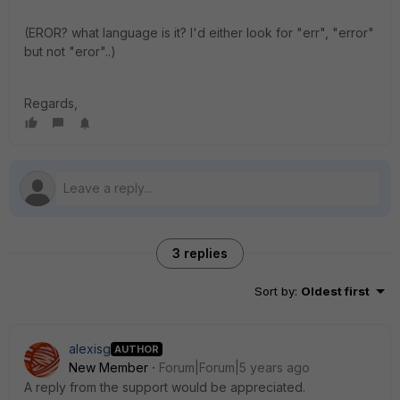
(EROR? what language is it? I'd either look for "err", "error"
but not "eror"..)
Regards,
3 replies
Sort by
:
Oldest first
alexisg
AUTHOR
New Member
Forum|Forum|5 years ago
A reply from the support would be appreciated.