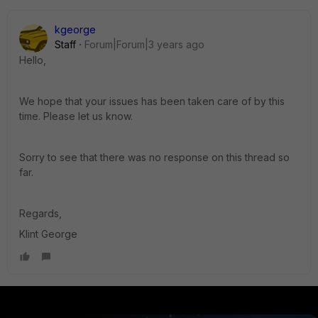
kgeorge
Staff
Forum|Forum|3 years ago
Hello,
We hope that your issues has been taken care of by this
time. Please let us know.
Sorry to see that there was no response on this thread so
far.
Regards,
Klint George