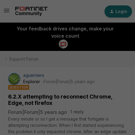
Login
Your feedback drives change, make your
voice count
Support Forum
aguerriero
Explorer
Forum|Forum|5 years ago
QUESTION
6.2.X attempting to reconnect Chrome,
Edge, not firefox
Forum|Forum|5 years ago
1 reply
Every minute or so I get a message that fortigate is
attempting reconnection. When I first started experiencing
this problem it only impacted chrome. After an edge update