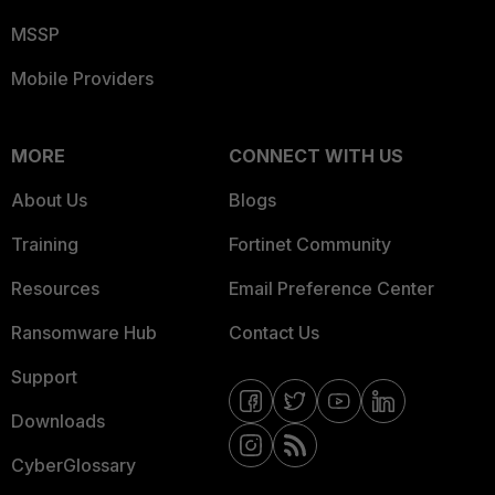
MSSP
Mobile Providers
MORE
CONNECT WITH US
About Us
Blogs
Training
Fortinet Community
Resources
Email Preference Center
Ransomware Hub
Contact Us
Support
Downloads
CyberGlossary