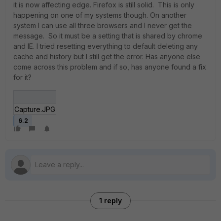
it is now affecting edge. Firefox is still solid. This is only
happening on one of my systems though. On another
system I can use all three browsers and I never get the
message. So it must be a setting that is shared by chrome
and IE. I tried resetting everything to default deleting any
cache and history but I still get the error. Has anyone else
come across this problem and if so, has anyone found a fix
for it?
Capture.JPG
6.2
1 reply