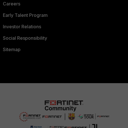
Careers
Early Talent Program
Investor Relations
Social Responsibility
Sitemap