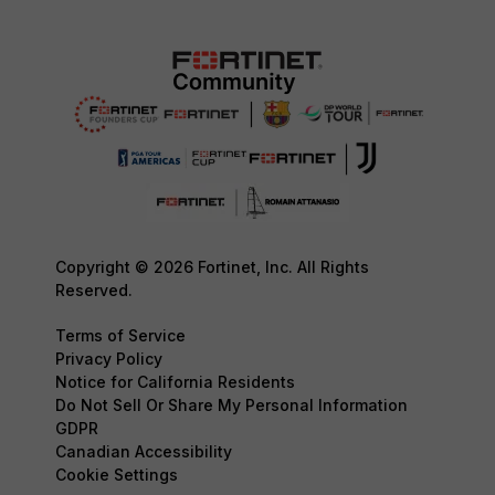
Copyright © 2026 Fortinet, Inc. All Rights
Reserved.
Terms of Service
Privacy Policy
Notice for California Residents
Do Not Sell Or Share My Personal Information
GDPR
Canadian Accessibility
Cookie Settings