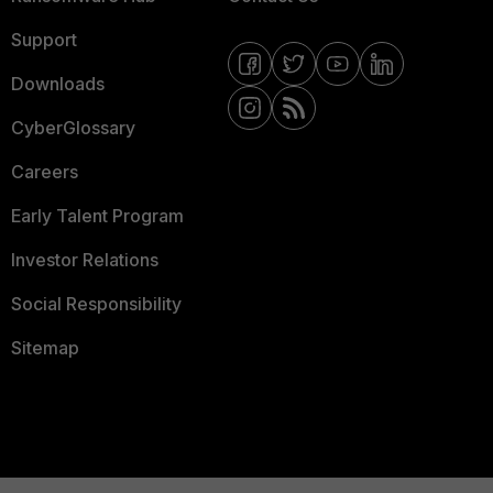
Support
Downloads
CyberGlossary
Careers
Early Talent Program
Investor Relations
Social Responsibility
Sitemap