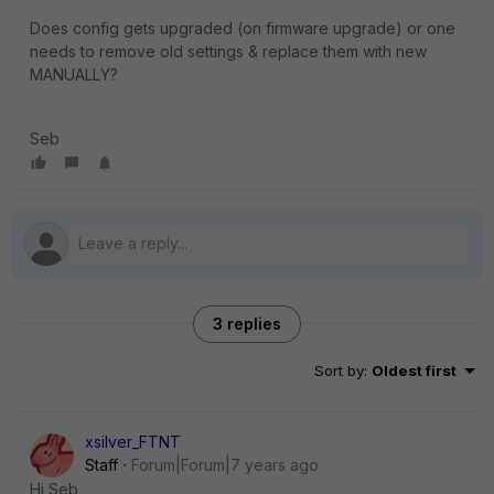
Does config gets upgraded (on firmware upgrade) or one
needs to remove old settings & replace them with new
MANUALLY?
Seb
3 replies
Sort by
:
Oldest first
xsilver_FTNT
Staff
Forum|Forum|7 years ago
Hi Seb,