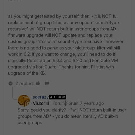
as you might get tested by yourself, then: - it is NOT full
replacement of group filter, as new option 'search-type
recursive' will NOT return built-in user groups from AD -
firmware upgrade will NOT update and replace your
custom group-filter with 'search-type recursive', however
there is no need to panic as your old group-filter will still
work in 6.2. If you want to change, you'll need to do it
manually. Retested on 6.0.4 and 6.2.0 and FortiGate VM
upgraded via FortiGuard. Thanks for hint, I'll start with
upgrade of the KB.
2 replies
scerazy
AUTHOR
Visitor III
Forum|Forum|7 years ago
Sorry, could you clarify? - "will NOT return built-in user
groups from AD" - you do mean literally AD built-in
user groups