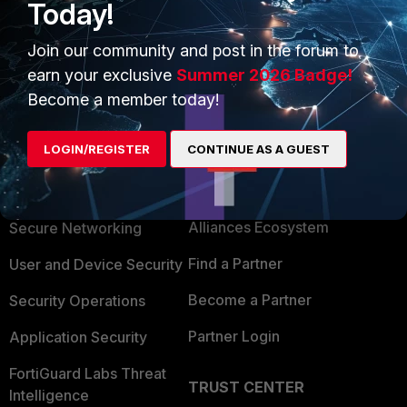
right groups and all those, including nested
Today!
groups, are returned OK.
Join our community and post in the forum to
earn your exclusive
Summer 2026 Badge!
Become a member today!
LOGIN/REGISTER
CONTINUE AS A GUEST
PRODUCTS
PARTNERS
Enterprise
Overview
Alliances Ecosystem
Secure Networking
Find a Partner
User and Device Security
Become a Partner
Security Operations
Partner Login
Application Security
FortiGuard Labs Threat
TRUST CENTER
Intelligence