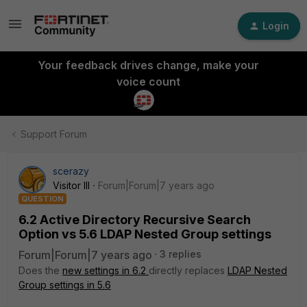
Login
Your feedback drives change, make your
voice count
Support Forum
scerazy
Visitor III
Forum|Forum|7 years ago
QUESTION
6.2 Active Directory Recursive Search
Option vs 5.6 LDAP Nested Group settings
Forum|Forum|7 years ago
3 replies
Does the
new settings in 6.2
directly replaces
LDAP Nested
Group settings in 5.6