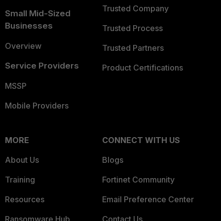
Trusted Company
Small Mid-Sized
Businesses
Trusted Process
Overview
Trusted Partners
Service Providers
Product Certifications
MSSP
Mobile Providers
MORE
CONNECT WITH US
About Us
Blogs
Training
Fortinet Community
Resources
Email Preference Center
Ransomware Hub
Contact Us