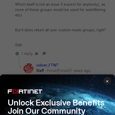
Which itself is not an issue (I expect for anybody), as
none of these groups would be used for webfiltering
etc)
But it does return all user custom-made groups, right?
Seb
1 reply
xsilver_FTNT
Staff
Forum|Forum|7 years ago
Hi Seb,
×
yes I mean none of AD Builtin user groups like
'Remote Desktop Users' is returned with search-
type = recursive, while those are returned with
Unlock Exclusive Benefits
group-filter mentioned in KB. I also do not think
it's a big issue as most often deployments do use
Join Our Community
custom groups to categorize users to access