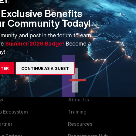
Exclusive Benefits
ur Community Today!
munity and post in the forum to earn
ve
Summer 2026 Badge!
Become a
y!
STER
CONTINUE AS A GUEST
ERS
MORE
ew
About Us
es Ecosystem
Training
artner
Resources
a Partner
Ransomware Hub