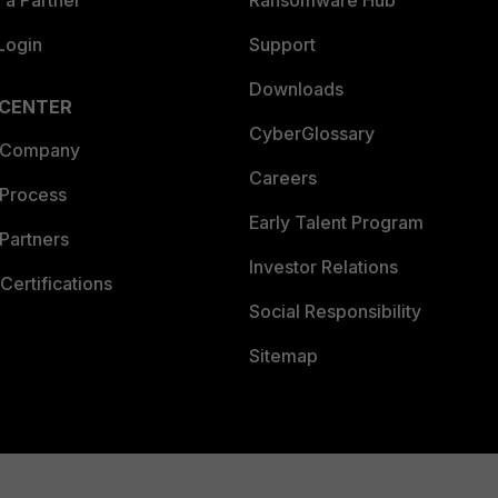
Login
Support
Downloads
 CENTER
CyberGlossary
 Company
Careers
 Process
Early Talent Program
Partners
Investor Relations
Certifications
Social Responsibility
Sitemap