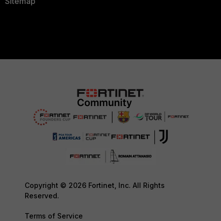
Sitemap
Copyright © 2026 Fortinet, Inc. All Rights
Reserved.
Terms of Service