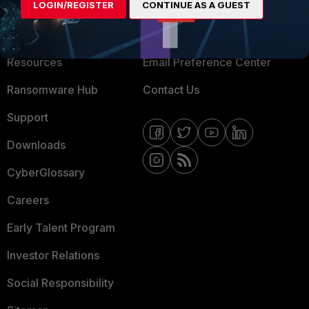
LOGIN/REGISTER
CONTINUE AS A GUEST
About Us
Blogs
Training
Fortinet Community
Resources
Email Preference Center
Ransomware Hub
Contact Us
Support
Downloads
CyberGlossary
Careers
Early Talent Program
Investor Relations
Social Responsibility