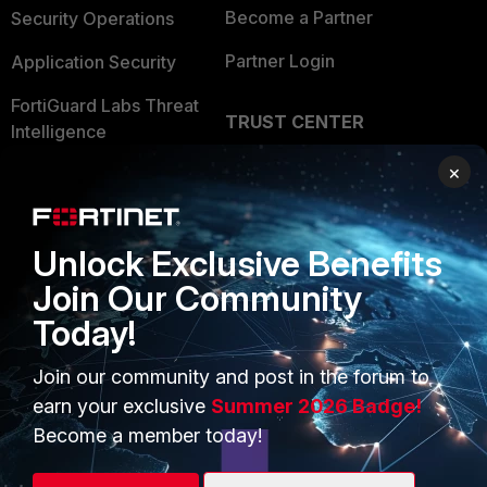
Become a Partner
Security Operations
Partner Login
Application Security
FortiGuard Labs Threat
TRUST CENTER
Intelligence
Trusted Company
×
Small Mid-Sized
Businesses
Trusted Process
Overview
Trusted Partners
Unlock Exclusive Benefits
Join Our Community
Service Providers
Product Certifications
Today!
MSSP
Join our community and post in the forum to
Mobile Providers
earn your exclusive
Summer 2026 Badge!
Become a member today!
MORE
CONNECT WITH US