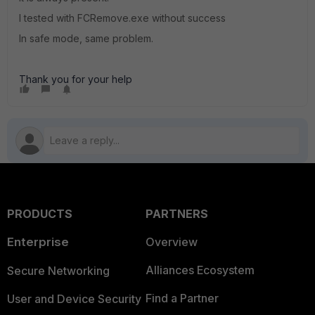
I tested with FCRemove.exe without success
In safe mode, same problem.
Thank you for your help
PRODUCTS
PARTNERS
Enterprise
Overview
Alliances Ecosystem
Secure Networking
Find a Partner
User and Device Security