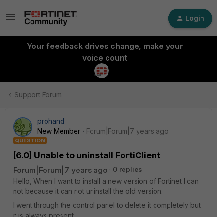
Login
Your feedback drives change, make your
voice count
Support Forum
prohand
New Member
Forum|Forum|7 years ago
QUESTION
[6.0] Unable to uninstall FortiClient
Forum|Forum|7 years ago
0 replies
Hello, When I want to install a new version of Fortinet I can
not because it can not uninstall the old version.
I went through the control panel to delete it completely but
it is always present.