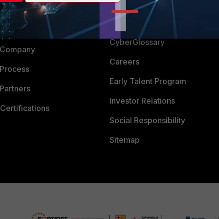
Login
Support
Downloads
 CENTER
CyberGlossary
 Company
Careers
 Process
Early Talent Program
Partners
Investor Relations
Certifications
Social Responsibility
Sitemap