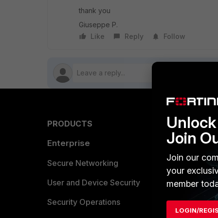
thank you
Giuseppe P.
Like
Reply
Follow
Unlock 
PRODUCTS
PARTN
Join O
Enterprise
Overvi
Join our com
Allianc
Secure Networking
your exclusi
Find a P
User and Device Security
member toda
Become 
Security Operations
LOGIN/REGI