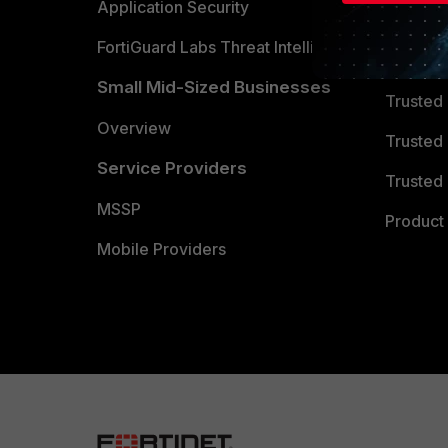
Partner 
Application Security
FortiGuard Labs Threat Intelligence
TRUST
Small Mid-Sized Businesses
Trusted
Overview
Trusted
Service Providers
Trusted 
MSSP
Product 
Mobile Providers