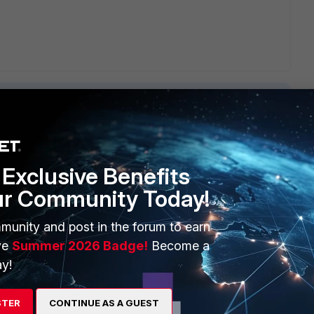
Exclusive Benefits
ERS
MORE
ur Community Today!
ew
About Us
munity and post in the forum to earn
es Ecosystem
Training
ve
Summer 2026 Badge!
Become a
artner
Resources
y!
a Partner
Ransomware Hub
STER
CONTINUE AS A GUEST