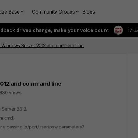
dge Base
Community Groups
Blogs
edback drives change, make your voice count
17 d
n Windows Server 2012 and command line
2012 and command line
830 views
s Server 2012.
om cmd.
 line passing ip/port/user/psw parameters?