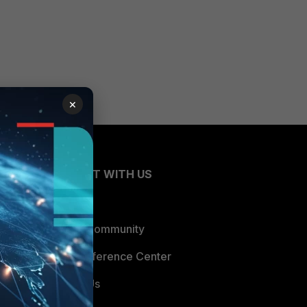
×
CONNECT WITH US
Blogs
Fortinet Community
Email Preference Center
Contact Us