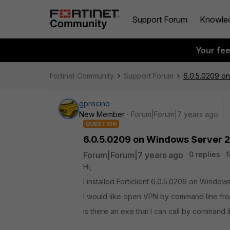
Support Forum
Knowle
Your fe
Fortinet Community
Support Forum
6.0.5.0209 o
gprocino
New Member
Forum|Forum|7 years ago
QUESTION
6.0.5.0209 on Windows Server 
Forum|Forum|7 years ago
0 replies
1
Hi,
I installed Forticlient 6.0.5.0209 on Window
I would like open VPN by command line fr
is there an exe that I can call by command