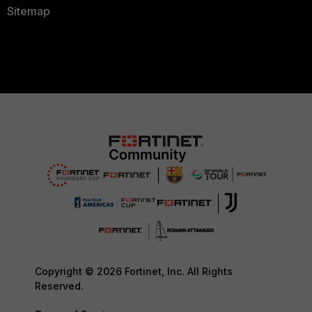
Sitemap
Copyright © 2026 Fortinet, Inc. All Rights
Reserved.