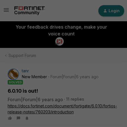
Login
Your feedback drives change, make your
voice count
Support Forum
tanr
New Member
Forum|Forum|6 years ago
SOLVED
6.0.10 is out!
Forum|Forum|6 years ago
11 replies
https://docs.fortinet.com/document/fortigate/6.0.10/fortios-
release-notes/760203/introduction