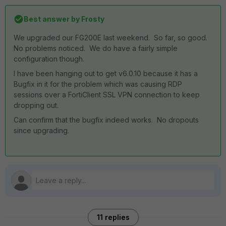
Best answer by
Frosty
We upgraded our FG200E last weekend. So far, so good.
No problems noticed. We do have a fairly simple
configuration though.
I have been hanging out to get v6.0.10 because it has a
Bugfix in it for the problem which was causing RDP
sessions over a FortiClient SSL VPN connection to keep
dropping out.
Can confirm that the bugfix indeed works. No dropouts
since upgrading.
11 replies