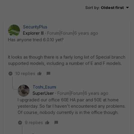
Sort by
:
Oldest first
SecurityPlus
Explorer III
Forum|Forum|6 years ago
Has anyone tried 6.0.10 yet?
It looks as though there is a fairly long list of Special branch
supported models, including a number of E and F models.
10 replies
Toshi_Esumi
SuperUser
Forum|Forum|6 years ago
I upgraded our office 60E HA pair and 50E at home
yesterday. So far I haven't encountered any problems.
Of course, nobody currently is in the office though.
9 replies