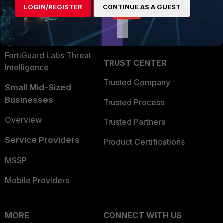
LOGIN/REGISTER
CONTINUE AS A GUEST
Become a Partner
Security Operations
Partner Login
Application Security
FortiGuard Labs Threat
TRUST CENTER
Intelligence
Trusted Company
Small Mid-Sized
Businesses
Trusted Process
Overview
Trusted Partners
Service Providers
Product Certifications
MSSP
Mobile Providers
MORE
CONNECT WITH US