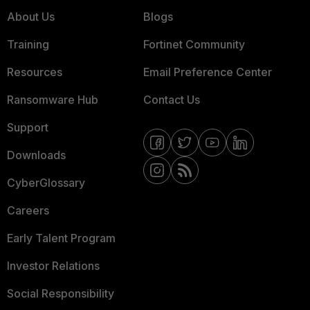
About Us
Blogs
Training
Fortinet Community
Resources
Email Preference Center
Ransomware Hub
Contact Us
Support
Downloads
CyberGlossary
Careers
Early Talent Program
Investor Relations
Social Responsibility