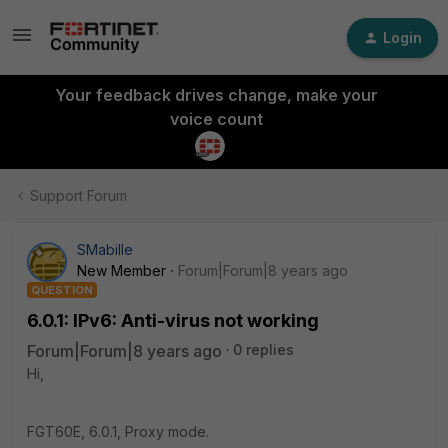
Login
Your feedback drives change, make your
voice count
Support Forum
SMabille
New Member
Forum|Forum|8 years ago
QUESTION
6.0.1: IPv6: Anti-virus not working
Forum|Forum|8 years ago
0 replies
Hi,
FGT60E, 6.0.1, Proxy mode.