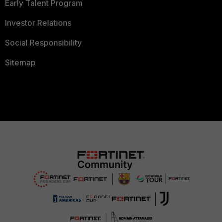
Early Talent Program
Investor Relations
Social Responsibility
Sitemap