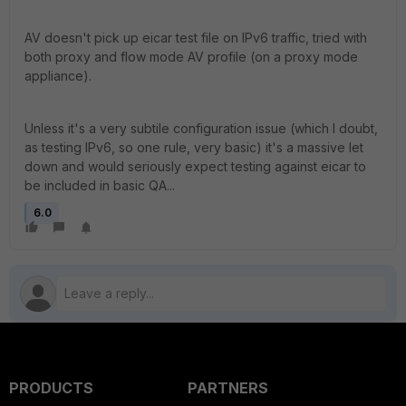
AV doesn't pick up eicar test file on IPv6 traffic, tried with
both proxy and flow mode AV profile (on a proxy mode
appliance).
Unless it's a very subtile configuration issue (which I doubt,
as testing IPv6, so one rule, very basic) it's a massive let
down and would seriously expect testing against eicar to
be included in basic QA...
6.0
PRODUCTS
PARTNERS