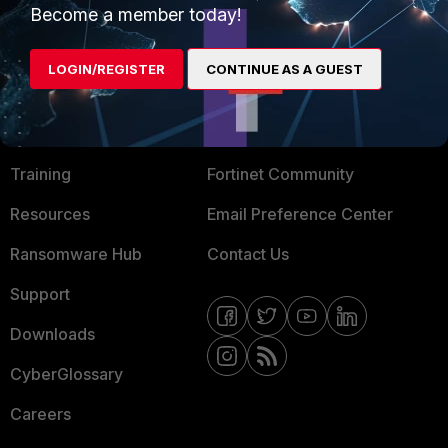
Become a member today!
Mobile Providers
LOGIN/REGISTER
CONTINUE AS A GUEST
MORE
CONNECT WITH US
About Us
Blogs
Training
Fortinet Community
Resources
Email Preference Center
Ransomware Hub
Contact Us
Support
Downloads
CyberGlossary
Careers