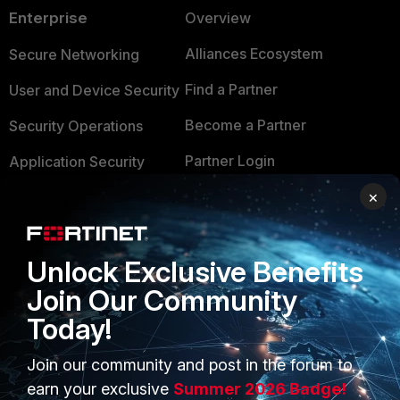
Enterprise
Overview
Alliances Ecosystem
Secure Networking
Find a Partner
User and Device Security
Become a Partner
Security Operations
Partner Login
Application Security
×
FortiGuard Labs Threat
TRUST CENTER
Intelligence
Trusted Company
Small Mid-Sized
Unlock Exclusive Benefits
Businesses
Trusted Process
Join Our Community
Overview
Trusted Partners
Today!
Service Providers
Product Certifications
Join our community and post in the forum to
MSSP
earn your exclusive
Summer 2026 Badge!