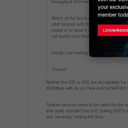
throughput (still more than I need).
your exclusi
member toda
Which of the two is newer? Which one w
mbit Internet with the profile I detailed
model or at least a model that is not loud
LOGIN/REGI
not louder than those in the 92D).
Ideally I am looking for a model that c
Thanks!
Neither the 50E or 92D are acceptable fo
650Mbps with AV on Flow and full NGFW/U
Fortinet devices need to be rated for the r
that really shouldn't be in IT putting 60D'
are 'severely' limiting the flow.