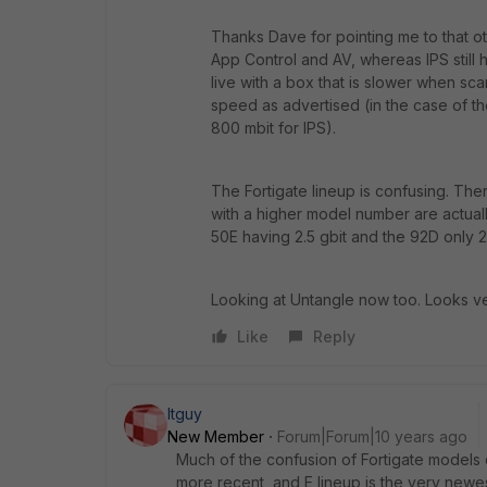
Thanks Dave for pointing me to that ot
App Control and AV, whereas IPS still 
live with a box that is slower when sca
speed as advertised (in the case of th
800 mbit for IPS).
The Fortigate lineup is confusing. Th
with a higher model number are actuall
50E having 2.5 gbit and the 92D only 2.
Looking at Untangle now too. Looks ver
Like
Reply
Itguy
New Member
Forum|Forum|10 years ago
Much of the confusion of Fortigate models c
more recent, and E lineup is the very newes