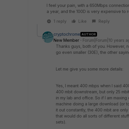
I feel your pain, with a 650Mbps connecti
a year, and the 100D is very expensive to
1 reply
Like
Reply
cryptochrome
AUTHOR
New Member
Forum|Forum|10 years a
Thanks guys, both of you. However, no
go even smaller (30E), the other sayi
Let me give you some more details:
Yes, I meant 400 mbps when I said 400 
400 mbit downstream, but only 25 mbit 
in my lab and office. So if I am maxing 
machine doing a large download (or tor
it out constantly, the 400 mbit are onl
that would do all sorts of different stuf
sets).