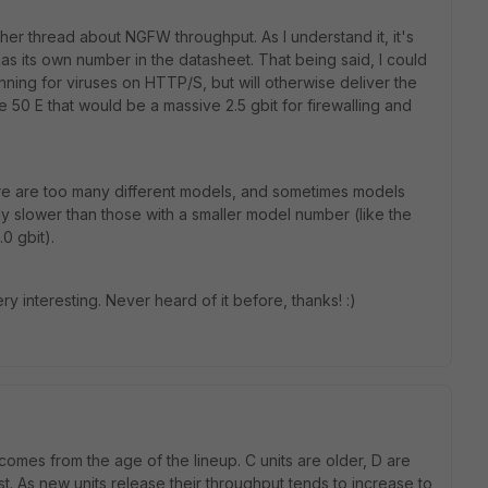
her thread about NGFW throughput. As I understand it, it's
has its own number in the datasheet. That being said, I could
nning for viruses on HTTP/S, but will otherwise deliver the
e 50 E that would be a massive 2.5 gbit for firewalling and
ere are too many different models, and sometimes models
y slower than those with a smaller model number (like the
0 gbit).
y interesting. Never heard of it before, thanks! :)
omes from the age of the lineup. C units are older, D are
t. As new units release their throughput tends to increase to