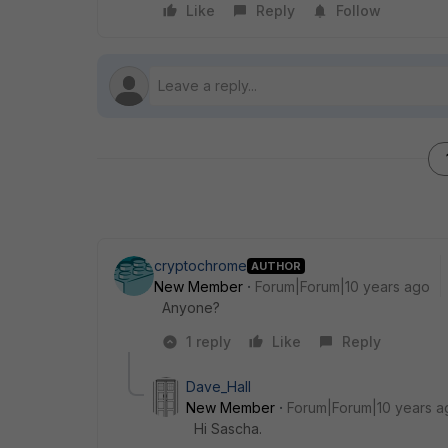
Like
Reply
Follow
cryptochrome
AUTHOR
New Member
Forum|Forum|10 years ago
Anyone?
1 reply
Like
Reply
Dave_Hall
New Member
Forum|Forum|10 years a
Hi Sascha.