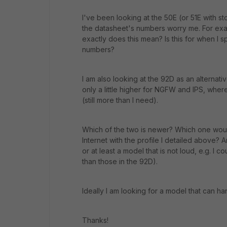
I've been looking at the 50E (or 51E with st
the datasheet's numbers worry me. For exam
exactly does this mean? Is this for when I s
numbers?
I am also looking at the 92D as an alterna
only a little higher for NGFW and IPS, wher
(still more than I need).
Which of the two is newer? Which one wou
Internet with the profile I detailed above?
or at least a model that is not loud, e.g. I c
than those in the 92D).
Ideally I am looking for a model that can h
Thanks!