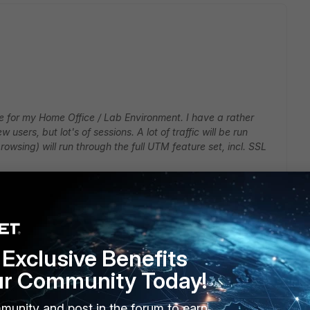
te for my Home Office / Lab Environment. I have a rather
 users, but lot's of sessions. A lot of traffic will be run
rowsing) will run through the full UTM feature set, incl. SSL
 storage) and thought it might be the right choice, but some
r example, it says it only has 160 mbit of NGFW throughput.
 when I specify users and applications rather than IPs and
Exclusive Benefits
ur Community Today!
rnative, but it costs much more and the performance numbers
, whereas they are dramatically lower in general firewall
munity and post in the forum to earn