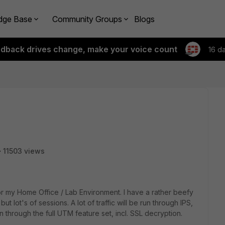
dge Base
Community Groups
Blogs
edback drives change, make your voice count
16 d
11503 views
for my Home Office / Lab Environment. I have a rather beefy
ut lot's of sessions. A lot of traffic will be run through IPS,
n through the full UTM feature set, incl. SSL decryption.