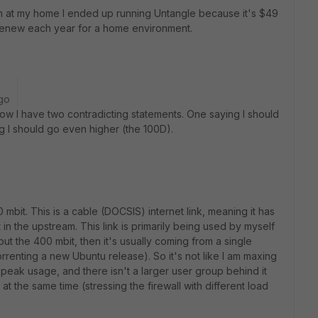
on at my home I ended up running Untangle because it's $49
 renew each year for a home environment.
go
w I have two contradicting statements. One saying I should
ng I should go even higher (the 100D).
mbit. This is a cable (DOCSIS) internet link, meaning it has
in the upstream. This link is primarily being used by myself
out the 400 mbit, then it's usually coming from a single
renting a new Ubuntu release). So it's not like I am maxing
y peak usage, and there isn't a larger user group behind it
f at the same time (stressing the firewall with different load