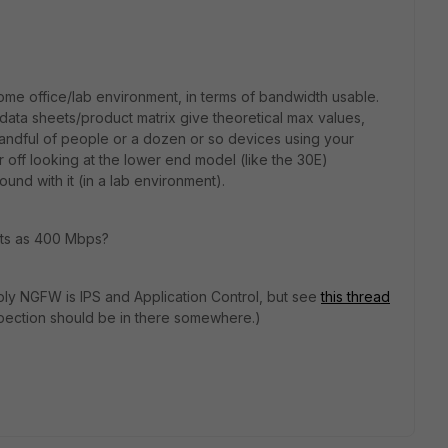
me office/lab environment, in terms of bandwidth usable.
data sheets/product matrix give theoretical max values,
a handful of people or a dozen or so devices using your
 off looking at the lower end model (like the 30E)
ound with it (in a lab environment).
bits as 400 Mbps?
ly NGFW is IPS and Application Control, but see
this thread
nspection should be in there somewhere.)