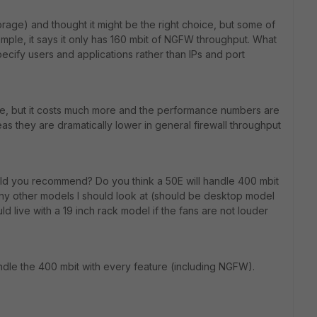
orage) and thought it might be the right choice, but some of
ple, it says it only has 160 mbit of NGFW throughput. What
pecify users and applications rather than IPs and port
tive, but it costs much more and the performance numbers are
eas they are dramatically lower in general firewall throughput
ld you recommend? Do you think a 50E will handle 400 mbit
 Any other models I should look at (should be desktop model
ould live with a 19 inch rack model if the fans are not louder
andle the 400 mbit with every feature (including NGFW).