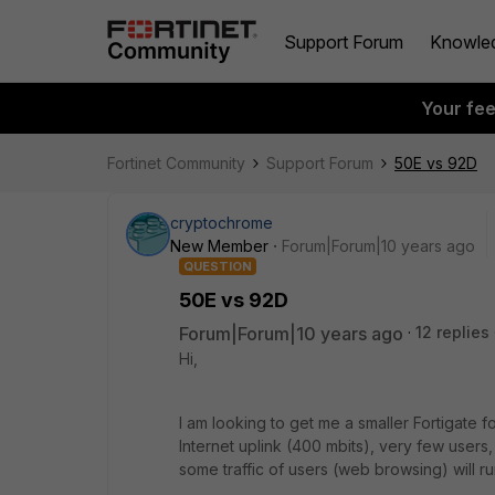
Support Forum
Knowle
Your fe
Fortinet Community
Support Forum
50E vs 92D
cryptochrome
New Member
Forum|Forum|10 years ago
QUESTION
50E vs 92D
Forum|Forum|10 years ago
12 replies
Hi,
I am looking to get me a smaller Fortigate 
Internet uplink (400 mbits), very few users, b
some traffic of users (web browsing) will ru