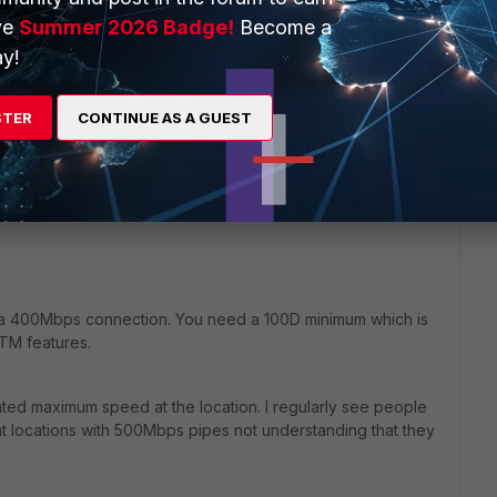
ve
Summer 2026 Badge!
Become a
y!
ould you recommend? Do you think a 50E will handle 400
 above? Any other models I should look at (should be desktop
, e.g. I could live with a 19 inch rack model if the fans are
STER
CONTINUE AS A GUEST
an handle the 400 mbit with every feature (including NGFW).
r a 400Mbps connection. You need a 100D minimum which is
TM features.
ated maximum speed at the location. I regularly see people
s at locations with 500Mbps pipes not understanding that they