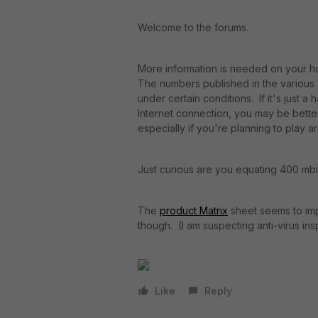
Welcome to the forums.
More information is needed on your ho
The numbers published in the various 
under certain conditions. If it's just 
Internet connection, you may be better
especially if you're planning to play ar
Just curious are you equating 400 m
The
product Matrix
sheet seems to imp
though. (I am suspecting anti-virus i
Like
Reply