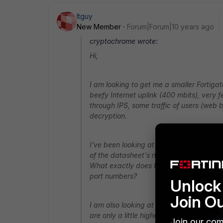
Itguy
New Member
Forum|Forum|10 years ago
cryptochrome wrote:
Hi,
I am looking to get me a smaller Fortiga
beefy Internet uplink (400 mbits), very few
through IPS, some traffic of users (web b
decryption.
I've been looking at the 50E (or 51E with
of the datasheet's numbers worry me. Fo
What exactly does this mean? Is this for
port numbers?
Unlock 
Join O
I am also looking at the 92D as an alte
are only a little higher for NGFW and IPS
Join our com