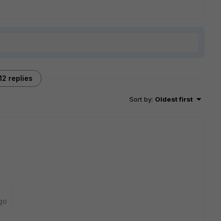
12 replies
Sort by
:
Oldest first
go