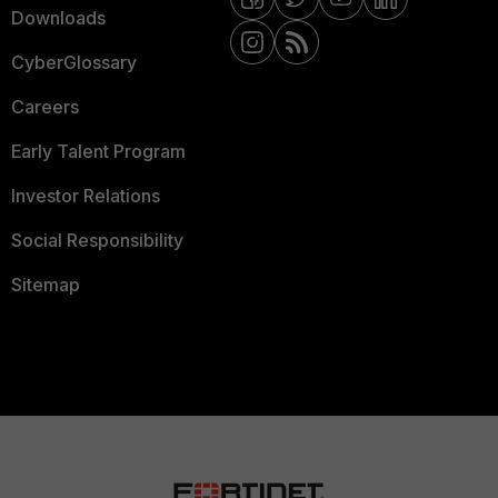
Downloads
CyberGlossary
Careers
Early Talent Program
Investor Relations
Social Responsibility
Sitemap