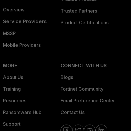
Overview
Trusted Partners
Service Providers
Product Certifications
MSSP
Mobile Providers
MORE
CONNECT WITH US
About Us
Blogs
Training
Fortinet Community
Resources
Email Preference Center
Ransomware Hub
Contact Us
Support