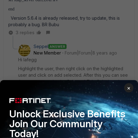
end
Version 5.6.4 is already released, try to update, this is
probably a bug. BR Bubu
3 replies
Seppel
ANSWER
New Member
Forum|Forum|8 years ago
Hi lafegg
Highlight the user, then right click on the highlighted
user and click on add selected. After this you can see
the new user under the Selected Tab. Submit and
×
enjoy
Regards,
Unlock Exclusive Benefits
Andy
Join Our Community
Today!
Show 1 more reply