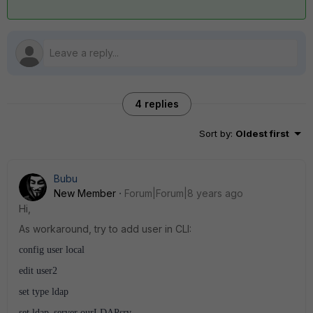
4 replies
Sort by
:
Oldest first
Bubu
New Member
Forum|Forum|8 years ago
Hi,
As workaround, try to add user in CLI:
config user local
edit user2
set type ldap
set ldap_server ourLDAPsrv