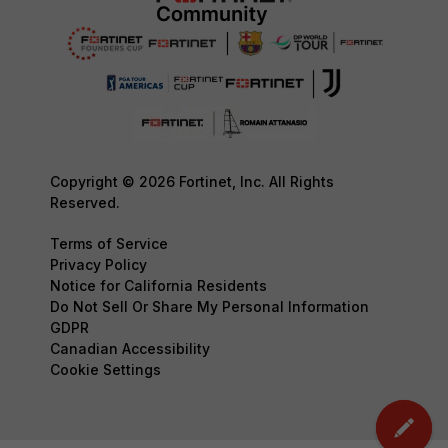
Copyright © 2026 Fortinet, Inc. All Rights
Reserved.
Terms of Service
Privacy Policy
Notice for California Residents
Do Not Sell Or Share My Personal Information
GDPR
Canadian Accessibility
Cookie Settings