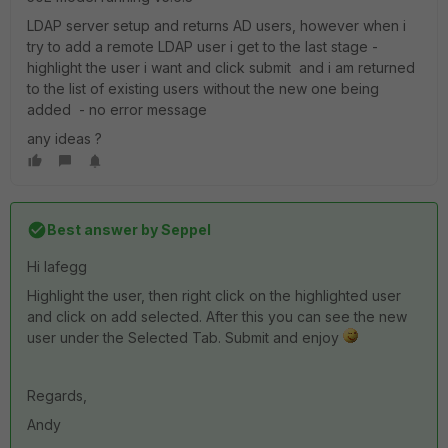
LDAP server setup and returns AD users, however when i
try to add a remote LDAP user i get to the last stage -
highlight the user i want and click submit and i am returned
to the list of existing users without the new one being
added - no error message
any ideas ?
Best answer by
Seppel
Hi lafegg
Highlight the user, then right click on the highlighted user
and click on add selected. After this you can see the new
user under the Selected Tab. Submit and enjoy
Regards,
Andy