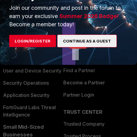
Join our community and post in the forum to
earn your exclusive
Summer 2026 Badge!
Become a member today!
PRODUCTS
PARTNERS
LOGIN/REGISTER
CONTINUE AS A GUEST
Enterprise
Overview
Alliances Ecosystem
Secure Networking
Find a Partner
User and Device Security
Become a Partner
Security Operations
Partner Login
Application Security
FortiGuard Labs Threat
TRUST CENTER
Intelligence
Trusted Company
Small Mid-Sized
Businesses
Trusted Process