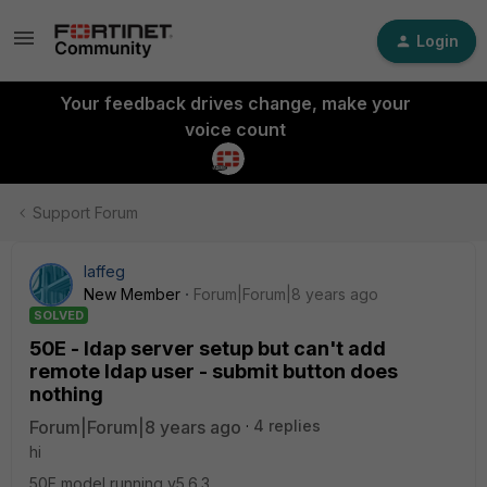
Login
Your feedback drives change, make your
voice count
Support Forum
laffeg
New Member
Forum|Forum|8 years ago
SOLVED
50E - ldap server setup but can't add
remote ldap user - submit button does
nothing
Forum|Forum|8 years ago
4 replies
hi
50E model running v5.6.3