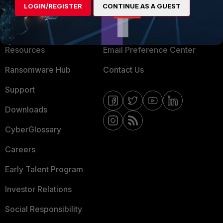
LOGIN/REGISTER
CONTINUE AS A GUEST
About Us
Blogs
Training
Fortinet Community
Resources
Email Preference Center
Ransomware Hub
Contact Us
Support
Downloads
CyberGlossary
Careers
Early Talent Program
Investor Relations
Social Responsibility