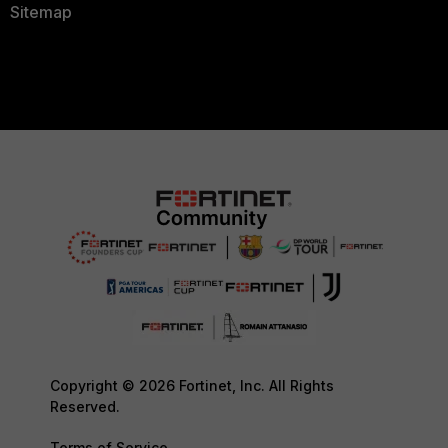
Sitemap
Copyright © 2026 Fortinet, Inc. All Rights
Reserved.
Terms of Service