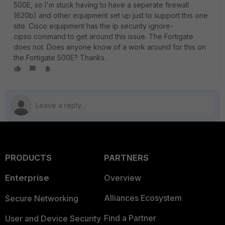
500E, so I'm stuck having to have a seperate firewall
(620b) and other equipment set up just to support this one
site. Cisco equipment has the ip security ignore-
cipso command to get around this issue. The Fortigate
does not. Does anyone know of a work around for this on
the Fortigate 500E? Thanks.
PRODUCTS
PARTNERS
Enterprise
Overview
Alliances Ecosystem
Secure Networking
Find a Partner
User and Device Security