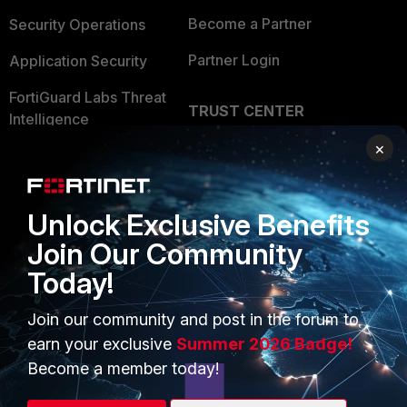
Become a Partner
Security Operations
Partner Login
Application Security
FortiGuard Labs Threat
TRUST CENTER
Intelligence
Trusted Company
×
Small Mid-Sized
Businesses
Trusted Process
Overview
Unlock Exclusive Benefits
Trusted Partners
Join Our Community
Service Providers
Product Certifications
Today!
MSSP
Join our community and post in the forum to
Mobile Providers
earn your exclusive
Summer 2026 Badge!
Become a member today!
MORE
CONNECT WITH US