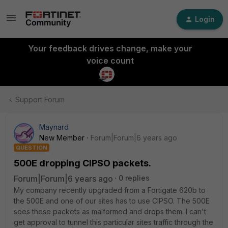
Login
Your feedback drives change, make your
voice count
Support Forum
Maynard
New Member
Forum|Forum|6 years ago
QUESTION
500E dropping CIPSO packets.
Forum|Forum|6 years ago
0 replies
My company recently upgraded from a Fortigate 620b to
the 500E and one of our sites has to use CIPSO. The 500E
sees these packets as malformed and drops them. I can't
get approval to tunnel this particular sites traffic through the