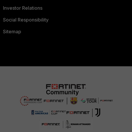
Investor Relations
Social Responsibility
Sitemap