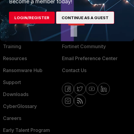
Become a member today!
Mobile Providers
LOGIN/REGISTER
CONTINUE AS A GUEST
MORE
CONNECT WITH US
About Us
Blogs
Training
Fortinet Community
Resources
Email Preference Center
Ransomware Hub
Contact Us
Support
Downloads
CyberGlossary
Careers
Early Talent Program