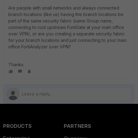
Are people with small networks and always connected
branch locations (like us) having the branch locations be
part of the same security fabric (same Group name,
connecting to root upstream FortiGate at your main office
over VPN), or are you creating a separate security fabric
for your branch locations and just connecting to your main
office FortiAnalyzer over VPN?
Thanks.
PRODUCTS
PARTNERS