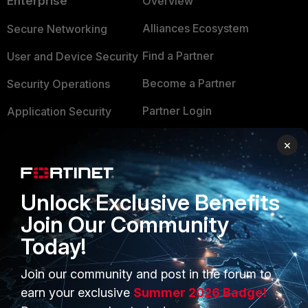
Enterprise
Overview
Alliances Ecosystem
Secure Networking
Find a Partner
User and Device Security
Become a Partner
Security Operations
Partner Login
Application Security
FortiGuard Labs Threat
×
TRUST CENTER
Intelligence
Trusted Company
Small Mid-Sized
Unlock Exclusive Benefits
Businesses
Trusted Process
Join Our Community
Overview
Trusted Partners
Today!
Service Providers
Product Certifications
Join our community and post in the forum to
MSSP
earn your exclusive
Summer 2026 Badge!