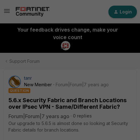
Login
Your feedback drives change, make your
voice count
Support Forum
tanr
New Member
Forum|Forum|7 years ago
QUESTION
5.6.x Security Fabric and Branch Locations
over IPsec VPN - Same/Different Fabric?
Forum|Forum|7 years ago
0 replies
Our upgrade to 5.6.5 is almost done so looking at Security
Fabric details for branch locations.