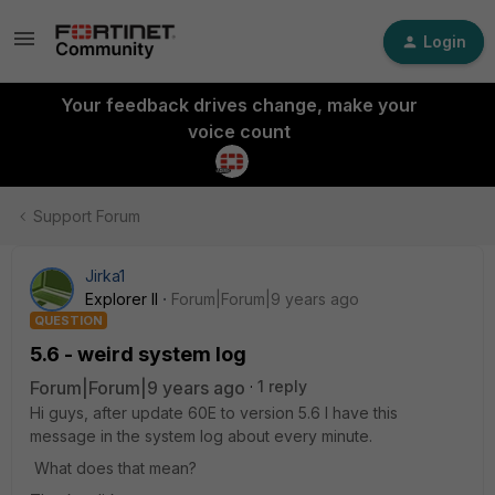
Login
Your feedback drives change, make your
voice count
Support Forum
Jirka1
Explorer II
Forum|Forum|9 years ago
QUESTION
5.6 - weird system log
Forum|Forum|9 years ago
1 reply
Hi guys, after update 60E to version 5.6 I have this
message in the system log about every minute.
What does that mean?