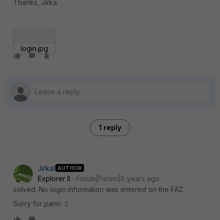
Thanks, Jirka
login.jpg
1 reply
Jirka1
AUTHOR
Explorer II
Forum|Forum|9 years ago
solved. No login information was entered on the FAZ.
Sorry for panic :)