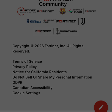
Copyright © 2026 Fortinet, Inc. All Rights
Reserved.
Terms of Service
Privacy Policy
Notice for California Residents
Do Not Sell Or Share My Personal Information
GDPR
Canadian Accessibility
Cookie Settings