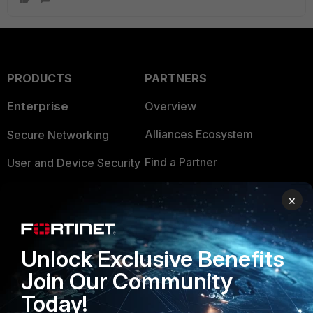
PRODUCTS
PARTNERS
Enterprise
Overview
Alliances Ecosystem
Secure Networking
Find a Partner
User and Device Security
Become a Partner
Security Operations
×
Partner Login
Application Security
FortiGuard Labs Threat
Unlock Exclusive Benefits
TRUST CENTER
Intelligence
Join Our Community
Trusted Company
Small Mid-Sized
Today!
Businesses
Trusted Process