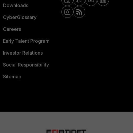
Downloads
CyberGlossary
Careers
Early Talent Program
Investor Relations
Social Responsibility
Sitemap