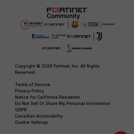
Copyright © 2026 Fortinet, Inc. All Rights
Reserved.
Terms of Service
Privacy Policy
Notice for California Residents
Do Not Sell Or Share My Personal Information
GDPR
Canadian Accessibility
Cookie Settings