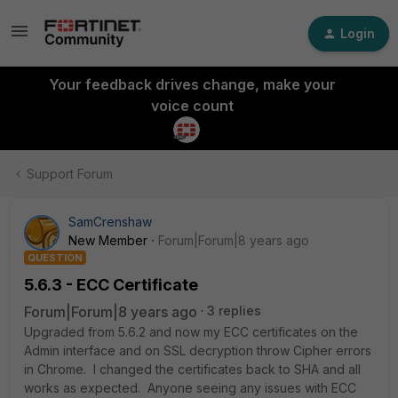
Login
Your feedback drives change, make your
voice count
Support Forum
SamCrenshaw
New Member
Forum|Forum|8 years ago
QUESTION
5.6.3 - ECC Certificate
Forum|Forum|8 years ago
3 replies
Upgraded from 5.6.2 and now my ECC certificates on the
Admin interface and on SSL decryption throw Cipher errors
in Chrome. I changed the certificates back to SHA and all
works as expected. Anyone seeing any issues with ECC