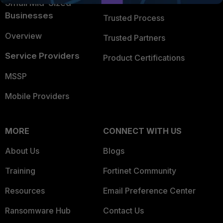
Small Mid-Sized
Businesses
Trusted Process
Overview
Trusted Partners
Service Providers
Product Certifications
MSSP
Mobile Providers
MORE
CONNECT WITH US
About Us
Blogs
Training
Fortinet Community
Resources
Email Preference Center
Ransomware Hub
Contact Us