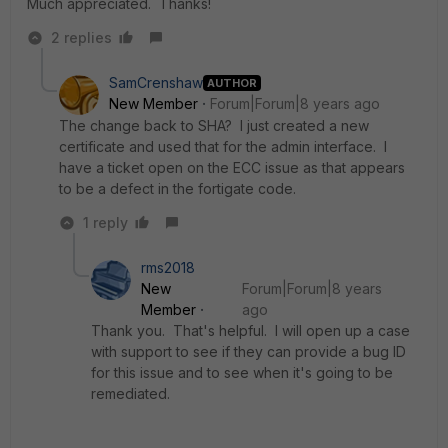
Much appreciated. Thanks!
2 replies
SamCrenshaw
AUTHOR
New Member
Forum|Forum|8 years ago
The change back to SHA? I just created a new
certificate and used that for the admin interface. I
have a ticket open on the ECC issue as that appears
to be a defect in the fortigate code.
1 reply
rms2018
New
Forum|Forum|8 years
Member
ago
Thank you. That's helpful. I will open up a case
with support to see if they can provide a bug ID
for this issue and to see when it's going to be
remediated.