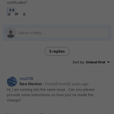
certificates?
5.6
3 replies
Sort by
:
Oldest first
rms2018
New Member
Forum|Forum|8 years ago
Hi, I am running into the same issue. Can you please
provide some instructions on how you've made the
change?