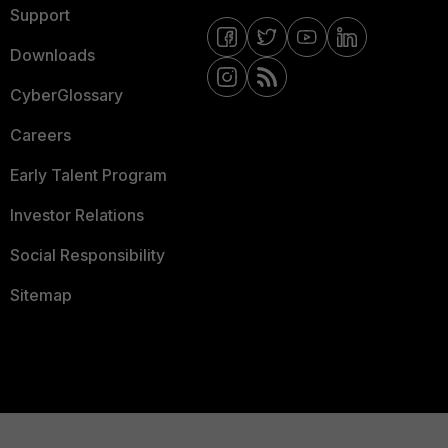
Support
Downloads
CyberGlossary
Careers
Early Talent Program
Investor Relations
Social Responsibility
Sitemap