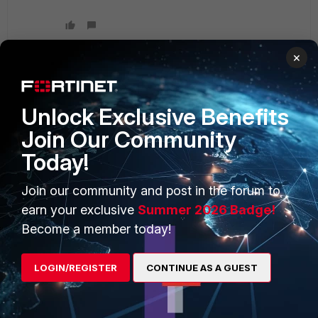
×
PRODUCTS
PARTNERS
Unlock Exclusive Benefits
Join Our Community
Enterprise
Overview
Today!
Alliances Ecosystem
Secure Networking
Join our community and post in the forum to
Find a Partner
User and Device Security
earn your exclusive
Summer 2026 Badge!
Become a Partner
Security Operations
Become a member today!
Partner Login
Application Security
LOGIN/REGISTER
CONTINUE AS A GUEST
FortiGuard Labs Threat
TRUST CENTER
Intelligence
Trusted Company