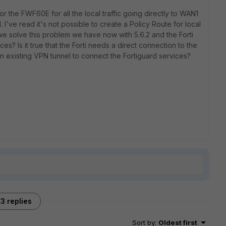
r the FWF60E for all the local traffic going directly to WAN1
 I've read it's not possible to create a Policy Route for local
we solve this problem we have now with 5.6.2 and the Forti
s? Is it true that the Forti needs a direct connection to the
an existing VPN tunnel to connect the Fortiguard services?
3 replies
Sort by
:
Oldest first