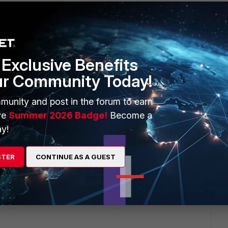
Exclusive Benefits
ur Community Today!
1 2020
munity and post in the forum to earn
ve
Summer 2026 Badge!
Become a
y!
STER
CONTINUE AS A GUEST
1 2020
0"