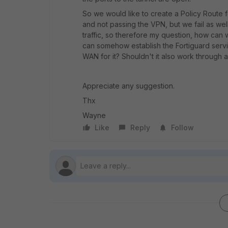
So we would like to create a Policy Route fo
and not passing the VPN, but we fail as well.
traffic, so therefore my question, how can 
can somehow establish the Fortiguard service
WAN for it? Shouldn't it also work through 
Appreciate any suggestion.
Thx
Wayne
Like
Reply
Follow