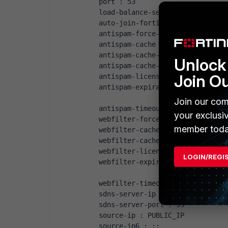
port : 53
load-balance-servers: 1
auto-join-forticloud: enable
antispam-force-off : disable
antispam-cache : enable
antispam-cache-ttl : 1800
Unlock 
antispam-cache-mpercent: 2
Join O
antispam-license : Contract
antispam-expiration : Mon Aug 3
Join our com
antispam-timeout : 7
your exclusi
webfilter-force-off : disable
member toda
webfilter-cache : enable
webfilter-cache-ttl : 3600
webfilter-license : Contract
LOGIN/REGI
webfilter-expiration: Mon Aug 3
webfilter-timeout : 15
sdns-server-ip : "208.91.112.22
sdns-server-port : 53
source-ip : PUBLIC_IP
source-ip6 : ::