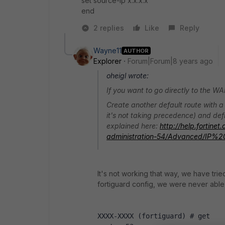
set source-ip x.x.x.x
end
2 replies
Like
Reply
Wayne11
AUTHOR
Explorer
Forum|Forum|8 years ago
oheigl wrote:
If you want to go directly to the WA
Create another default route with a l
it's not taking precedence) and defin
explained here:
http://help.fortine
administration-54/Advanced/IP%2
It's not working that way, we have tried
fortiguard config, we were never able
XXXX-XXXX (fortiguard) # get