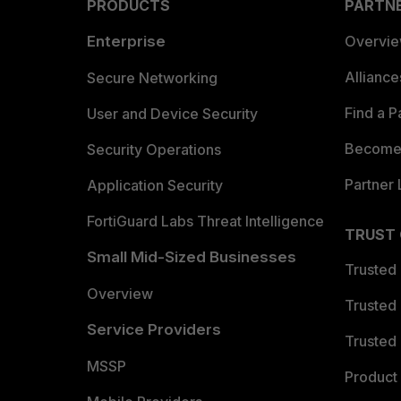
PRODUCTS
PARTN
Enterprise
Overvi
Allianc
Secure Networking
Find a P
User and Device Security
Become 
Security Operations
Partner 
Application Security
FortiGuard Labs Threat Intelligence
TRUST
Small Mid-Sized Businesses
Trusted
Overview
Trusted
Service Providers
Trusted 
MSSP
Product 