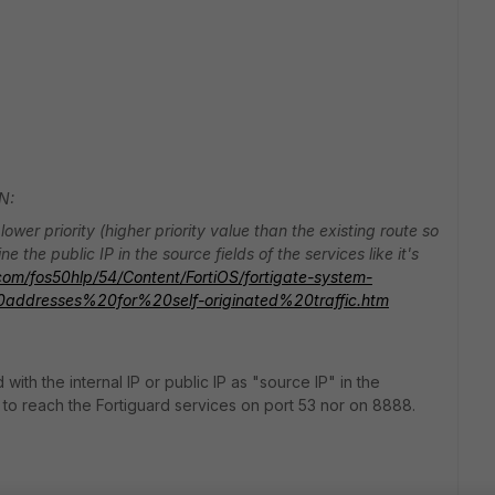
N:
ower priority (higher priority value than the existing route so
e the public IP in the source fields of the services like it's
t.com/fos50hlp/54/Content/FortiOS/fortigate-system-
0addresses%20for%20self-originated%20traffic.htm
 with the internal IP or public IP as "source IP" in the
 to reach the Fortiguard services on port 53 nor on 8888.