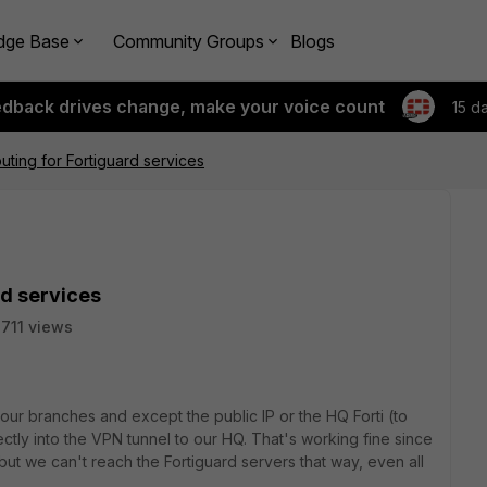
dge Base
Community Groups
Blogs
edback drives change, make your voice count
15 d
outing for Fortiguard services
rd services
711 views
ur branches and except the public IP or the HQ Forti (to
ctly into the VPN tunnel to our HQ. That's working fine since
t we can't reach the Fortiguard servers that way, even all