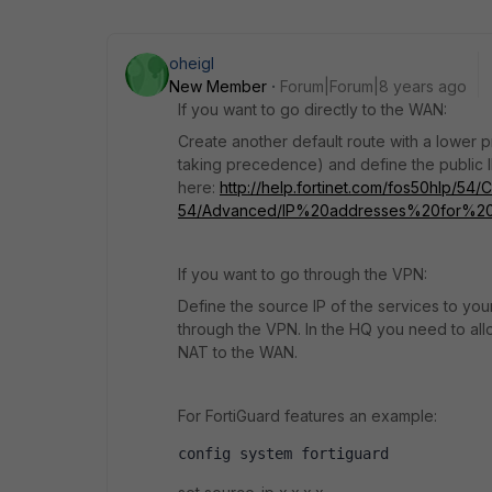
oheigl
New Member
Forum|Forum|8 years ago
If you want to go directly to the WAN:
Create another default route with a lower pri
taking precedence) and define the public IP 
here:
http://help.fortinet.com/fos50hlp/54/
54/Advanced/IP%20addresses%20for%20sel
If you want to go through the VPN:
Define the source IP of the services to your
through the VPN. In the HQ you need to allo
NAT to the WAN.
For FortiGuard features an example:
config system fortiguard