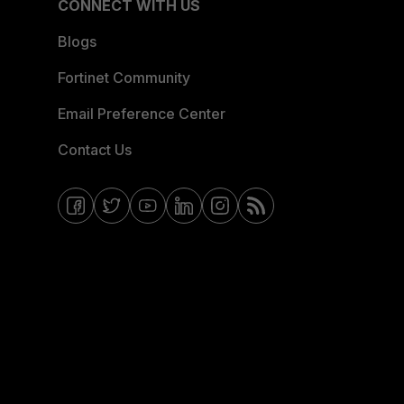
CONNECT WITH US
Blogs
Fortinet Community
Email Preference Center
Contact Us