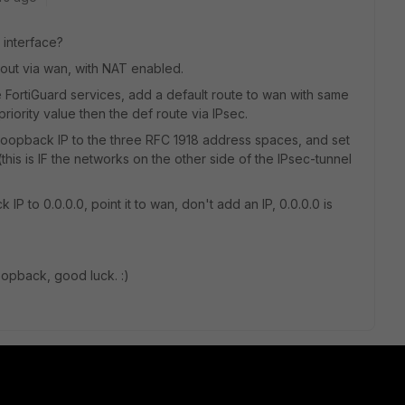
 interface?
it out via wan, with NAT enabled.
 FortiGuard services, add a default route to wan with same
priority value then the def route via IPsec.
 loopback IP to the three RFC 1918 address spaces, and set
s is IF the networks on the other side of the IPsec-tunnel
 IP to 0.0.0.0, point it to wan, don't add an IP, 0.0.0.0 is
oopback, good luck. :)