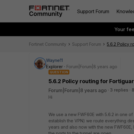
Support Forum
Knowle
Your fe
Fortinet Community
Support Forum
5.6.2 Policy r
Wayne11
Explorer
Forum|Forum|8 years ago
QUESTION
5.6.2 Policy routing for Fortigua
Forum|Forum|8 years ago
3 replies
8
Hi
We use a new FWF60E with 5.6.2 in one of o
establish the VPN) we route everything dire
years and also now with the new FWF60E, bu
the ports to the tunnel are open.