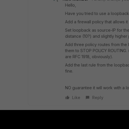
Hello,
Have you tried to use a loopback
Add a firewall policy that allows 
Set loopback as source-IP for the
distance (10?) and slightly higher 
Add three policy routes from the
them to STOP POLICY ROUTING. (thi
are RFC 1918, obviously).
Add the last rule from the loopback
fine.
NO guarantee it will work with a l
Like
Reply