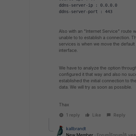
ddns-server-ip : 0.0.0.0
ddns-server-port : 443
Also with an "Internet Service" route 
unable to to establish a connection. T
services is when we move the default r
interface.
We have to analyze the option through
configured it that way and also no suc
established the initial connection to t
data. We will try as soon as possible.
Thax
1 reply
Like
Reply
kallbrandt
New Member
Forum|Forum|8 yea