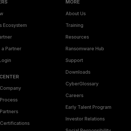
ERS
MORE
ew
About Us
es Ecosystem
Training
artner
Resources
a Partner
Ransomware Hub
Login
Support
Downloads
 CENTER
CyberGlossary
 Company
Careers
 Process
Early Talent Program
Partners
Investor Relations
Certifications
Social Responsibility