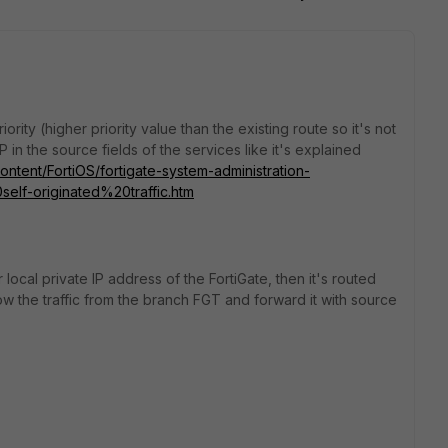
ority (higher priority value than the existing route so it's not
in the source fields of the services like it's explained
Content/FortiOS/fortigate-system-administration-
f-originated%20traffic.htm
 local private IP address of the FortiGate, then it's routed
w the traffic from the branch FGT and forward it with source