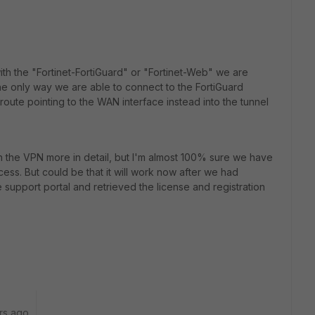
with the "Fortinet-FortiGuard" or "Fortinet-Web" we are
he only way we are able to connect to the FortiGuard
oute pointing to the WAN interface instead into the tunnel
 the VPN more in detail, but I'm almost 100% sure we have
cess. But could be that it will work now after we had
he support portal and retrieved the license and registration
rs ago