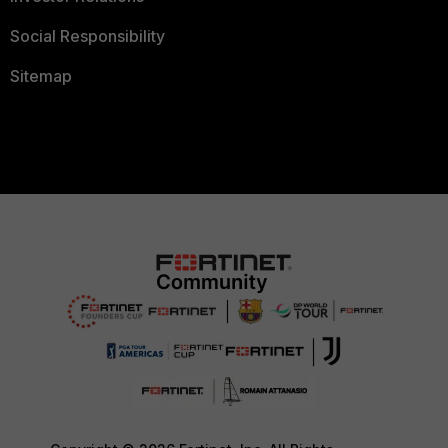
Social Responsibility
Sitemap