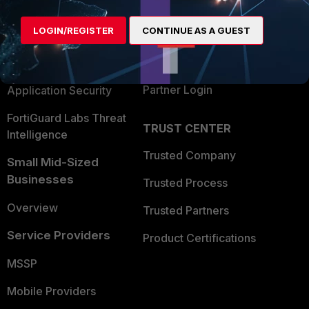
Alliances Ecosystem
Secure Networking
LOGIN/REGISTER
CONTINUE AS A GUEST
Find a Partner
User and Device Security
Become a Partner
Security Operations
Partner Login
Application Security
FortiGuard Labs Threat
TRUST CENTER
Intelligence
Trusted Company
Small Mid-Sized
Businesses
Trusted Process
Overview
Trusted Partners
Service Providers
Product Certifications
MSSP
Mobile Providers