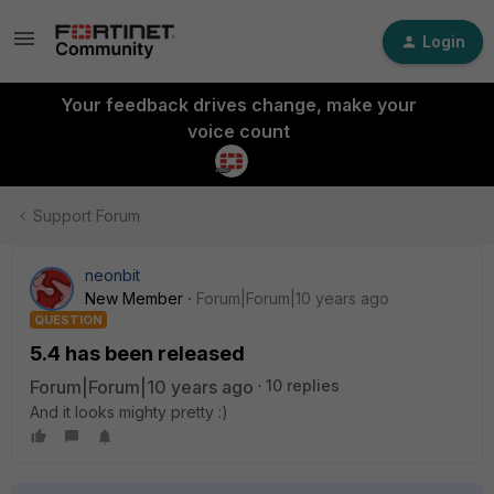
Login
Your feedback drives change, make your
voice count
Support Forum
neonbit
New Member
Forum|Forum|10 years ago
QUESTION
5.4 has been released
Forum|Forum|10 years ago
10 replies
And it looks mighty pretty :)