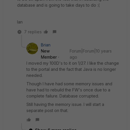
database and is going to take days to do :(
Ian
7 replies
Brian
New
Forum|Forum|10 years
Member
ago
I moved my 100D's to it on 1/27. I like the change
to the portal and the fact that Java is no longer
needed.
Though I have had some memory issues and
have had to rebuild the FW's once due to a
complete failure. Database corrupted.
Still having the memory issue. I will start a
separate post on that.