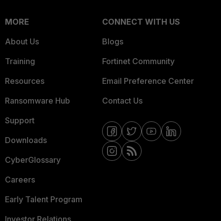
MORE
CONNECT WITH US
About Us
Blogs
Training
Fortinet Community
Resources
Email Preference Center
Ransomware Hub
Contact Us
Support
Downloads
CyberGlossary
Careers
Early Talent Program
Investor Relations