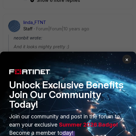
Show 6 more replies
linda_FTNT
Staff
Forum|Forum|10 years ago
neonbit wrote:
And it looks mighty pretty :)
Great to hear this. It is brand new with totally changed UI
×
appearance and behaviors. Take time to explore each
module and hope you enjoy it. -:)
Unlock Exclusive Benefits
Join Our Community
Today!
PRODUCTS
PARTNERS
Join our community and post in the forum to
earn your exclusive
Summer 2026 Badge!
Enterprise
Overview
Become a member today!