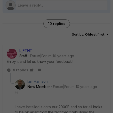
10 replies
Sort by
:
Oldest first
L_FTNT
Staff
Forum|Forum|10 years ago
Enjoy it and let us know your feedback!
8 replies
Ian_Harrison
New Member
Forum|Forum|10 years ago
Hi
I have installed it onto our 2000B and so far all looks
to be ok apart from the fact that it rebuilding the