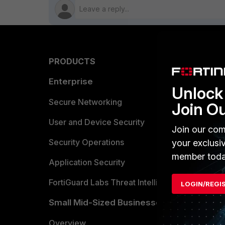
PRODUCTS
PARTN
Enterprise
Overvi
Unlock 
Allianc
Secure Networking
Join O
Find a P
User and Device Security
Join our com
Become 
Security Operations
your exclusi
member toda
Partner 
Application Security
FortiGuard Labs Threat Intelligence
LOGIN/REGI
TRUST
Small Mid-Sized Businesses
Trusted
Overview