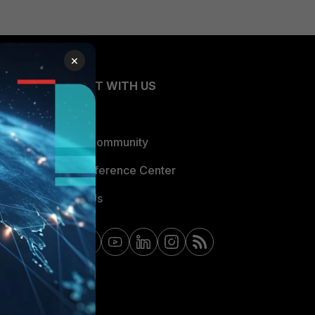
×
CONNECT WITH US
Blogs
Fortinet Community
Email Preference Center
Contact Us