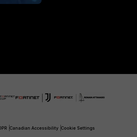
DPR
Canadian Accessibility
Cookie Settings