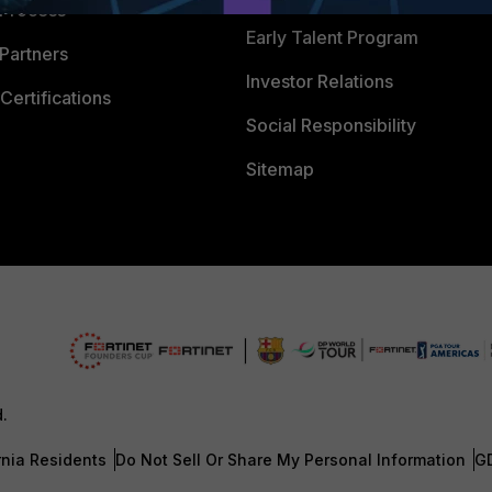
 Process
Early Talent Program
Partners
Investor Relations
Certifications
Social Responsibility
Sitemap
d.
rnia Residents
Do Not Sell Or Share My Personal Information
G