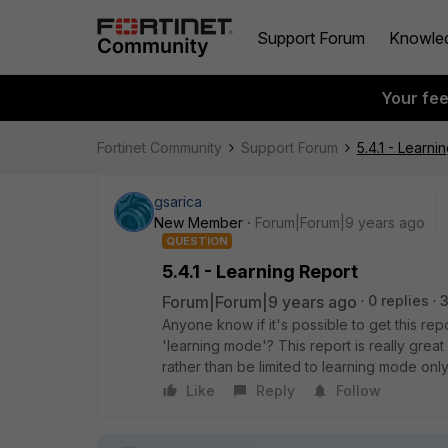
Support Forum
Knowle
Your fe
Fortinet Community
Support Forum
5.4.1 - Learni
gsarica
New Member
Forum|Forum|9 years ago
QUESTION
5.4.1 - Learning Report
Forum|Forum|9 years ago
0 replies
3
Anyone know if it's possible to get this rep
'learning mode'? This report is really great
rather than be limited to learning mode only
Like
Reply
Follow