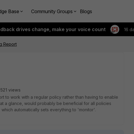
dge Base
Community Groups
Blogs
edback drives change, make your voice count
16 d
ng Report
521 views
ort to work with a regular policy rather than having to enable
 at a glance, would probably be beneficial for all policies
 which automatically sets everything to 'monitor'.