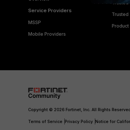
Trusted
Service Providers
Trusted 
MSSP
Product 
Mobile Providers
Copyright © 2026 Fortinet, Inc. All Rights Reserve
Terms of Service
Privacy Policy
Notice for Califo