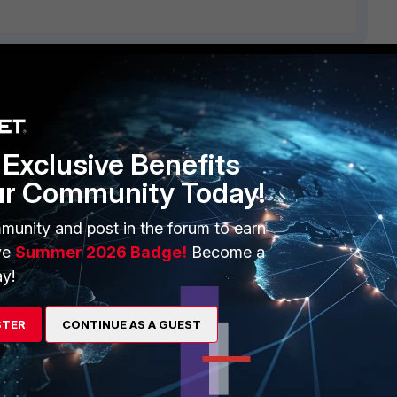
ERS
MORE
ew
About Us
Exclusive Benefits
es Ecosystem
Training
ur Community Today!
artner
Resources
munity and post in the forum to earn
a Partner
Ransomware Hub
ve
Summer 2026 Badge!
Become a
y!
Login
Support
Downloads
STER
CONTINUE AS A GUEST
 CENTER
CyberGlossary
 Company
Careers