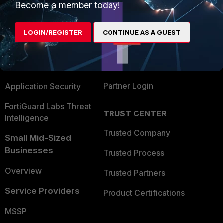
Become a member today!
Enterprise
Overview
Alliances Ecosystem
Secure Networking
LOGIN/REGISTER
CONTINUE AS A GUEST
Find a Partner
User and Device Security
Become a Partner
Security Operations
Partner Login
Application Security
FortiGuard Labs Threat
TRUST CENTER
Intelligence
Trusted Company
Small Mid-Sized
Businesses
Trusted Process
Overview
Trusted Partners
Service Providers
Product Certifications
MSSP