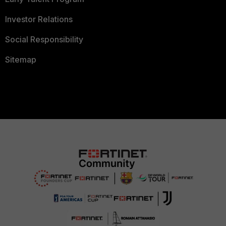
Investor Relations
Social Responsibility
Sitemap