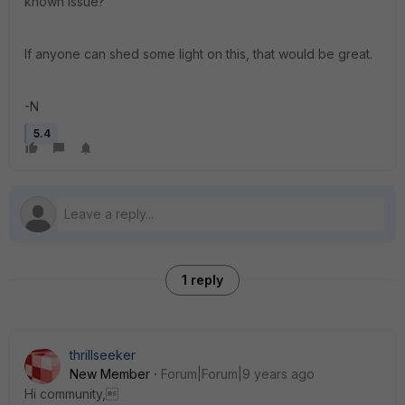
known issue?
If anyone can shed some light on this, that would be great.
-N
5.4
1 reply
thrillseeker
New Member
Forum|Forum|9 years ago
Hi community,