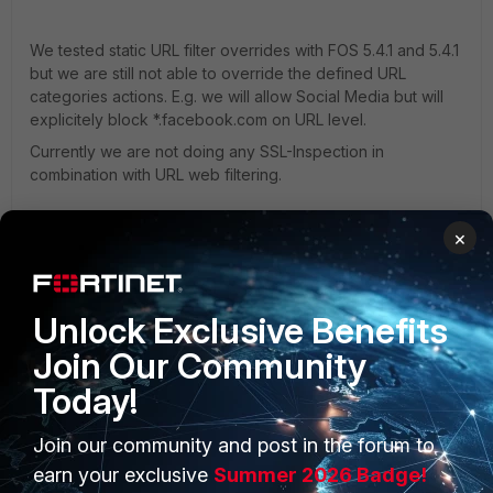
We tested static URL filter overrides with FOS 5.4.1 and 5.4.1
but we are still not able to override the defined URL
categories actions. E.g. we will allow Social Media but will
explicitely block *.facebook.com on URL level.
Currently we are not doing any SSL-Inspection in
combination with URL web filtering.
×
any ideas how to solve thi issue?
Thx
Thrillseeker
Unlock Exclusive Benefits
Join Our Community
Today!
Join our community and post in the forum to
PRODUCTS
PARTNERS
earn your exclusive
Summer 2026 Badge!