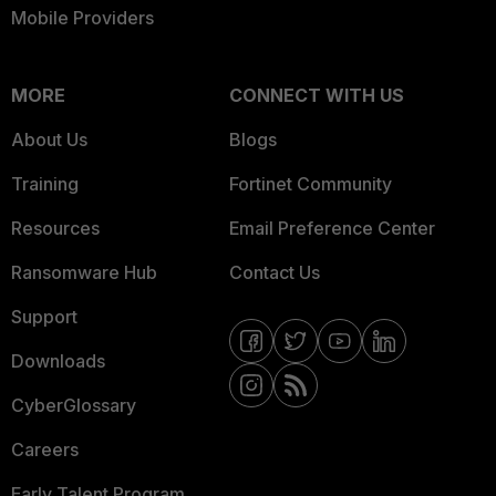
Mobile Providers
MORE
CONNECT WITH US
About Us
Blogs
Training
Fortinet Community
Resources
Email Preference Center
Ransomware Hub
Contact Us
Support
Downloads
CyberGlossary
Careers
Early Talent Program