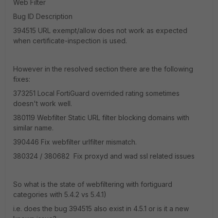
Web Filter
Bug ID Description
394515 URL exempt/allow does not work as expected
when certificate-inspection is used.
However in the resolved section there are the following
fixes:
373251 Local FortiGuard overrided rating sometimes
doesn't work well.
380119 Webfilter Static URL filter blocking domains with
similar name.
390446 Fix webfilter urlfilter mismatch.
380324 / 380682 Fix proxyd and wad ssl related issues
So what is the state of webfiltering with fortiguard
categories with 5.4.2 vs 5.4.1)
i.e. does the bug 394515 also exist in 4.5.1 or is it a new