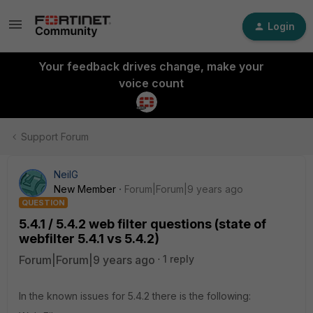
Login
Your feedback drives change, make your
voice count
Support Forum
NeilG
New Member
Forum|Forum|9 years ago
QUESTION
5.4.1 / 5.4.2 web filter questions (state of
webfilter 5.4.1 vs 5.4.2)
Forum|Forum|9 years ago
1 reply
In the known issues for 5.4.2 there is the following: