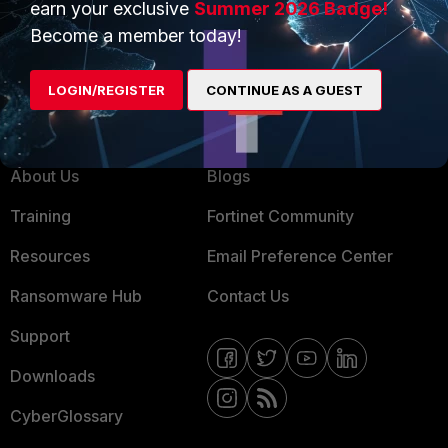
earn your exclusive
Summer 2026 Badge!
MSSP
Become a member today!
Mobile Providers
LOGIN/REGISTER
CONTINUE AS A GUEST
MORE
CONNECT WITH US
About Us
Blogs
Training
Fortinet Community
Resources
Email Preference Center
Ransomware Hub
Contact Us
Support
Downloads
CyberGlossary