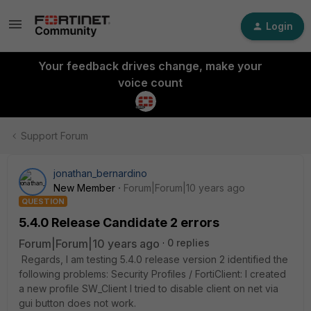
Login
Your feedback drives change, make your
voice count
Support Forum
jonathan_bernardino
New Member
Forum|Forum|10 years ago
QUESTION
5.4.0 Release Candidate 2 errors
Forum|Forum|10 years ago
0 replies
Regards, I am testing 5.4.0 release version 2 identified the
following problems: Security Profiles / FortiClient: I created
a new profile SW_Client I tried to disable client on net via
gui button does not work.