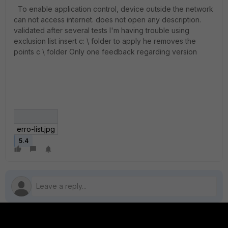
To enable application control, device outside the network
can not access internet. does not open any description.
validated after several tests I'm having trouble using
exclusion list insert c: \ folder to apply he removes the
points c \ folder Only one feedback regarding version
erro-list.jpg
5.4