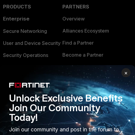
PRODUCTS
PARTNERS
Enterprise
Overview
Alliances Ecosystem
Secure Networking
Find a Partner
User and Device Security
Become a Partner
Security Operations
Partner Login
Application Security
×
FortiGuard Labs Threat
TRUST CENTER
Intelligence
Unlock Exclusive Benefits
Trusted Company
Small Mid-Sized
Join Our Community
Businesses
Trusted Process
Today!
Overview
Trusted Partners
Join our community and post in the forum to
Service Providers
Product Certifications