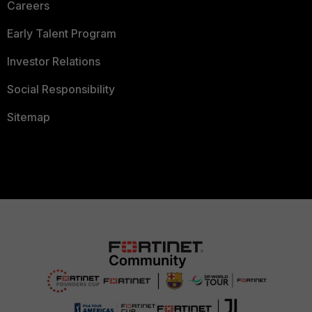
Careers
Early Talent Program
Investor Relations
Social Responsibility
Sitemap