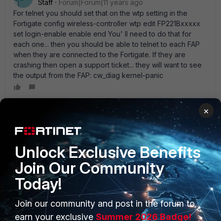
Staff
Forum|Forum|11 years ago
For telnet you should set that on the wtp setting in the
Fortigate config wireless-controller wtp edit FP221Bxxxxx
set login-enable enable end You' ll need to do that for
each one... then you should be able to telnet to each FAP
when they are connected to the Fortigate. If they are
crashing then open a support ticket... they will want to see
the output from the FAP: cw_diag kernel-panic
×
Nihas
New Member
Forum|Forum|11 years ago
I also having the exact issues with my 200D +221B' s ( All
Unlock Exclusive Benefits
are running on 5.2) It' s getting disconnected from the
Join Our Community
controller at least once in a two days with a " control
message retransmission limit reached " log. So is it running
Today!
fine on 5.0.X ?
Join our community and post in the forum to
earn your exclusive
Summer 2026 Badge!