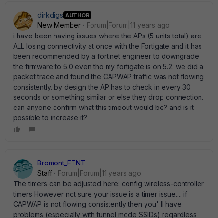
dirkdigs
AUTHOR
New Member
Forum|Forum|11 years ago
i have been having issues where the APs (5 units total) are
ALL losing connectivity at once with the Fortigate and it has
been recommended by a fortinet engineer to downgrade
the firmware to 5.0 even tho my fortigate is on 5.2. we did a
packet trace and found the CAPWAP traffic was not flowing
consistently. by design the AP has to check in every 30
seconds or something similar or else they drop connection.
can anyone confirm what this timeout would be? and is it
possible to increase it?
Bromont_FTNT
Staff
Forum|Forum|11 years ago
The timers can be adjusted here: config wireless-controller
timers However not sure your issue is a timer issue.... if
CAPWAP is not flowing consistently then you' ll have
problems (especially with tunnel mode SSIDs) regardless