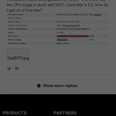
the CPU usage is stuck with 100%. Controller is 5.2. How do
I get rid of from this?
Sq48170.jpg
Show more replies
PRODUCTS
PARTNERS