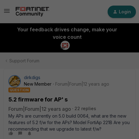
Login
Your feedback drives change, make your
voice count
Support Forum
dirkdigs
New Member
Forum|Forum|12 years ago
QUESTION
5.2 firmware for AP' s
Forum|Forum|12 years ago
22 replies
My APs are currently on 5.0 build 0064, what are the new
features of 5.2 f/w for the APs? Model FortiAp 221B Are you
recommending that we upgrade to latest f/w?