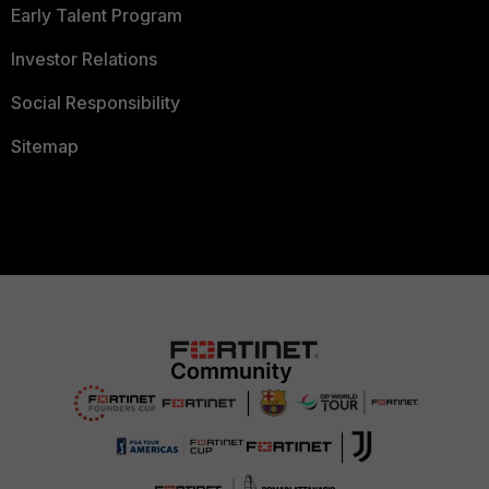
Early Talent Program
Investor Relations
Social Responsibility
Sitemap