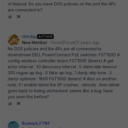
of timeout. Do you have DOS policies on the port the APs
are connected to?
dirkdigs
AUTHOR
New Member
Forum|Forum|11 years ago
No DOS policies and the APs are all connected to
downstream DELL PowerConnect PoE switches. FGT100D #
config wireless-controller timers FGT100D (timers) # get
echo-interval : 30 discovery-interval : 5 client-idle-timeout :
300 rogue-ap-log : 0 fake-ap-log : 1 darrp-wtp-tune : 3
darrp-optimize : 1800 FGT100D (timers) # Also on another
note, if i enable telnet the AP crashes . reboots . then telnet
goes back to being unchecked. seems like a bug. have
you seen this before?
Bromont_FTNT