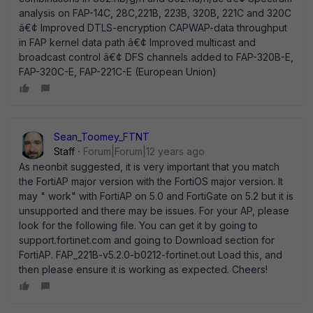
analysis on FAP-14C, 28C,221B, 223B, 320B, 221C and 320C
â€¢ Improved DTLS-encryption CAPWAP-data throughput
in FAP kernel data path â€¢ Improved multicast and
broadcast control â€¢ DFS channels added to FAP-320B-E,
FAP-320C-E, FAP-221C-E (European Union)
Sean_Toomey_FTNT
Staff
Forum|Forum|12 years ago
As neonbit suggested, it is very important that you match
the FortiAP major version with the FortiOS major version. It
may " work" with FortiAP on 5.0 and FortiGate on 5.2 but it is
unsupported and there may be issues. For your AP, please
look for the following file. You can get it by going to
support.fortinet.com and going to Download section for
FortiAP. FAP_221B-v5.2.0-b0212-fortinet.out Load this, and
then please ensure it is working as expected. Cheers!