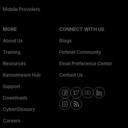
Mobile Providers
MORE
CONNECT WITH US
About Us
Blogs
Training
Fortinet Community
Resources
Email Preference Center
Ransomware Hub
Contact Us
Support
Downloads
CyberGlossary
Careers