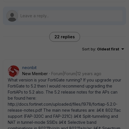
22 replies
Sort by
:
Oldest first
neonbit
New Member
Forum|Forum|12 years ago
What version is your FortiGate running? If you upgrade your
FortiGate to 5.2 then I would recommend upgrading the
FortiAPs to 5.2 also. The 5.2 release notes for the APs can
be found here:
http://docs.fortinet.com/uploaded/files/1978/fortiap-5.2.0-
release-notes.pdf The main new features are: â€¢ 802.11ac
support (FAP-320C and FAP-221C) â€¢ Split-tunneling and
NAT in tunnel-mode SSIDs â€¢ Selective band
combinations in 802.11b/g/n and 802.11a/n/ac â€¢ Spectrum