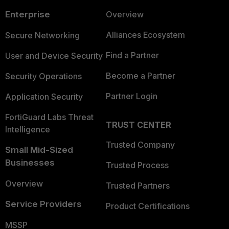
Enterprise
Overview
Alliances Ecosystem
Secure Networking
Find a Partner
User and Device Security
Become a Partner
Security Operations
Partner Login
Application Security
FortiGuard Labs Threat
TRUST CENTER
Intelligence
Trusted Company
Small Mid-Sized
Businesses
Trusted Process
Overview
Trusted Partners
Service Providers
Product Certifications
MSSP