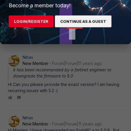
Become a member today!
yzhang_FTNT
Staff
Forum|Forum|11 years ago
For 11n FortiAPs, 5.0 releases are more stable. The only
LOGIN/REGISTER
CONTINUE AS A GUEST
difference between 5.0 and 5.2 is that 5.2 can support 11ac
FortiAP. For other features, they are same.
Nihas
New Member
Forum|Forum|11 years ago
it has been recommended by a fortinet engineer to
downgrade the firmware to 5.0
Hi Can you please provide the exact version? I am having
recurring issues with 5.2 :(
Nihas
New Member
Forum|Forum|11 years ago
Hi Masters, I have downgraded my FortiAP' s to 5.0.8 . But