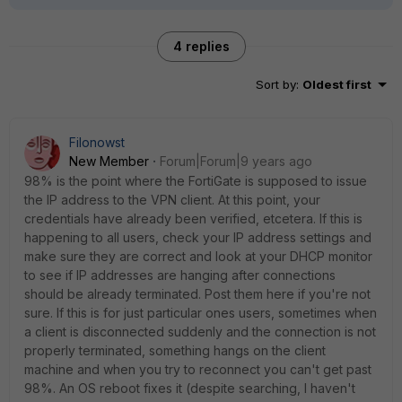
4 replies
Sort by
:
Oldest first
Filonowst
New Member
Forum|Forum|9 years ago
98% is the point where the FortiGate is supposed to issue
the IP address to the VPN client. At this point, your
credentials have already been verified, etcetera. If this is
happening to all users, check your IP address settings and
make sure they are correct and look at your DHCP monitor
to see if IP addresses are hanging after connections
should be already terminated. Post them here if you're not
sure. If this is for just particular ones users, sometimes when
a client is disconnected suddenly and the connection is not
properly terminated, something hangs on the client
machine and when you try to reconnect you can't get past
98%. An OS reboot fixes it (despite searching, I haven't