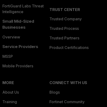
FortiGuard Labs Threat
TRUST CENTER
Intelligence
Trusted Company
Small Mid-Sized
Businesses
Trusted Process
Overview
Trusted Partners
Service Providers
Product Certifications
MSSP
Mobile Providers
MORE
CONNECT WITH US
About Us
Blogs
Training
Fortinet Community