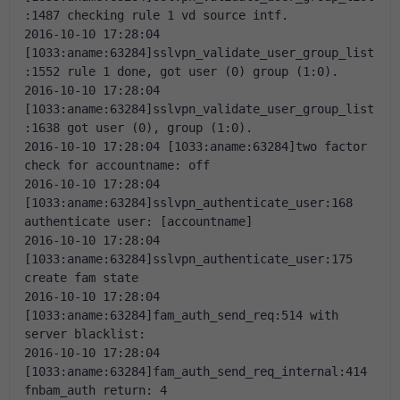
:1487 checking rule 1 vd source intf.
2016-10-10 17:28:04 
[1033:aname:63284]sslvpn_validate_user_group_list
:1552 rule 1 done, got user (0) group (1:0).
2016-10-10 17:28:04 
[1033:aname:63284]sslvpn_validate_user_group_list
:1638 got user (0), group (1:0).
2016-10-10 17:28:04 [1033:aname:63284]two factor 
check for accountname: off
2016-10-10 17:28:04 
[1033:aname:63284]sslvpn_authenticate_user:168 
authenticate user: [accountname]
2016-10-10 17:28:04 
[1033:aname:63284]sslvpn_authenticate_user:175 
create fam state
2016-10-10 17:28:04 
[1033:aname:63284]fam_auth_send_req:514 with 
server blacklist:
2016-10-10 17:28:04 
[1033:aname:63284]fam_auth_send_req_internal:414 
fnbam_auth return: 4