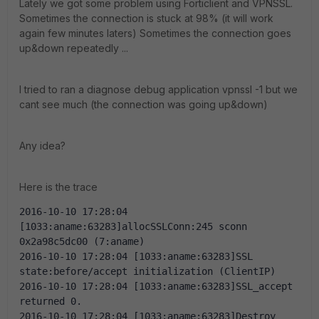
Lately we got some problem using Forticlient and VPNSSL.
Sometimes the connection is stuck at 98% (it will work
again few minutes laters) Sometimes the connection goes
up&down repeatedly ...
I tried to ran a diagnose debug application vpnssl -1 but we
cant see much (the connection was going up&down)
Any idea?
Here is the trace
2016-10-10 17:28:04 
[1033:aname:63283]allocSSLConn:245 sconn 
0x2a98c5dc00 (7:aname)
2016-10-10 17:28:04 [1033:aname:63283]SSL 
state:before/accept initialization (ClientIP)
2016-10-10 17:28:04 [1033:aname:63283]SSL_accept 
returned 0.
2016-10-10 17:28:04 [1033:aname:63283]Destroy 