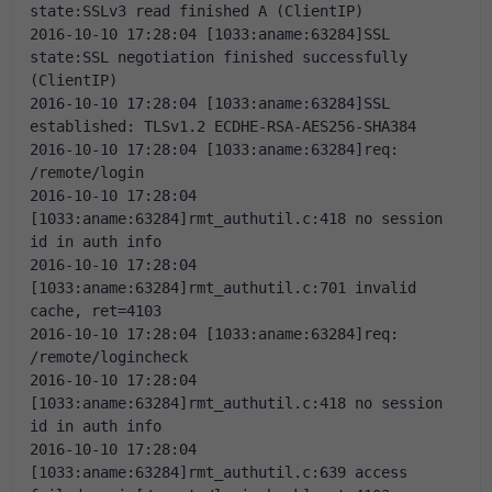
state:SSLv3 read finished A (ClientIP)
2016-10-10 17:28:04 [1033:aname:63284]SSL 
state:SSL negotiation finished successfully 
(ClientIP)
2016-10-10 17:28:04 [1033:aname:63284]SSL 
established: TLSv1.2 ECDHE-RSA-AES256-SHA384
2016-10-10 17:28:04 [1033:aname:63284]req: 
/remote/login
2016-10-10 17:28:04 
[1033:aname:63284]rmt_authutil.c:418 no session 
id in auth info
2016-10-10 17:28:04 
[1033:aname:63284]rmt_authutil.c:701 invalid 
cache, ret=4103
2016-10-10 17:28:04 [1033:aname:63284]req: 
/remote/logincheck
2016-10-10 17:28:04 
[1033:aname:63284]rmt_authutil.c:418 no session 
id in auth info
2016-10-10 17:28:04 
[1033:aname:63284]rmt_authutil.c:639 access 