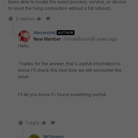
been able to locate the exact process, service, or device
to reset the hung connection without a full reboot).
2 replies
AlexandreL
AUTHOR
New Member
Forum|Forum|9 years ago
Hello,
Thanks for the answer, that's usefull information to
know. I'll check this next time we will encounter the
issue.
I'll let you know if i found something usefull.
1 reply
MrSinners