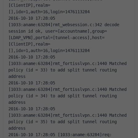
[ClientIP],realm=
[],idx=1,auth=16,login=1476113284
2016-10-10 17:28:05 
[1033:aname:63284]rmt_websession.c:342 decode 
session id ok, user=[accountname],group=
[LDAP_VPN],portal=[tunnel-access],host=
[ClientIP],realm=
[],idx=1,auth=16,login=1476113284
2016-10-10 17:28:05 
[1033:aname:63284]rmt_fortisslvpn.c:1440 Matched 
policy (id = 33) to add split tunnel routing 
address
2016-10-10 17:28:05 
[1033:aname:63284]rmt_fortisslvpn.c:1440 Matched 
policy (id = 34) to add split tunnel routing 
address
2016-10-10 17:28:05 
[1033:aname:63284]rmt_fortisslvpn.c:1440 Matched 
policy (id = 35) to add split tunnel routing 
address
2016-10-10 17:28:05 [1033:aname:63284]req: 