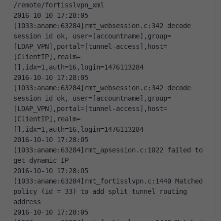
/remote/fortisslvpn_xml
2016-10-10 17:28:05 
[1033:aname:63284]rmt_websession.c:342 decode 
session id ok, user=[accountname],group=
[LDAP_VPN],portal=[tunnel-access],host=
[ClientIP],realm=
[],idx=1,auth=16,login=1476113284
2016-10-10 17:28:05 
[1033:aname:63284]rmt_websession.c:342 decode 
session id ok, user=[accountname],group=
[LDAP_VPN],portal=[tunnel-access],host=
[ClientIP],realm=
[],idx=1,auth=16,login=1476113284
2016-10-10 17:28:05 
[1033:aname:63284]rmt_apsession.c:1022 failed to 
get dynamic IP
2016-10-10 17:28:05 
[1033:aname:63284]rmt_fortisslvpn.c:1440 Matched 
policy (id = 33) to add split tunnel routing 
address
2016-10-10 17:28:05 