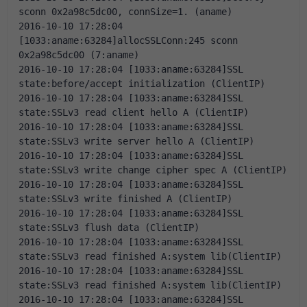
sconn 0x2a98c5dc00, connSize=1. (aname)
2016-10-10 17:28:04 
[1033:aname:63284]allocSSLConn:245 sconn 
0x2a98c5dc00 (7:aname)
2016-10-10 17:28:04 [1033:aname:63284]SSL 
state:before/accept initialization (ClientIP)
2016-10-10 17:28:04 [1033:aname:63284]SSL 
state:SSLv3 read client hello A (ClientIP)
2016-10-10 17:28:04 [1033:aname:63284]SSL 
state:SSLv3 write server hello A (ClientIP)
2016-10-10 17:28:04 [1033:aname:63284]SSL 
state:SSLv3 write change cipher spec A (ClientIP)
2016-10-10 17:28:04 [1033:aname:63284]SSL 
state:SSLv3 write finished A (ClientIP)
2016-10-10 17:28:04 [1033:aname:63284]SSL 
state:SSLv3 flush data (ClientIP)
2016-10-10 17:28:04 [1033:aname:63284]SSL 
state:SSLv3 read finished A:system lib(ClientIP)
2016-10-10 17:28:04 [1033:aname:63284]SSL 
state:SSLv3 read finished A:system lib(ClientIP)
2016-10-10 17:28:04 [1033:aname:63284]SSL 