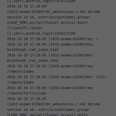
[],idx=1,auth=16,login=1476113284
2016-10-10 17:28:04 
[1033:aname:63284]rmt_websession.c:342 decode 
session id ok, user=[accountname],group=
[LDAP_VPN],portal=[tunnel-access],host=
[ClientIP],realm=
[],idx=1,auth=16,login=1476113284
2016-10-10 17:28:05 [1033:aname:63284]req: /
2016-10-10 17:28:05 [1033:aname:63284]mza: 
0x1dfe2e0 /rmt_index.html
2016-10-10 17:28:05 [1033:aname:63284]def: 
0x1dfe2e0 /rmt_index.html
2016-10-10 17:28:05 [1033:aname:63284]req: 
/remote/index
2016-10-10 17:28:05 [1033:aname:63284]def: (nil) 
/remote/index
2016-10-10 17:28:05 [1033:aname:63284]req: 
/remote/fortisslvpn
2016-10-10 17:28:05 
[1033:aname:63284]rmt_websession.c:342 decode 
session id ok, user=[accountname],group=
[LDAP_VPN],portal=[tunnel-access],host=