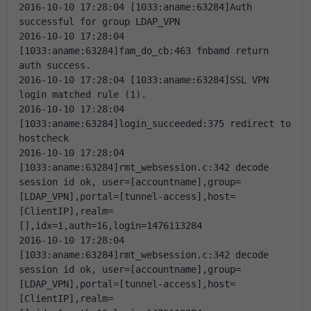
2016-10-10 17:28:04 [1033:aname:63284]Auth 
successful for group LDAP_VPN
2016-10-10 17:28:04 
[1033:aname:63284]fam_do_cb:463 fnbamd return 
auth success.
2016-10-10 17:28:04 [1033:aname:63284]SSL VPN 
login matched rule (1).
2016-10-10 17:28:04 
[1033:aname:63284]login_succeeded:375 redirect to 
hostcheck
2016-10-10 17:28:04 
[1033:aname:63284]rmt_websession.c:342 decode 
session id ok, user=[accountname],group=
[LDAP_VPN],portal=[tunnel-access],host=
[ClientIP],realm=
[],idx=1,auth=16,login=1476113284
2016-10-10 17:28:04 
[1033:aname:63284]rmt_websession.c:342 decode 
session id ok, user=[accountname],group=
[LDAP_VPN],portal=[tunnel-access],host=
[ClientIP],realm=