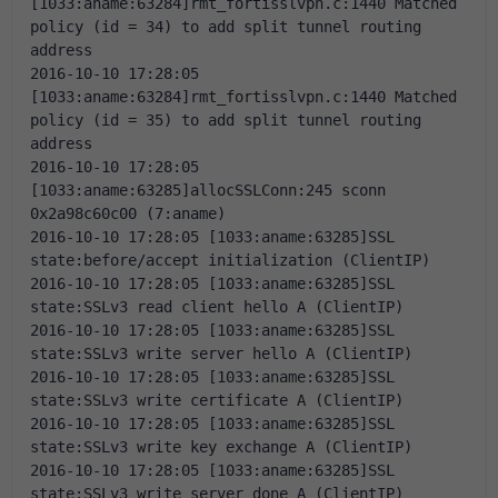
[1033:aname:63284]rmt_fortisslvpn.c:1440 Matched 
policy (id = 34) to add split tunnel routing 
address
2016-10-10 17:28:05 
[1033:aname:63284]rmt_fortisslvpn.c:1440 Matched 
policy (id = 35) to add split tunnel routing 
address
2016-10-10 17:28:05 
[1033:aname:63285]allocSSLConn:245 sconn 
0x2a98c60c00 (7:aname)
2016-10-10 17:28:05 [1033:aname:63285]SSL 
state:before/accept initialization (ClientIP)
2016-10-10 17:28:05 [1033:aname:63285]SSL 
state:SSLv3 read client hello A (ClientIP)
2016-10-10 17:28:05 [1033:aname:63285]SSL 
state:SSLv3 write server hello A (ClientIP)
2016-10-10 17:28:05 [1033:aname:63285]SSL 
state:SSLv3 write certificate A (ClientIP)
2016-10-10 17:28:05 [1033:aname:63285]SSL 
state:SSLv3 write key exchange A (ClientIP)
2016-10-10 17:28:05 [1033:aname:63285]SSL 
state:SSLv3 write server done A (ClientIP)