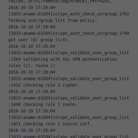
failed, uri=[/remote/logincheck],ret=4103,
2016-10-10 17:28:04 
[1033:aname:63284]sslvpn_auth_check_usrgroup:1702 
forming user/group list from policy.
2016-10-10 17:28:04 
[1033:aname:63284]sslvpn_auth_check_usrgroup:1740 
got user (0) group (1:0).
2016-10-10 17:28:04 
[1033:aname:63284]sslvpn_validate_user_group_list
:1384 validating with SSL VPN authentication 
rules (1), realm ().
2016-10-10 17:28:04 
[1033:aname:63284]sslvpn_validate_user_group_list
:1432 checking rule 1 cipher.
2016-10-10 17:28:04 
[1033:aname:63284]sslvpn_validate_user_group_list
:1440 checking rule 1 realm.
2016-10-10 17:28:04 
[1033:aname:63284]sslvpn_validate_user_group_list
:1451 checking rule 1 source intf.
2016-10-10 17:28:04 
[1033:aname:63284]sslvpn_validate_user_group_list