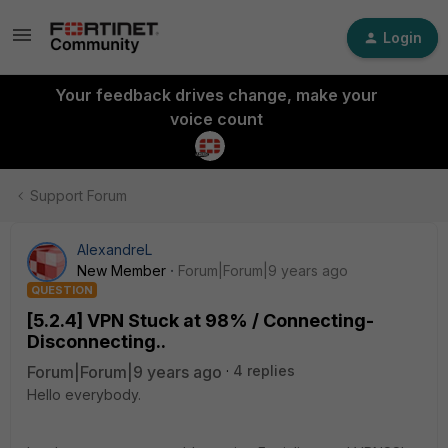
Login
Your feedback drives change, make your
voice count
Support Forum
AlexandreL
New Member
Forum|Forum|9 years ago
QUESTION
[5.2.4] VPN Stuck at 98% / Connecting-
Disconnecting..
Forum|Forum|9 years ago
4 replies
Hello everybody.