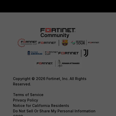
Copyright © 2026 Fortinet, Inc. All Rights
Reserved.
Terms of Service
Privacy Policy
Notice for California Residents
Do Not Sell Or Share My Personal Information