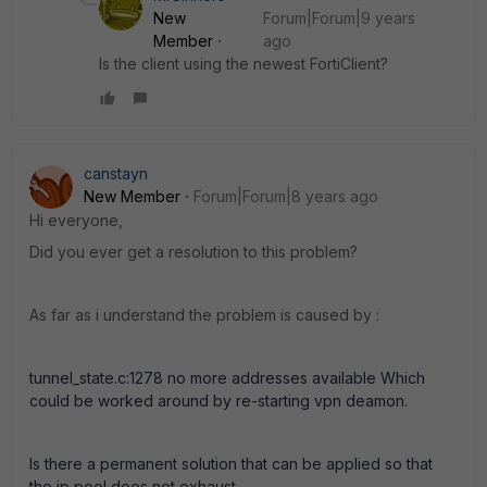
New
Forum|Forum|9 years
Member
ago
Is the client using the newest FortiClient?
canstayn
New Member
Forum|Forum|8 years ago
Hi everyone,
Did you ever get a resolution to this problem?
As far as i understand the problem is caused by :
tunnel_state.c:1278 no more addresses available Which
could be worked around by re-starting vpn deamon.
Is there a permanent solution that can be applied so that
the ip pool does not exhaust.