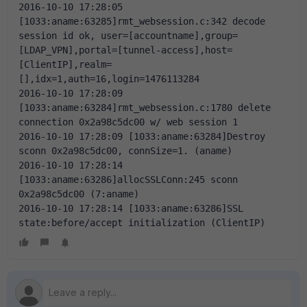
2016-10-10 17:28:05 
[1033:aname:63285]rmt_websession.c:342 decode 
session id ok, user=[accountname],group=
[LDAP_VPN],portal=[tunnel-access],host=
[ClientIP],realm=
[],idx=1,auth=16,login=1476113284
2016-10-10 17:28:09 
[1033:aname:63284]rmt_websession.c:1780 delete 
connection 0x2a98c5dc00 w/ web session 1
2016-10-10 17:28:09 [1033:aname:63284]Destroy 
sconn 0x2a98c5dc00, connSize=1. (aname)
2016-10-10 17:28:14 
[1033:aname:63286]allocSSLConn:245 sconn 
0x2a98c5dc00 (7:aname)
2016-10-10 17:28:14 [1033:aname:63286]SSL 
state:before/accept initialization (ClientIP)