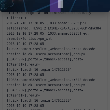
state:SSLv3 flush data (ClientIP)
2016-10-10 17:28:05 [1033:aname:63285]SSL 
state:SSL negotiation finished successfully 
(ClientIP)
2016-10-10 17:28:05 [1033:aname:63285]SSL 
established: TLSv1.2 ECDHE-RSA-AES256-GCM-SHA384
2016-10-10 17:28:05 [1033:aname:63285]req: 
/remote/fortisslvpn_xml
2016-10-10 17:28:05 
[1033:aname:63285]rmt_websession.c:342 decode 
session id ok, user=[accountname],group=
[LDAP_VPN],portal=[tunnel-access],host=
[ClientIP],realm=
[],idx=1,auth=16,login=1476113284
2016-10-10 17:28:05 
[1033:aname:63285]rmt_websession.c:342 decode 
session id ok, user=[accountname],group=
[LDAP_VPN],portal=[tunnel-access],host=
[ClientIP],realm=
[],idx=1,auth=16,login=1476113284
2016-10-10 17:28:05 