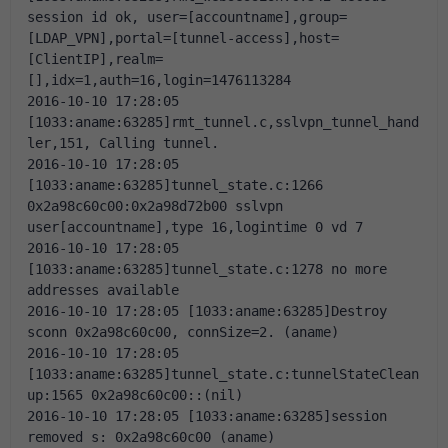
session id ok, user=[accountname],group=
[LDAP_VPN],portal=[tunnel-access],host=
[ClientIP],realm=
[],idx=1,auth=16,login=1476113284
2016-10-10 17:28:05 
[1033:aname:63285]rmt_tunnel.c,sslvpn_tunnel_hand
ler,151, Calling tunnel.
2016-10-10 17:28:05 
[1033:aname:63285]tunnel_state.c:1266 
0x2a98c60c00:0x2a98d72b00 sslvpn 
user[accountname],type 16,logintime 0 vd 7
2016-10-10 17:28:05 
[1033:aname:63285]tunnel_state.c:1278 no more 
addresses available
2016-10-10 17:28:05 [1033:aname:63285]Destroy 
sconn 0x2a98c60c00, connSize=2. (aname)
2016-10-10 17:28:05 
[1033:aname:63285]tunnel_state.c:tunnelStateClean
up:1565 0x2a98c60c00::(nil)
2016-10-10 17:28:05 [1033:aname:63285]session 
removed s: 0x2a98c60c00 (aname)