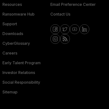
Resources
Email Preference Center
Ransomware Hub
Contact Us
Support
Downloads
CyberGlossary
Careers
Early Talent Program
Investor Relations
Social Responsibility
Sitemap