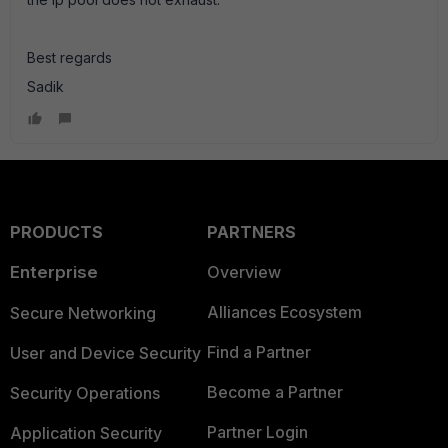
Best regards
Sadik
PRODUCTS
PARTNERS
Enterprise
Overview
Alliances Ecosystem
Secure Networking
Find a Partner
User and Device Security
Become a Partner
Security Operations
Partner Login
Application Security