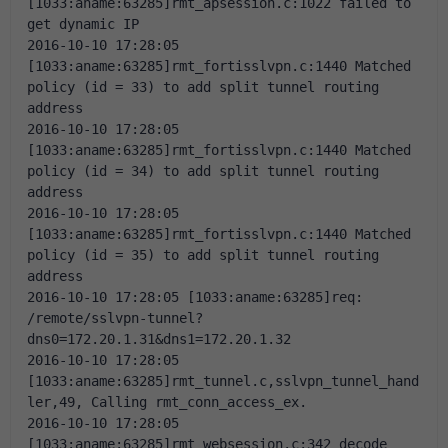
[1033:aname:63285]rmt_apsession.c:1022 failed to 
get dynamic IP
2016-10-10 17:28:05 
[1033:aname:63285]rmt_fortisslvpn.c:1440 Matched 
policy (id = 33) to add split tunnel routing 
address
2016-10-10 17:28:05 
[1033:aname:63285]rmt_fortisslvpn.c:1440 Matched 
policy (id = 34) to add split tunnel routing 
address
2016-10-10 17:28:05 
[1033:aname:63285]rmt_fortisslvpn.c:1440 Matched 
policy (id = 35) to add split tunnel routing 
address
2016-10-10 17:28:05 [1033:aname:63285]req: 
/remote/sslvpn-tunnel?
dns0=172.20.1.31&dns1=172.20.1.32
2016-10-10 17:28:05 
[1033:aname:63285]rmt_tunnel.c,sslvpn_tunnel_hand
ler,49, Calling rmt_conn_access_ex.
2016-10-10 17:28:05 
[1033:aname:63285]rmt_websession.c:342 decode 