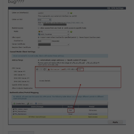
bug????