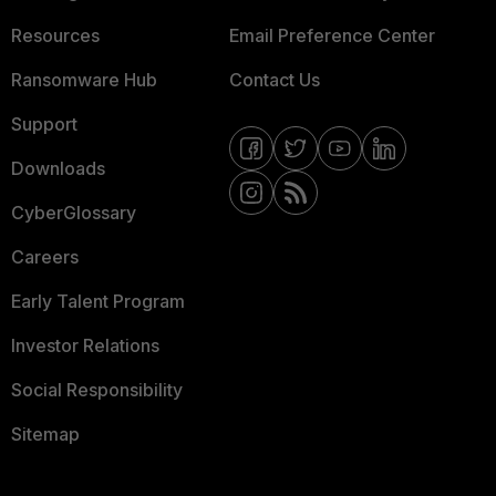
Resources
Email Preference Center
Ransomware Hub
Contact Us
Support
Downloads
CyberGlossary
Careers
Early Talent Program
Investor Relations
Social Responsibility
Sitemap