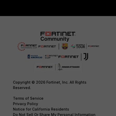
Copyright © 2026 Fortinet, Inc. All Rights
Reserved.
Terms of Service
Privacy Policy
Notice for California Residents
Do Not Sell Or Share My Personal Information