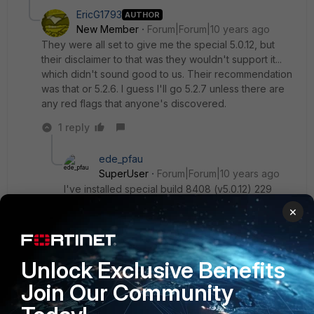
EricG1793
AUTHOR
New Member
Forum|Forum|10 years ago
They were all set to give me the special 5.0.12, but
their disclaimer to that was they wouldn't support it...
which didn't sound good to us. Their recommendation
was that or 5.2.6. I guess I'll go 5.2.7 unless there are
any red flags that anyone's discovered.
1 reply
ede_pfau
SuperUser
Forum|Forum|10 years ago
I've installed special build 8408 (v5.0.12) 229
days ago and all is running smoothly and stable.
×
Usually, at half of this uptime the unit would lock
up because of memory leaks. From my point of
view: recommended, esp. if you don't want to re-
Unlock Exclusive Benefits
model your configuration for the new features in
v5.2.
Join Our Community
And you'd have to get confirmation from support
that v5.2.7 (regular) contains this bug fix.