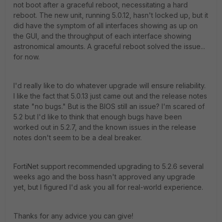
not boot after a graceful reboot, necessitating a hard
reboot. The new unit, running 5.0.12, hasn't locked up, but it
did have the symptom of all interfaces showing as up on
the GUI, and the throughput of each interface showing
astronomical amounts. A graceful reboot solved the issue...
for now.
I'd really like to do whatever upgrade will ensure reliability.
I like the fact that 5.0.13 just came out and the release notes
state "no bugs." But is the BIOS still an issue? I'm scared of
5.2 but I'd like to think that enough bugs have been
worked out in 5.2.7, and the known issues in the release
notes don't seem to be a deal breaker.
FortiNet support recommended upgrading to 5.2.6 several
weeks ago and the boss hasn't approved any upgrade
yet, but I figured I'd ask you all for real-world experience.
Thanks for any advice you can give!