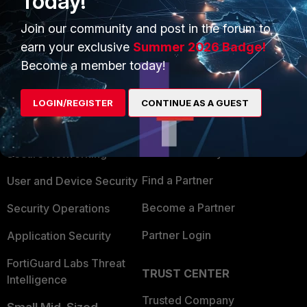
Today!
Join our community and post in the forum to
earn your exclusive
Summer 2026 Badge!
Become a member today!
PRODUCTS
PARTNERS
LOGIN/REGISTER
CONTINUE AS A GUEST
Enterprise
Overview
Alliances Ecosystem
Secure Networking
Find a Partner
User and Device Security
Become a Partner
Security Operations
Partner Login
Application Security
FortiGuard Labs Threat
TRUST CENTER
Intelligence
Trusted Company