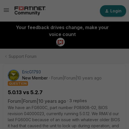
Login
Your feedback drives change, make your
voice count
Support Forum
EricG1793
New Member
Forum|Forum|10 years ago
QUESTION
5.0.13 vs 5.2.7
Forum|Forum|10 years ago
3 replies
We have an FG600C, part number P08908-02, BIOS
revision 04000023, currently running 5.0.12. We RMA'd our
last FG600C because of an issue with whatever older BIOS
it had that caused the unit to lock up during operation, and