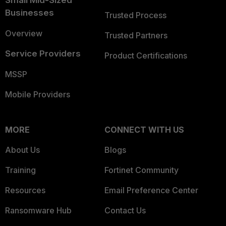
Small Mid-Sized
Businesses
Trusted Process
Overview
Trusted Partners
Service Providers
Product Certifications
MSSP
Mobile Providers
MORE
CONNECT WITH US
About Us
Blogs
Training
Fortinet Community
Resources
Email Preference Center
Ransomware Hub
Contact Us