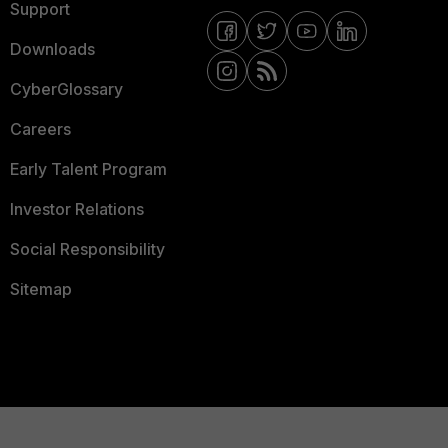
Support
Downloads
CyberGlossary
Careers
Early Talent Program
Investor Relations
Social Responsibility
Sitemap