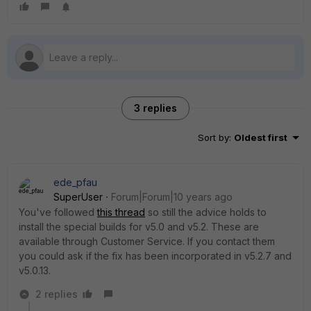
3 replies
Sort by
:
Oldest first
ede_pfau
SuperUser
Forum|Forum|10 years ago
You've followed
this thread
so still the advice holds to
install the special builds for v5.0 and v5.2. These are
available through Customer Service. If you contact them
you could ask if the fix has been incorporated in v5.2.7 and
v5.0.13.
2 replies