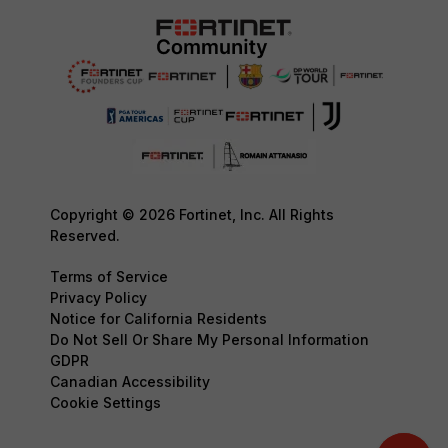
Copyright © 2026 Fortinet, Inc. All Rights
Reserved.
Terms of Service
Privacy Policy
Notice for California Residents
Do Not Sell Or Share My Personal Information
GDPR
Canadian Accessibility
Cookie Settings