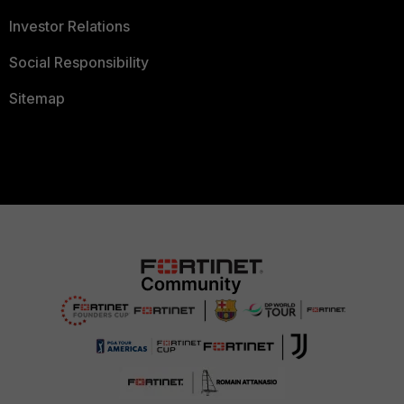
Investor Relations
Social Responsibility
Sitemap