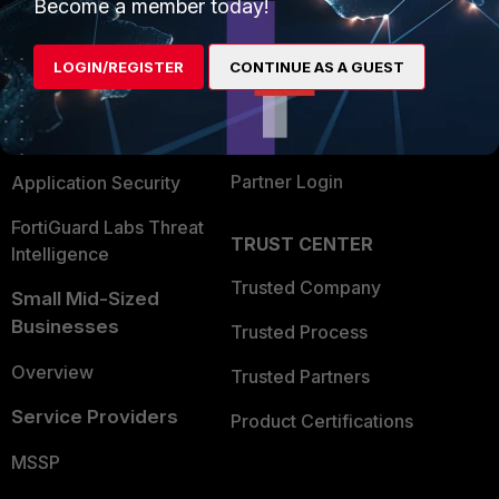
Enterprise
Overview
Become a member today!
Alliances Ecosystem
Secure Networking
LOGIN/REGISTER
CONTINUE AS A GUEST
Find a Partner
User and Device Security
Become a Partner
Security Operations
Partner Login
Application Security
FortiGuard Labs Threat
TRUST CENTER
Intelligence
Trusted Company
Small Mid-Sized
Businesses
Trusted Process
Overview
Trusted Partners
Service Providers
Product Certifications
MSSP