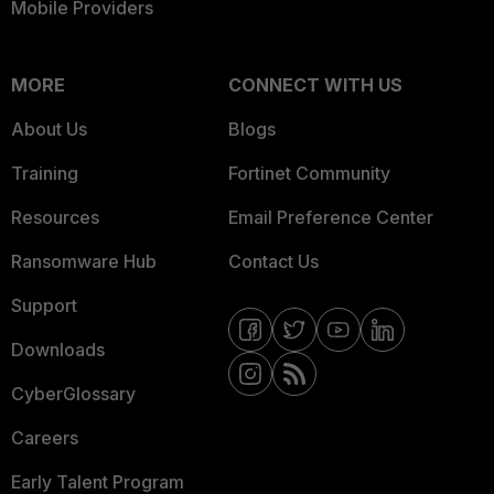
Mobile Providers
MORE
CONNECT WITH US
About Us
Blogs
Training
Fortinet Community
Resources
Email Preference Center
Ransomware Hub
Contact Us
Support
Downloads
CyberGlossary
Careers
Early Talent Program