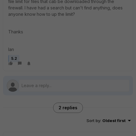
file limit for files that cab be downloaded through the
firewall. I have had a search but can't find anything, does
anyone know how to up the limit?
Thanks
Ian
5.2
2 replies
Sort by
:
Oldest first