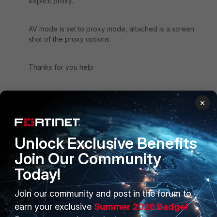
explicit proxy.
AV mode is set to proxy mode, attached is a screen
shot of the proxy options.
Thanks for you help
Ian
×
Capture.JPG
Unlock Exclusive Benefits
Join Our Community
Today!
Join our community and post in the forum to
PRODUCTS
PARTNERS
earn your exclusive
Summer 2026 Badge!