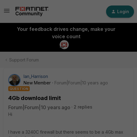
Login
Your feedback drives change, make your
voice count
Support Forum
Ian_Harrison
New Member
Forum|Forum|10 years ago
QUESTION
4Gb download limit
Forum|Forum|10 years ago
2 replies
Hi
I have a 3240C firewall but there seems to be a 4Gb max