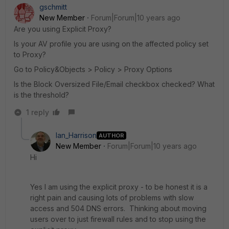
gschmitt
New Member
Forum|Forum|10 years ago
Are you using Explicit Proxy?
Is your AV profile you are using on the affected policy set
to Proxy?
Go to Policy&Objects > Policy > Proxy Options
Is the Block Oversized File/Email checkbox checked? What
is the threshold?
1 reply
Ian_Harrison
AUTHOR
New Member
Forum|Forum|10 years ago
Hi
Yes I am using the explicit proxy - to be honest it is a
right pain and causing lots of problems with slow
access and 504 DNS errors. Thinking about moving
users over to just firewall rules and to stop using the