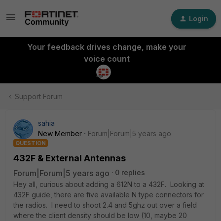
Login
Your feedback drives change, make your
voice count
Support Forum
sahia
New Member
Forum|Forum|5 years ago
QUESTION
432F & External Antennas
Forum|Forum|5 years ago
0 replies
Hey all, curious about adding a 612N to a 432F. Looking at
432F guide, there are five available N type connectors for
the radios. I need to shoot 2.4 and 5ghz out over a field
where the client density should be low (10, maybe 20