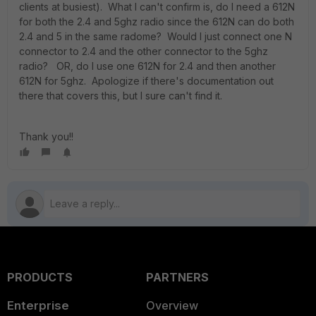
clients at busiest). What I can't confirm is, do I need a 612N
for both the 2.4 and 5ghz radio since the 612N can do both
2.4 and 5 in the same radome? Would I just connect one N
connector to 2.4 and the other connector to the 5ghz
radio? OR, do I use one 612N for 2.4 and then another
612N for 5ghz. Apologize if there's documentation out
there that covers this, but I sure can't find it.
Thank you!!
PRODUCTS
PARTNERS
Enterprise
Overview