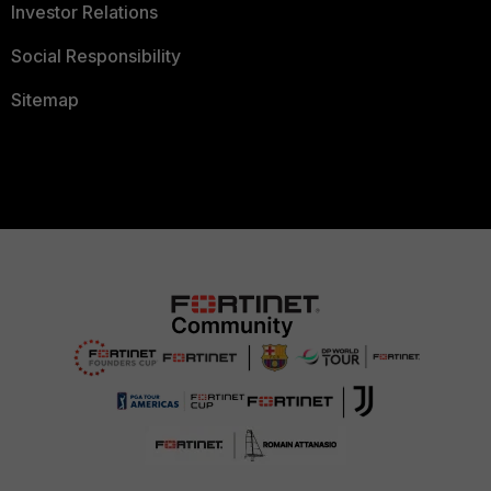
Investor Relations
Social Responsibility
Sitemap