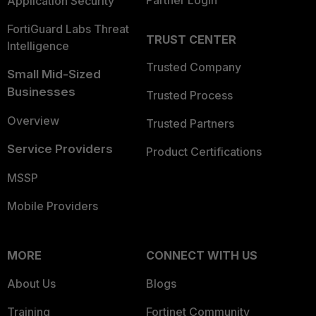
Partner Login
Application Security
FortiGuard Labs Threat
TRUST CENTER
Intelligence
Trusted Company
Small Mid-Sized
Businesses
Trusted Process
Overview
Trusted Partners
Service Providers
Product Certifications
MSSP
Mobile Providers
MORE
CONNECT WITH US
About Us
Blogs
Training
Fortinet Community