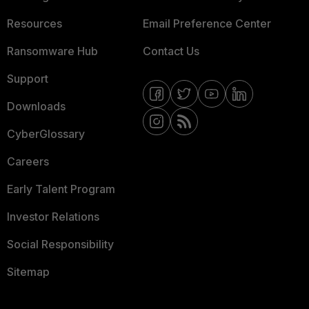
Resources
Email Preference Center
Ransomware Hub
Contact Us
Support
Downloads
CyberGlossary
Careers
Early Talent Program
Investor Relations
Social Responsibility
Sitemap