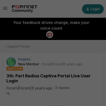
Login
Your feedback drives change, make your
voice count
Support Forum
mugosu
New Member
Forum|Forum|8 years ago
QUESTION
3th. Part Radius Captive Portal Live User
Login
Forum|Forum|8 years ago
3 replies
Hi,