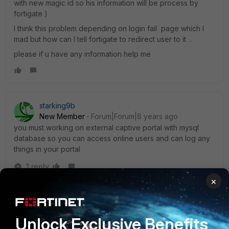
with new magic id so his information will be process by
fortigate )
I think this problem depending on login fail page which I
mad but how can I tell fortigate to redirect user to it .
please if u have any information help me
starking9b
New Member
Forum|Forum|8 years ago
you must working on external captive portal with mysql
database so you can access online users and can log any
things in your portal
1 reply
×
mugosu
AUTHOR
New Member
Forum|Forum|8 years ago
Some firewall devices provides over Web APIs or etc.
Unlock Exclusive Benefits
for own captive portal online users login.