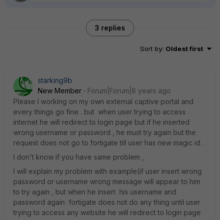
3 replies
Sort by
:
Oldest first
starking9b
New Member
Forum|Forum|8 years ago
Please I working on my own external captive portal and
every things go fine . but when user trying to access
internet he will redirect to login page but if he inserted
wrong username or password , he must try again but the
request does not go to fortigate till user has new magic id .
I don't know if you have same problem ,
I will explain my problem with example(if user insert wrong
password or username wrong message will appear to him
to try again , but when he insert his username and
password again fortigate does not do any thing until user
trying to access any website he will redirect to login page