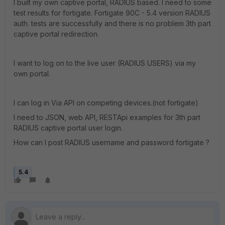
I built my own captive portal, RADIUS based. I need to some
test results for fortigate. Fortigate 90C - 5.4 version RADIUS
auth. tests are successfully and there is no problem 3th part
captive portal redirection.
I want to log on to the live user (RADIUS USERS) via my
own portal.
I can log in Via API on competing devices.(not fortigate)
I need to JSON, web API, RESTApi examples for 3th part
RADIUS captive portal user login.
How can I post RADIUS username and password fortigate ?
5.4