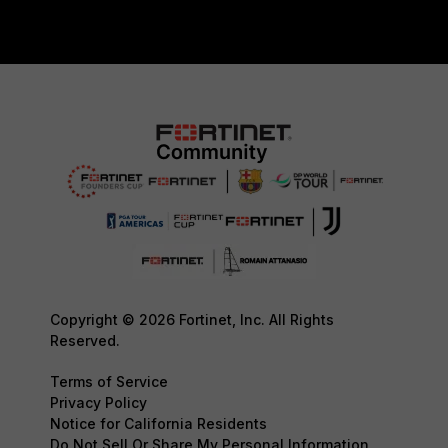
Copyright © 2026 Fortinet, Inc. All Rights
Reserved.
Terms of Service
Privacy Policy
Notice for California Residents
Do Not Sell Or Share My Personal Information