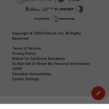
Copyright © 2026 Fortinet, Inc. All Rights
Reserved.
Terms of Service
Privacy Policy
Notice for California Residents
Do Not Sell Or Share My Personal Information
GDPR
Canadian Accessibility
Cookie Settings