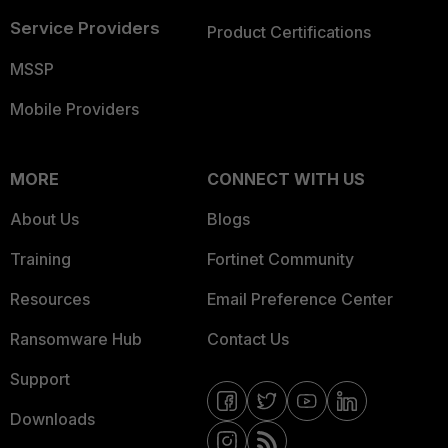
Service Providers
Product Certifications
MSSP
Mobile Providers
MORE
CONNECT WITH US
About Us
Blogs
Training
Fortinet Community
Resources
Email Preference Center
Ransomware Hub
Contact Us
Support
Downloads