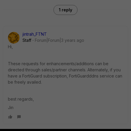
1 reply
jintrah_FTNT
Staff
Forum|Forum|3 years ago
Hi,
These requests for enhancements/additions can be
directed through sales/partner channels. Alternately, if you
have a FortiGuard subscription, FortiGuardddns service can
be freely availed.
best regards,
Jin