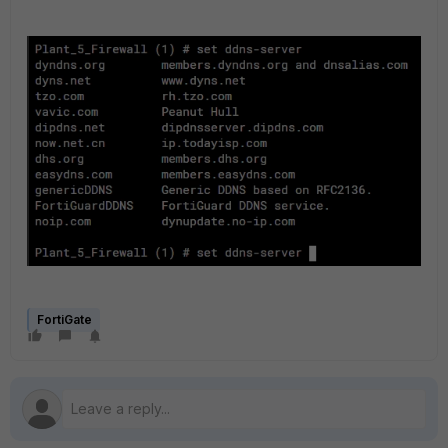
FortiGate