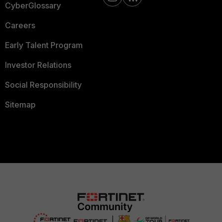
CyberGlossary
Careers
Early Talent Program
Investor Relations
Social Responsibility
Sitemap