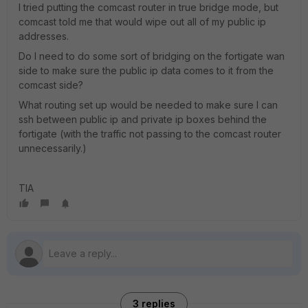
I tried putting the comcast router in true bridge mode, but
comcast told me that would wipe out all of my public ip
addresses.
Do I need to do some sort of bridging on the fortigate wan
side to make sure the public ip data comes to it from the
comcast side?
What routing set up would be needed to make sure I can
ssh between public ip and private ip boxes behind the
fortigate (with the traffic not passing to the comcast router
unnecessarily.)
TIA
3 replies