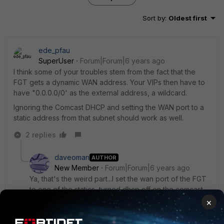
Sort by
:
Oldest first
ede_pfau
SuperUser
Forum|Forum|6 years ago
I think some of your troubles stem from the fact that the
FGT gets a dynamic WAN address. Your VIPs then have to
have "0.0.0.0/0' as the external address, a wildcard.
Ignoring the Comcast DHCP and setting the WAN port to a
static address from that subnet should work as well.
2 replies
daveoman
AUTHOR
New Member
Forum|Forum|6 years ago
Ya, that's the weird part...I set the wan port of the FGT
to one of the statics, turned dhcp off on the comcast,
rebooted everything to hopefully clear some arp
×
caches/tables/whatever, and no connectivity to the
internet for downstream devices on dhcp via the FGT.