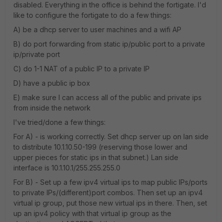
disabled. Everything in the office is behind the fortigate. I'd
like to configure the fortigate to do a few things:
A) be a dhcp server to user machines and a wifi AP
B) do port forwarding from static ip/public port to a private
ip/private port
C) do 1-1 NAT of a public IP to a private IP
D) have a public ip box
E) make sure I can access all of the public and private ips
from inside the network
I've tried/done a few things:
For A) - is working correctly. Set dhcp server up on lan side
to distribute 10.1.10.50-199 (reserving those lower and
upper pieces for static ips in that subnet.) Lan side
interface is 10.1.10.1/255.255.255.0
For B) - Set up a few ipv4 virtual ips to map public IPs/ports
to private IPs/(different)port combos. Then set up an ipv4
virtual ip group, put those new virtual ips in there. Then, set
up an ipv4 policy with that virtual ip group as the