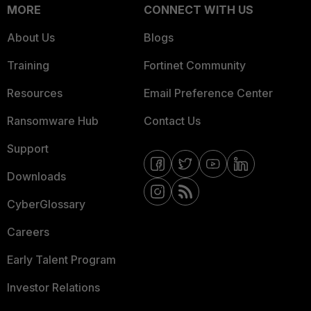
MORE
CONNECT WITH US
About Us
Blogs
Training
Fortinet Community
Resources
Email Preference Center
Ransomware Hub
Contact Us
Support
Downloads
CyberGlossary
Careers
Early Talent Program
Investor Relations