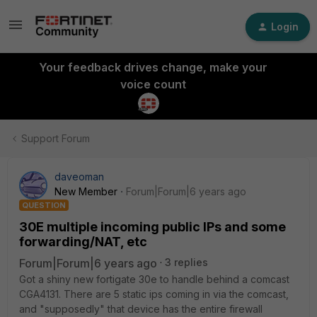
Login
Your feedback drives change, make your
voice count
Support Forum
daveoman
New Member
Forum|Forum|6 years ago
QUESTION
30E multiple incoming public IPs and some
forwarding/NAT, etc
Forum|Forum|6 years ago
3 replies
Got a shiny new fortigate 30e to handle behind a comcast
CGA4131. There are 5 static ips coming in via the comcast,
and "supposedly" that device has the entire firewall