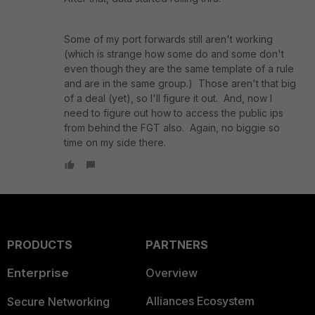
Some of my port forwards still aren't working
(which is strange how some do and some don't
even though they are the same template of a rule
and are in the same group.) Those aren't that big
of a deal (yet), so I'll figure it out. And, now I
need to figure out how to access the public ips
from behind the FGT also. Again, no biggie so
time on my side there.
PRODUCTS
PARTNERS
Enterprise
Overview
Alliances Ecosystem
Secure Networking