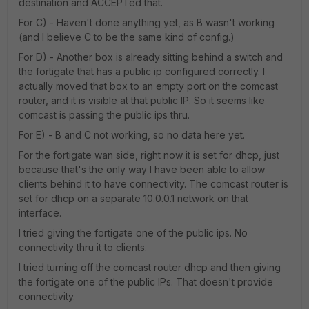
destination and ACCEPTed that.
For C) - Haven't done anything yet, as B wasn't working
(and I believe C to be the same kind of config.)
For D) - Another box is already sitting behind a switch and
the fortigate that has a public ip configured correctly. I
actually moved that box to an empty port on the comcast
router, and it is visible at that public IP. So it seems like
comcast is passing the public ips thru.
For E) - B and C not working, so no data here yet.
For the fortigate wan side, right now it is set for dhcp, just
because that's the only way I have been able to allow
clients behind it to have connectivity. The comcast router is
set for dhcp on a separate 10.0.0.1 network on that
interface.
I tried giving the fortigate one of the public ips. No
connectivity thru it to clients.
I tried turning off the comcast router dhcp and then giving
the fortigate one of the public IPs. That doesn't provide
connectivity.