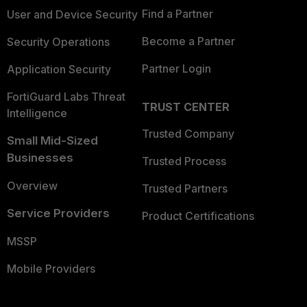
Find a Partner
User and Device Security
Become a Partner
Security Operations
Partner Login
Application Security
FortiGuard Labs Threat
TRUST CENTER
Intelligence
Trusted Company
Small Mid-Sized
Businesses
Trusted Process
Overview
Trusted Partners
Service Providers
Product Certifications
MSSP
Mobile Providers