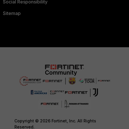
Social Responsibility
Sitemap
Copyright © 2026 Fortinet, Inc. All Rights
Reserved.