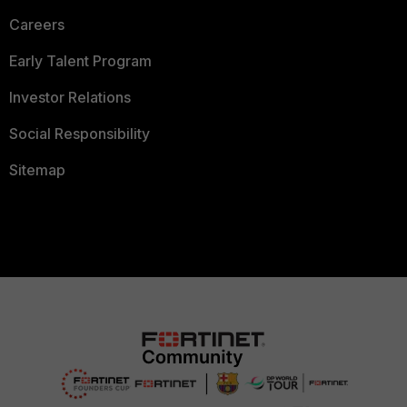
Careers
Early Talent Program
Investor Relations
Social Responsibility
Sitemap