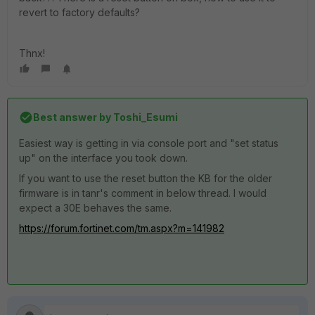
revert to factory defaults?
Thnx!
Best answer by
Toshi_Esumi
Easiest way is getting in via console port and "set status
up" on the interface you took down.
If you want to use the reset button the KB for the older
firmware is in tanr's comment in below thread. I would
expect a 30E behaves the same.
https://forum.fortinet.com/tm.aspx?m=141982