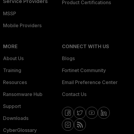
Service Providers
Product Certifications
MSSP
Mobile Providers
MORE
CONNECT WITH US
About Us
Blogs
Training
Fortinet Community
Resources
Email Preference Center
Ransomware Hub
Contact Us
Support
Downloads
CyberGlossary