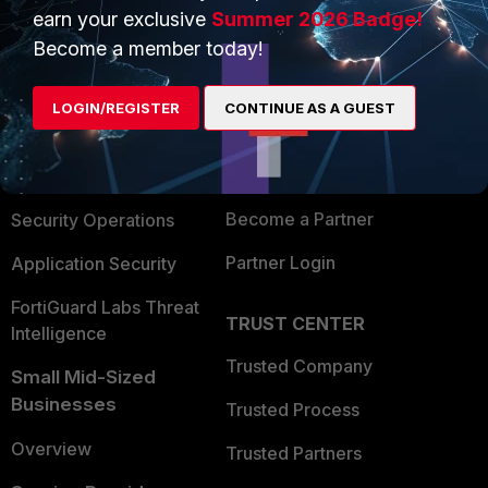
earn your exclusive
Summer 2026 Badge!
PRODUCTS
PARTNERS
Become a member today!
Enterprise
Overview
LOGIN/REGISTER
CONTINUE AS A GUEST
Alliances Ecosystem
Secure Networking
Find a Partner
User and Device Security
Become a Partner
Security Operations
Partner Login
Application Security
FortiGuard Labs Threat
TRUST CENTER
Intelligence
Trusted Company
Small Mid-Sized
Businesses
Trusted Process
Overview
Trusted Partners