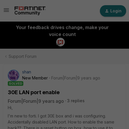
Login
Your feedback drives change, make your
voice count
Support Forum
shan
New Member
Forum|Forum|9 years ago
SOLVED
30E LAN port enable
Forum|Forum|9 years ago
3 replies
Hi,
I'm new to forti. I got 30E box and i was configuring.
Accidentally disabled LAN port. How to enable the same
back??. There is a reset button on box, how to use it to