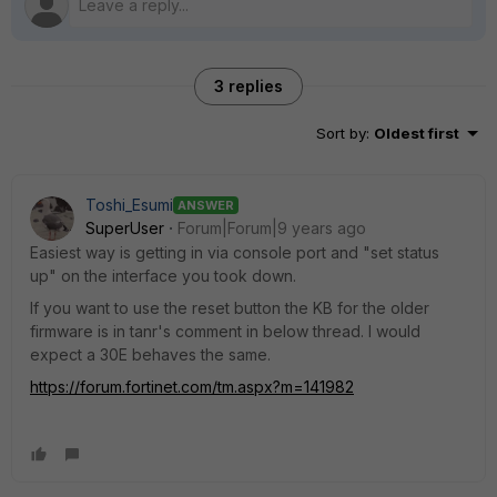
3 replies
Sort by
:
Oldest first
Toshi_Esumi
ANSWER
SuperUser
Forum|Forum|9 years ago
Easiest way is getting in via console port and "set status
up" on the interface you took down.
If you want to use the reset button the KB for the older
firmware is in tanr's comment in below thread. I would
expect a 30E behaves the same.
https://forum.fortinet.com/tm.aspx?m=141982