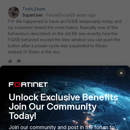
Toshi_Esumi
SuperUser
Forum|Forum|9 years ago
FYI: We happened to have an FG30E temporarily today and
my coworker tested the reset button. Basically one of the
behaviours described on the old KB was exactly how the
FG30E behaved except the time window you can push the
button after a power-cycle was expanded to 60sec
instead of 30sec in the doc.
×
shan
AUTHOR
New Member
Forum|Forum|9 years ago
toshiesumi , Thanks for reply. Managed to up through CLI.
Unlock Exclusive Benefits
Cheers!
Join Our Community
Today!
Join our community and post in the forum to