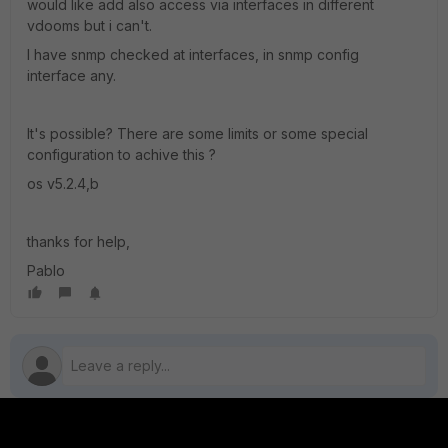
would like add also access via interfaces in different
vdooms but i can't.
I have snmp checked at interfaces, in snmp config
interface any.
It's possible? There are some limits or some special
configuration to achive this ?
os v5.2.4,b
thanks for help,
Pablo