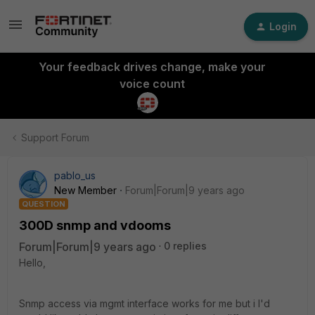
Login
Your feedback drives change, make your
voice count
Support Forum
pablo_us
New Member
Forum|Forum|9 years ago
QUESTION
300D snmp and vdooms
Forum|Forum|9 years ago
0 replies
Hello,
Snmp access via mgmt interface works for me but i I'd