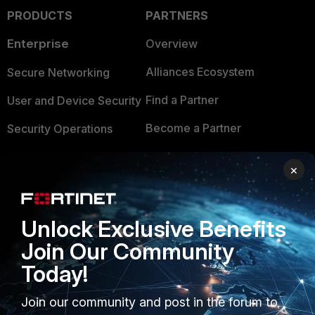
PRODUCTS
PARTNERS
Enterprise
Overview
Alliances Ecosystem
Secure Networking
Find a Partner
User and Device Security
Become a Partner
Security Operations
Partner Login
Application Security
×
FortiGuard Labs Threat
TRUST CENTER
Intelligence
Unlock Exclusive Benefits
Trusted Company
Small Mid-Sized
Join Our Community
Businesses
Trusted Process
Today!
Overview
Trusted Partners
Join our community and post in the forum to
Service Providers
Product Certifications