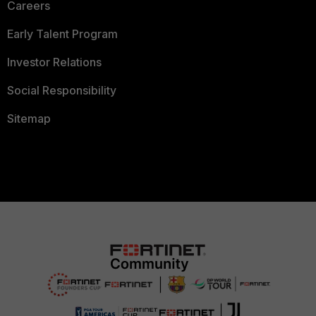
Careers
Early Talent Program
Investor Relations
Social Responsibility
Sitemap