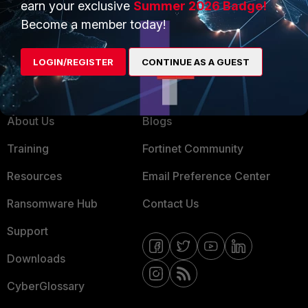
earn your exclusive
Summer 2026 Badge!
MSSP
Become a member today!
Mobile Providers
LOGIN/REGISTER
CONTINUE AS A GUEST
MORE
CONNECT WITH US
About Us
Blogs
Training
Fortinet Community
Resources
Email Preference Center
Ransomware Hub
Contact Us
Support
Downloads
CyberGlossary