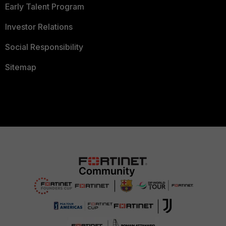
Early Talent Program
Investor Relations
Social Responsibility
Sitemap