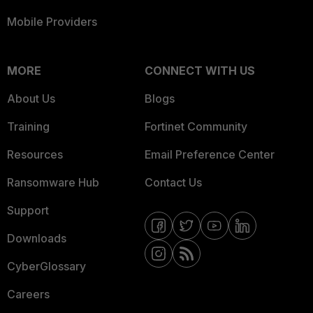
Mobile Providers
MORE
CONNECT WITH US
About Us
Blogs
Training
Fortinet Community
Resources
Email Preference Center
Ransomware Hub
Contact Us
Support
Downloads
CyberGlossary
Careers