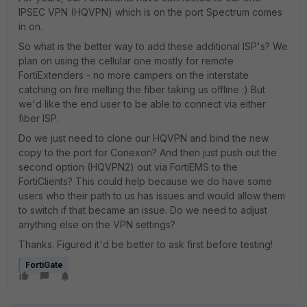
IPSEC VPN (HQVPN) which is on the port Spectrum comes
in on.
So what is the better way to add these additional ISP's? We
plan on using the cellular one mostly for remote
FortiExtenders - no more campers on the interstate
catching on fire melting the fiber taking us offline :) But
we'd like the end user to be able to connect via either
fiber ISP.
Do we just need to clone our HQVPN and bind the new
copy to the port for Conexon? And then just push out the
second option (HQVPN2) out via FortiEMS to the
FortiClients? This could help because we do have some
users who their path to us has issues and would allow them
to switch if that became an issue. Do we need to adjust
anything else on the VPN settings?
Thanks. Figured it'd be better to ask first before testing!
FortiGate