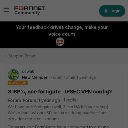
Login
Your feedback drives change, make your
voice count
Support Forum
oswalt
New Member
Forum|Forum|1 year ago
QUESTION
3 ISP's, one fortigate - IPSEC VPN config?
Forum|Forum|1 year ago
1 reply
We have one Fortigate (well, 2 in a HA failover setup).
We've had just one ISP, but are adding another fiber
provider and a cellular one.
For years, our FortiClients have connected to our one