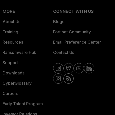
MORE
CONNECT WITH US
About Us
Blogs
Training
Fortinet Community
Resources
Email Preference Center
Ransomware Hub
Contact Us
Support
Downloads
CyberGlossary
Careers
Early Talent Program
Investor Relations