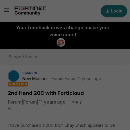
Login
Your feedback drives change, make your
voice count
Support Forum
acsuser
New Member
Forum|Forum|11 years ago
QUESTION
2nd Hand 20C with Forticloud
Forum|Forum|11 years ago
1 reply
Hi,
I have purchased a 20C from Ebay which appears to be