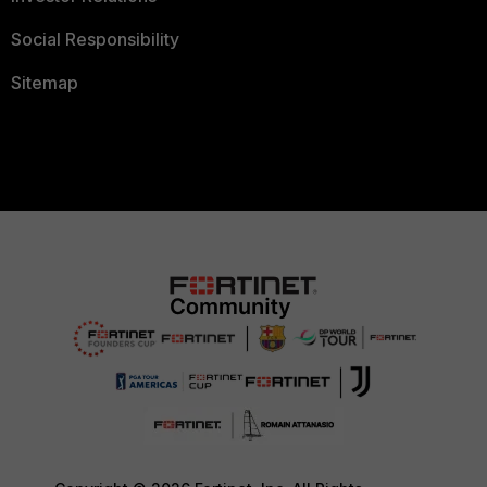
Social Responsibility
Sitemap