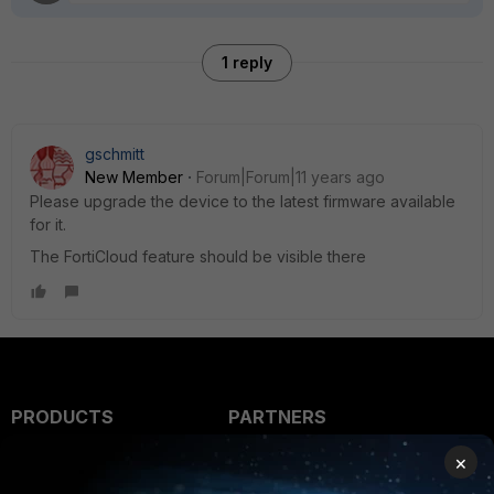
1 reply
gschmitt
New Member
Forum|Forum|11 years ago
Please upgrade the device to the latest firmware available
for it.
The FortiCloud feature should be visible there
PRODUCTS
PARTNERS
Enterprise
Overview
×