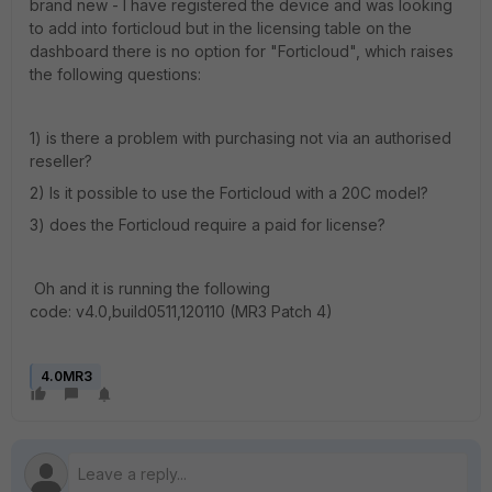
brand new - I have registered the device and was looking
to add into forticloud but in the licensing table on the
dashboard there is no option for "Forticloud", which raises
the following questions:
1) is there a problem with purchasing not via an authorised
reseller?
2) Is it possible to use the Forticloud with a 20C model?
3) does the Forticloud require a paid for license?
Oh and it is running the following
code: v4.0,build0511,120110 (MR3 Patch 4)
4.0MR3